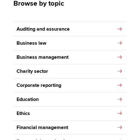
Browse by topic
Auditing and assurance
Business law
Business management
Charity sector
Corporate reporting
Education
Ethics
Financial management