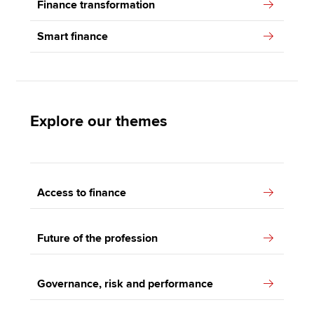
Finance transformation
Smart finance
Explore our themes
Access to finance
Future of the profession
Governance, risk and performance