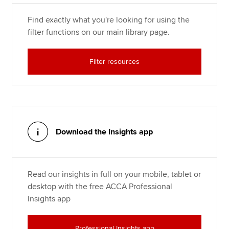
Find exactly what you're looking for using the
filter functions on our main library page.
Filter resources
Download the Insights app
Read our insights in full on your mobile, tablet or
desktop with the free ACCA Professional
Insights app
Professional Insights app