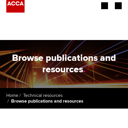
Begin your accountancy journey
Our qualifications
Employers
Browse publications and
Learning providers
resources
.
Members
Students
Home
Technical resources
Browse publications and resources
Affiliates
Policy and insights