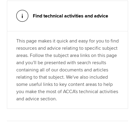
Find technical activities and advice
Apply now
MyACCA
Global
This page makes it quick and easy for you to find
About us
resources and advice relating to specific subject
Search jobs
areas. Follow the subject area links on this page
Find an accountant
and you'll be presented with search results
Technical resources
containing all of our documents and articles
Help & support
relating to that subject. We've also included
some useful links to key content areas to help
you make the most of ACCA's technical activities
and advice section.