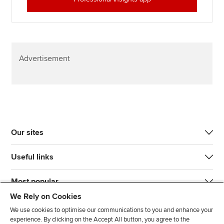
Advertisement
Our sites
Useful links
Most popular
We Rely on Cookies
We use cookies to optimise our communications to you and enhance your
experience. By clicking on the Accept All button, you agree to the