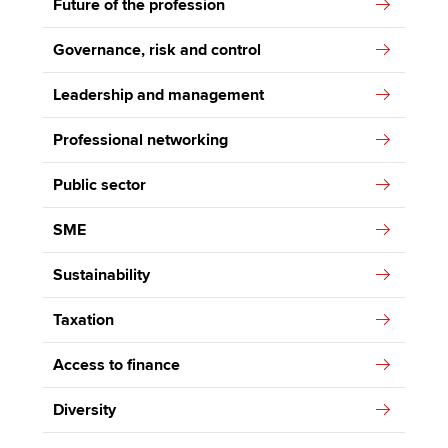
Future of the profession
Governance, risk and control
Leadership and management
Professional networking
Public sector
SME
Sustainability
Taxation
Access to finance
Diversity