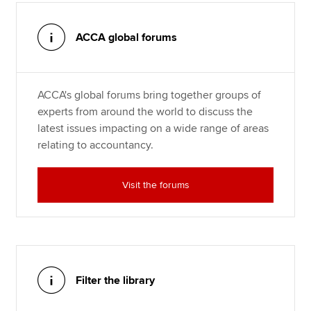
ACCA global forums
ACCA's global forums bring together groups of
experts from around the world to discuss the
latest issues impacting on a wide range of areas
relating to accountancy.
Visit the forums
Filter the library