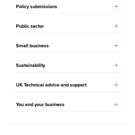
Policy submissions
Public sector
Small business
Sustainability
UK Technical advice and support
You and your business