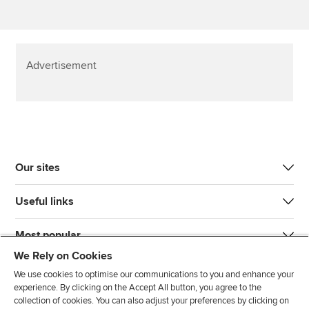
Advertisement
Our sites
Useful links
Most popular
We Rely on Cookies
We use cookies to optimise our communications to you and enhance your
experience. By clicking on the Accept All button, you agree to the
collection of cookies. You can also adjust your preferences by clicking on