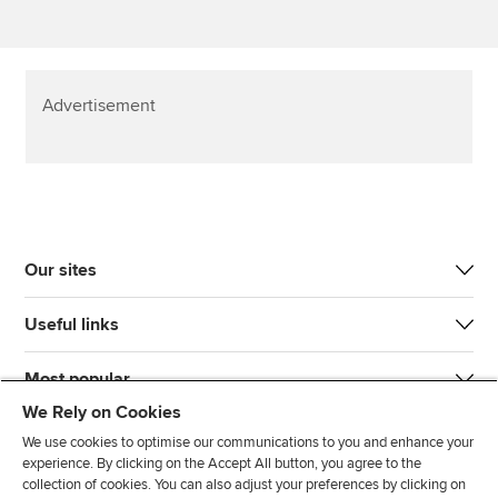
Advertisement
Our sites
Useful links
Most popular
We Rely on Cookies
We use cookies to optimise our communications to you and enhance your
experience. By clicking on the Accept All button, you agree to the
collection of cookies. You can also adjust your preferences by clicking on