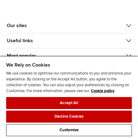
Our sites
Useful links
Most popular
We Rely on Cookies
We use cookies to optimise our communications to you and enhance your
experience. By clicking on the Accept All button, you agree to the
collection of cookies. You can also adjust your preferences by clicking on
Customise. For more information, please see our
Cookie policy
J
F
F
T
F
Accept All
o
o
o
i
i
i
l
l
k
n
Accessibility
Legal policies
Data protection & cookies
Decline Cookies
n
l
l
T
d
Advertising
Site map
Contact us
u
o
o
o
u
Customise
s
w
w
k
s