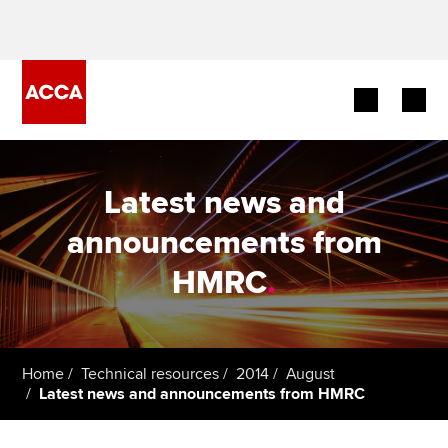
Begin your accountancy journey
Latest news and
Our qualifications
announcements from
Employers
HMRC
.
Learning providers
Members
Home
Technical resources
2014
August
Latest news and announcements from HMRC
Students