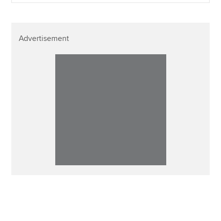
Advertisement