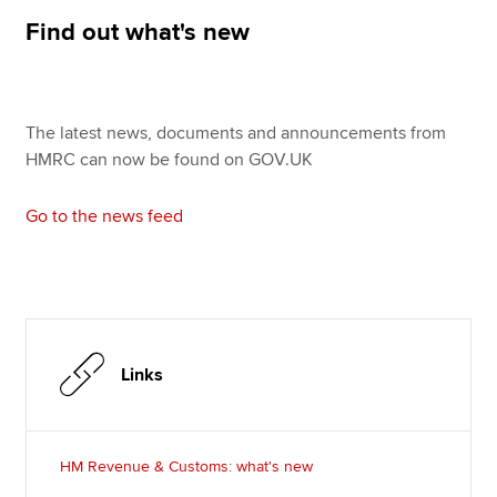
Affiliates
Find out what's new
Policy and insights
The latest news, documents and announcements from
HMRC can now be found on GOV.UK
Apply now
MyACCA
Global
Go to the news feed
About us
Search jobs
Find an accountant
Technical resources
Help & support
Links
HM Revenue & Customs: what's new