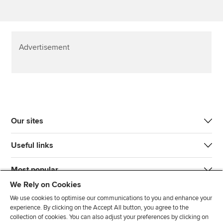
Advertisement
Our sites
Useful links
Most popular
We Rely on Cookies
We use cookies to optimise our communications to you and enhance your
experience. By clicking on the Accept All button, you agree to the
collection of cookies. You can also adjust your preferences by clicking on