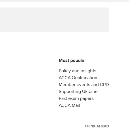
ur subscription
Affiliate video support
reer support resources
Career support resources
Most popular
Policy and insights
ACCA Qualification
Member events and CPD
Supporting Ukraine
Past exam papers
ACCA Mail