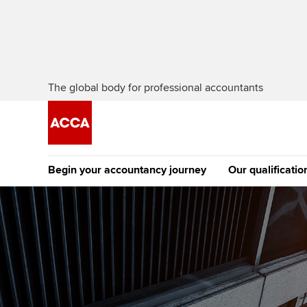
The global body for professional accountants
Begin your accountancy journey
Our qualificatio
The future AC
Qualification
Getting started
Tuition options
Apply to beco
Find your starting point
Approved learning partne
student
Discover our qualifications
University options
Why choose to