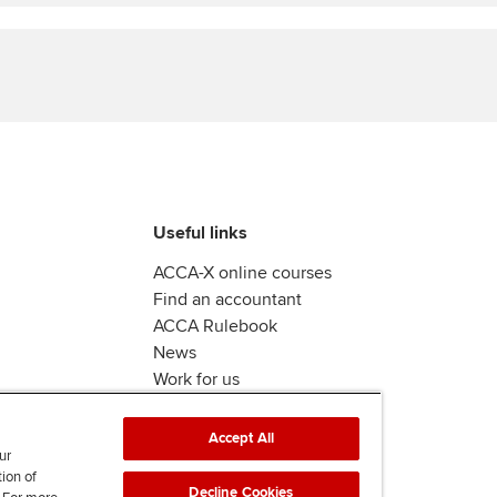
Find tuition
Yo
Virtual classroom support for
Ca
learning partners
Useful links
ACCA-X online courses
Find an accountant
ACCA Rulebook
News
Work for us
Accept All
ur
tion of
Decline Cookies