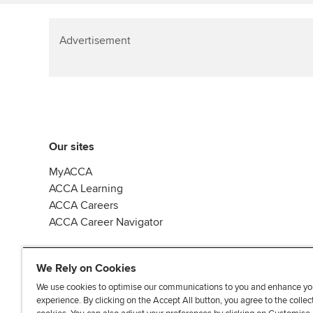
Advertisement
Our sites
MyACCA
ACCA Learning
ACCA Careers
ACCA Career Navigator
We Rely on Cookies
We use cookies to optimise our communications to you and enhance yo
experience. By clicking on the Accept All button, you agree to the collec
J
F
F
T
F