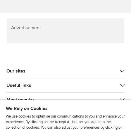
Advertisement
Our sites
Useful links
Most popular
We Rely on Cookies
We use cookies to optimise our communications to you and enhance your
experience. By clicking on the Accept All button, you agree to the
collection of cookies. You can also adjust your preferences by clicking on