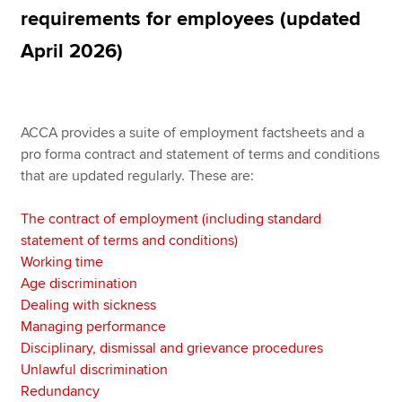
requirements for employees (updated
April 2026)
Apply now
MyACCA
Global
ACCA provides a suite of employment factsheets and a
About us
pro forma contract and statement of terms and conditions
Search jobs
that are updated regularly. These are:
Find an accountant
Technical resources
The contract of employment (including standard
Help & support
statement of terms and conditions)
Working time
Age discrimination
Dealing with sickness
Managing performance
Disciplinary, dismissal and grievance procedures
Unlawful discrimination
Redundancy