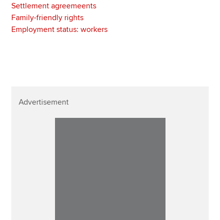
Settlement agreemeents
Family-friendly rights
Employment status: workers
Advertisement