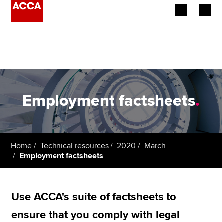
Begin your accountancy journey
Our qualifications
Employers
Employment factsheets
.
Learning providers
Members
Home
Technical resources
2020
March
Employment factsheets
Students
Affiliates
Use ACCA's suite of factsheets to
Policy and insights
ensure that you comply with legal