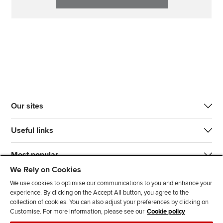
Our sites
Useful links
Most popular
We Rely on Cookies
We use cookies to optimise our communications to you and enhance your
experience. By clicking on the Accept All button, you agree to the
collection of cookies. You can also adjust your preferences by clicking on
Customise. For more information, please see our
Cookie policy