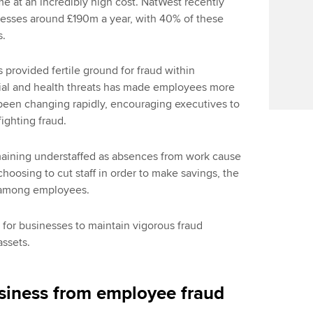
me at an incredibly high cost. NatWest recently
nesses around £190m a year, with 40% of these
s.
as provided fertile ground for fraud within
ial and health threats has made employees more
been changing rapidly, encouraging executives to
fighting fraud.
maining understaffed as absences from work cause
oosing to cut staff in order to make savings, the
d among employees.
al for businesses to maintain vigorous fraud
assets.
siness from employee fraud