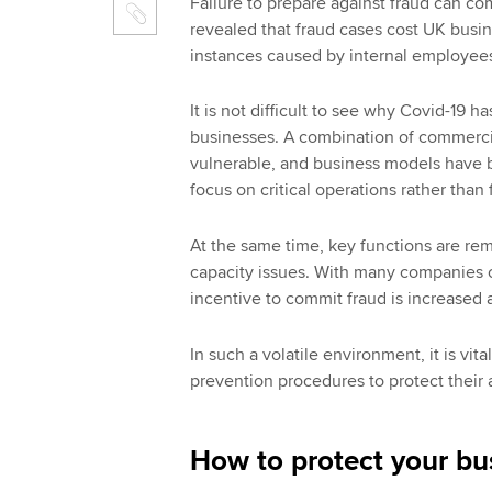
Failure to prepare against fraud can co
revealed that fraud cases cost UK busi
instances caused by internal employee
It is not difficult to see why Covid-19 h
businesses. A combination of commerc
vulnerable, and business models have 
focus on critical operations rather than 
At the same time, key functions are re
capacity issues. With many companies ch
incentive to commit fraud is increase
In such a volatile environment, it is vit
prevention procedures to protect their 
How to protect your bu