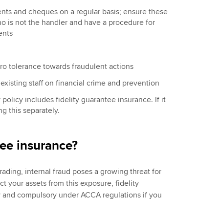
nts and cheques on a regular basis; ensure these
 is not the handler and have a procedure for
ents
ro tolerance towards fraudulent actions
existing staff on financial crime and prevention
policy includes fidelity
guarantee
insurance. If it
 this separately.
tee insurance?
ading, internal fraud poses a growing threat for
ect your assets from this exposure, fidelity
ty and compulsory under ACCA regulations if you