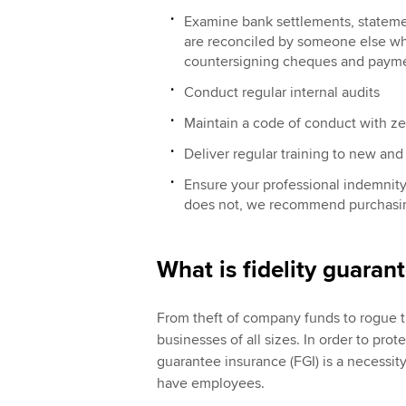
Examine bank settlements, stateme
are reconciled by someone else who
countersigning cheques and paym
Conduct regular internal audits
Maintain a code of conduct with ze
Deliver regular training to new and 
Ensure your professional indemnity 
does not, we recommend purchasing
What is fidelity guaran
From theft of company funds to rogue tr
businesses of all sizes. In order to prot
guarantee insurance (FGI) is a necessi
have employees.