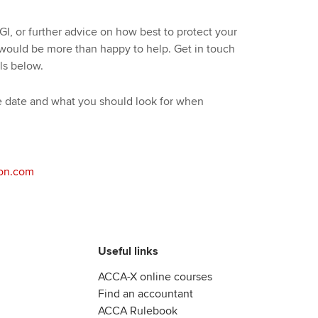
GI, or further advice on how best to protect your
 would be more than happy to help. Get in touch
ls below.
ive date and what you should look for when
on.com
Useful links
ACCA-X online courses
Find an accountant
ACCA Rulebook