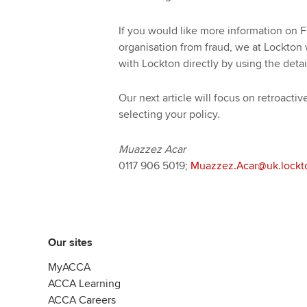
If you would like more information on F
organisation from fraud, we at Lockton
with Lockton directly by using the detai
Our next article will focus on retroact
selecting your policy.
Muazzez Acar
0117 906 5019;
Muazzez.Acar@uk.lockt
Our sites
MyACCA
ACCA Learning
ACCA Careers