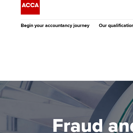
Begin your accountancy journey
Our qualificatio
The future AC
Qualification
Getting started
Tuition options
Apply to beco
Find your starting point
Approved learning partne
student
Discover our qualifications
University options
Why choose to
Taking exams
Free and affordable tuiti
ACCA account
qualifications
Learn how to apply
Tuition styles
Fraud an
Getting starte