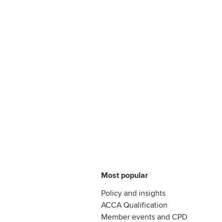
Most popular
Policy and insights
ACCA Qualification
Member events and CPD