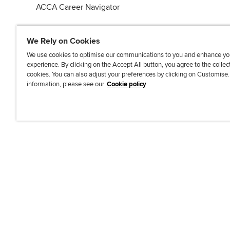
ACCA Career Navigator
We Rely on Cookies
We use cookies to optimise our communications to you and enhance yo
experience. By clicking on the Accept All button, you agree to the collec
J
F
F
T
F
cookies. You can also adjust your preferences by clicking on Customise
o
o
o
i
i
information, please see our
Cookie policy
i
l
l
k
n
n
l
l
T
d
Accessibi
u
o
o
o
u
s
w
w
k
s
o
u
u
o
n
s
s
n
L
o
o
F
i
n
n
a
n
T
Y
c
k
w
o
e
e
i
u
b
d
t
T
o