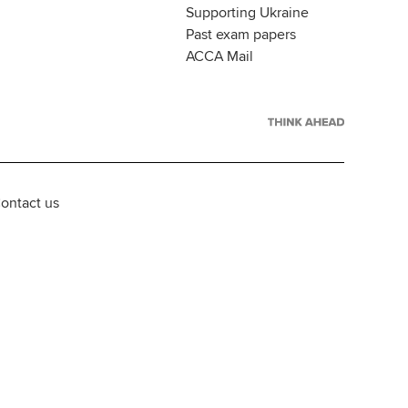
Supporting Ukraine
Past exam papers
ACCA Mail
ontact us