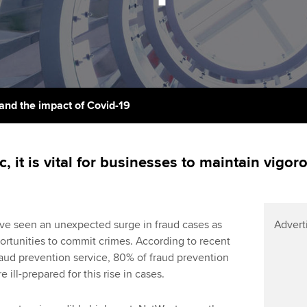
support services
licences
Ou
Computer-Based Exam (CBE)
Resources to help your
centres
terest in
Regulation and s
St
organisation stay one step
ahead | ACCA
ACCA Content Partners
Advocacy and me
Su
Pa
Sector resources | ACCA
Registered Learning Partner
Council, electio
and the impact of Covid-19
Global
Re
Exemption accreditation
st
Wellbeing
, it is vital for businesses to maintain vigo
University partnerships
We
Career support s
Find tuition
Yo
ve seen an unexpected surge in fraud cases as
Advert
Virtual classroom support for
Ca
ortunities to commit crimes. According to recent
learning partners
raud prevention service, 80% of fraud prevention
 ill-prepared for this rise in cases.