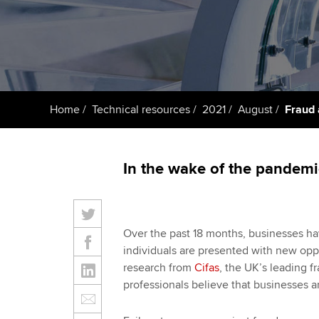
ACCA Learning
Register your in
ACCA
Home
Technical resources
2021
August
Fraud 
In the wake of the pandemic
Over the past 18 months, businesses ha
individuals are presented with new opp
research from
Cifas
, the UK’s leading f
professionals believe that businesses are