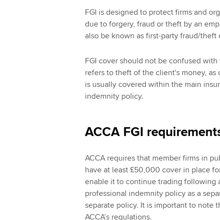
FGI is designed to protect firms and org
due to forgery, fraud or theft by an emp
also be known as first-party fraud/thef
FGI cover should not be confused with t
refers to theft of the client's money, a
is usually covered within the main insurin
indemnity policy.
ACCA FGI requirement
ACCA requires that member firms in pub
have at least £50,000 cover in place fo
enable it to continue trading following 
professional indemnity policy as a separ
separate policy. It is important to note 
ACCA’s regulations.