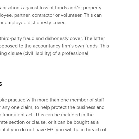
anisations against loss of funds and/or property
loyee, partner, contractor or volunteer. This can
t or employee dishonesty cover.
hird-party fraud and dishonesty cover. The latter
s opposed to the accountancy firm’s own funds. This
g clause (civil liability) of a professional
s
lic practice with more than one member of staff
r any one claim, to help protect the business and
a fraudulent act. This can be included in the
ate section or clause, or it can be bought as a
that if you do not have FGI you will be in breach of