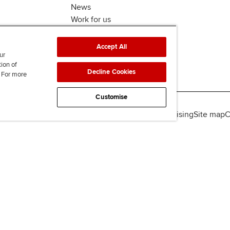
News
Work for us
Accept All
ur
tion of
Decline Cookies
. For more
Customise
lity
Legal policies
Data protection & cookies
Advertising
Site map
C