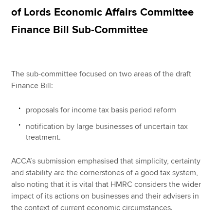
of Lords Economic Affairs Committee
Finance Bill Sub-Committee
Apply now
MyACCA
Global
The sub-committee focused on two areas of the draft
About us
Finance Bill:
Search jobs
Find an accountant
Technical resources
proposals for income tax basis period reform
Help & support
notification by large businesses of uncertain tax
treatment.
ACCA’s submission emphasised that simplicity, certainty
and stability are the cornerstones of a good tax system,
also noting that it is vital that HMRC considers the wider
impact of its actions on businesses and their advisers in
the context of current economic circumstances.