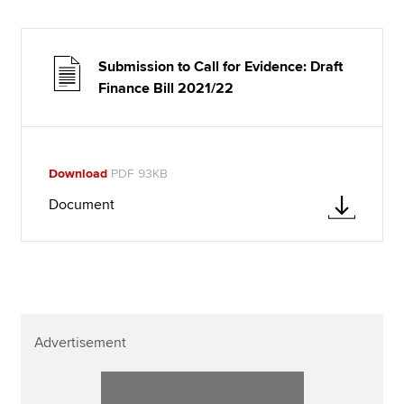
Submission to Call for Evidence: Draft
Finance Bill 2021/22
Download
PDF 93KB
Document
Advertisement