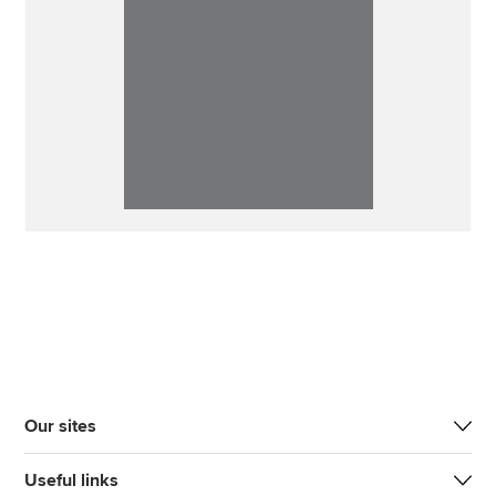
Our sites
Useful links