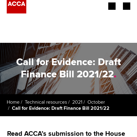
Begin your accountancy journey
Our qualifications
Employers
Call for Evidence: Draft
Learning providers
Finance Bill 2021/22
.
Members
Students
Home
Technical resources
2021
October
Call for Evidence: Draft Finance Bill 2021/22
Affiliates
Policy and insights
Read ACCA’s submission to the House