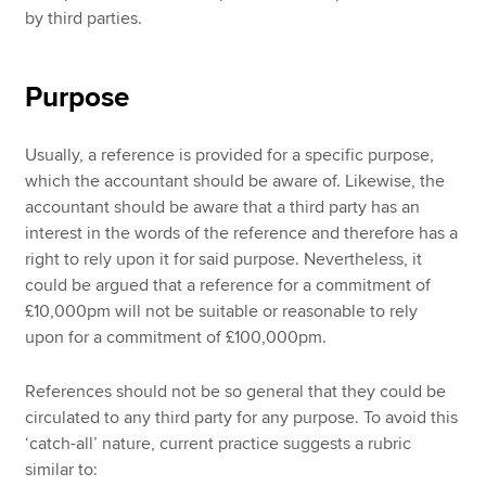
by third parties.
Purpose
Usually, a reference is provided for a specific purpose,
which the accountant should be aware of. Likewise, the
accountant should be aware that a third party has an
interest in the words of the reference and therefore has a
right to rely upon it for said purpose. Nevertheless, it
could be argued that a reference for a commitment of
£10,000pm will not be suitable or reasonable to rely
upon for a commitment of £100,000pm.
References should not be so general that they could be
circulated to any third party for any purpose. To avoid this
‘catch-all’ nature, current practice suggests a rubric
similar to: