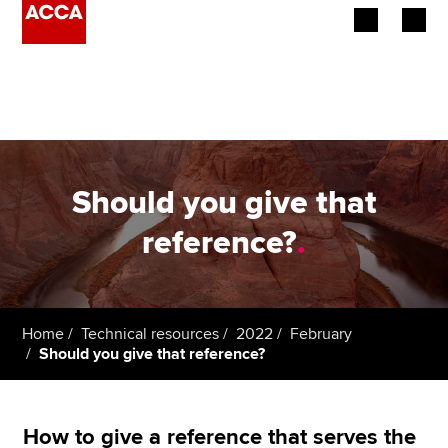
Begin your accountancy journey
Our qualifications
Employers
Should you give that
Learning providers
reference?
.
Members
Students
Home
Technical resources
2022
February
Should you give that reference?
Affiliates
Policy and insights
How to give a reference that serves the