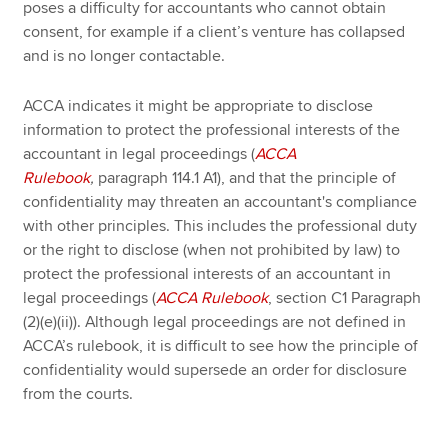
poses a difficulty for accountants who cannot obtain
consent, for example if a client’s venture has collapsed
and is no longer contactable.
ACCA indicates it might be appropriate to disclose
information to protect the professional interests of the
accountant in legal proceedings (
ACCA
Rulebook
,
paragraph 114.1 A1), and that the principle of
confidentiality may threaten an accountant's compliance
with other principles. This includes the professional duty
or the right to disclose (when not prohibited by law) to
protect the professional interests of an accountant in
legal proceedings (
ACCA Rulebook
, section C1 Paragraph
(2)(e)(ii)). Although legal proceedings are not defined in
ACCA’s rulebook, it is difficult to see how the principle of
confidentiality would supersede an order for disclosure
from the courts.