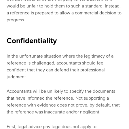
would be unfair to hold them to such a standard. Instead,
a reference is prepared to allow a commercial decision to
progress.
Confidentiality
In the unfortunate situation where the legitimacy of a
reference is challenged, accountants should feel
confident that they can defend their professional
judgment.
Accountants will be unlikely to specify the documents
that have informed the reference. Not supporting a
reference with evidence does not prove, by default, that
the reference was inaccurate and/or negligent.
First, legal advice privilege does not apply to