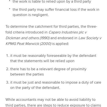
the work is liable to relied upon by a third party
the third party may suffer financial loss if the work in
question is negligent.
To determine the catchment for third parties, the three-
fold criteria introduced in
Caparo Industries plc v
Dickman and others (1990)
and endorsed in
Law Society v
KPMG Peat Marwick (2000)
is applied:
it must be reasonably foreseeable by the defendant
that the statements will be relied upon
there has to be a relevant degree of proximity
between the parties
it must be just and reasonable to impose a duty of care
on the party of the defendant.
While accountants may not be able to avoid liability to
third parties, there are steps to reduce exposure to claims