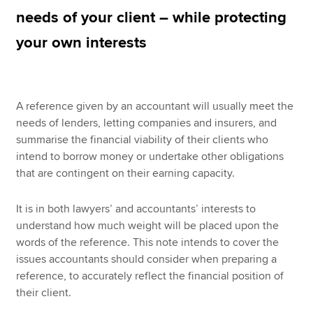
needs of your client – while protecting
your own interests
Apply now
MyACCA
Global
A reference given by an accountant will usually meet the
About us
needs of lenders, letting companies and insurers, and
Search jobs
summarise the financial viability of their clients who
Find an accountant
intend to borrow money or undertake other obligations
Technical resources
that are contingent on their earning capacity.
Help & support
It is in both lawyers’ and accountants’ interests to
understand how much weight will be placed upon the
words of the reference. This note intends to cover the
issues accountants should consider when preparing a
reference, to accurately reflect the financial position of
their client.