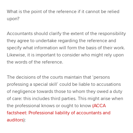
What is the point of the reference if it cannot be relied
upon?
Accountants should clarify the extent of the responsibility
they agree to undertake regarding the reference and
specify what information will form the basis of their work.
Likewise, it is important to consider who might rely upon
the words of the reference.
The decisions of the courts maintain that ‘persons
professing a special skill’ could be liable to accusations
of negligence towards those to whom they owed a duty
of care: this includes third parties. This might arise when
the professional knows or ought to know
(ACCA
factsheet: Professional liability of accountants and
auditors
):