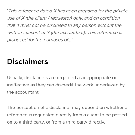
‘
This reference dated X has been prepared for the private
use of X (the client / requestor) only, and on condition
that it must not be disclosed to any person without the
written consent of Y (the accountant). This reference is
produced for the purposes of…’
Disclaimers
Usually, disclaimers are regarded as inappropriate or
ineffective as they can discredit the work undertaken by
the accountant.
The perception of a disclaimer may depend on whether a
reference is requested directly from a client to be passed
on to a third party, or from a third party directly.