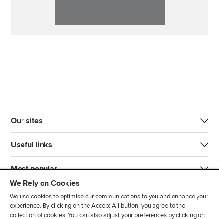
Our sites
Useful links
Most popular
We Rely on Cookies
We use cookies to optimise our communications to you and enhance your
experience. By clicking on the Accept All button, you agree to the
collection of cookies. You can also adjust your preferences by clicking on