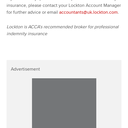
insurance, please contact your Lockton Account Manager
for further advice or email
accountants@uk.lockton.com
.
Lockton is ACCA’s recommended broker for professional
indemnity insurance
Advertisement