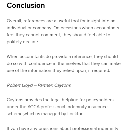
Conclusion
Overall, references are a useful tool for insight into an
individual or company. On occasions when accountants
feel they cannot comment, they should feel able to
politely decline.
When accountants do provide a reference, they should
do so with confidence in themselves that they can make
use of the information they relied upon, if required.
Robert Lloyd – Partner, Caytons
Caytons provides the legal helpline for policyholders
under the ACCA professional indemnity insurance
scheme,which is managed by Lockton.
If you have any questions about professional indemnity