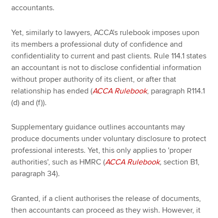
accountants.
Yet, similarly to lawyers, ACCA's rulebook imposes upon
its members a professional duty of confidence and
confidentiality to current and past clients. Rule 114.1 states
an accountant is not to disclose confidential information
without proper authority of its client, or after that
relationship has ended (
ACCA Rulebook
, paragraph R114.1
(d) and (f)).
Supplementary guidance outlines accountants may
produce documents under voluntary disclosure to protect
professional interests. Yet, this only applies to 'proper
authorities', such as HMRC (
ACCA Rulebook
,
section B1,
paragraph 34).
Granted, if a client authorises the release of documents,
then accountants can proceed as they wish. However, it