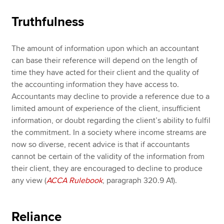
Truthfulness
The amount of information upon which an accountant
can base their reference will depend on the length of
time they have acted for their client and the quality of
the accounting information they have access to.
Accountants may decline to provide a reference due to a
limited amount of experience of the client, insufficient
information, or doubt regarding the client’s ability to fulfil
the commitment. In a society where income streams are
now so diverse, recent advice is that if accountants
cannot be certain of the validity of the information from
their client, they are encouraged to decline to produce
any view (
ACCA Rulebook
, paragraph 320.9 A1).
Reliance