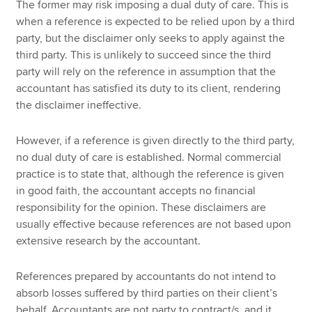
The former may risk imposing a dual duty of care. This is
when a reference is expected to be relied upon by a third
party, but the disclaimer only seeks to apply against the
third party. This is unlikely to succeed since the third
party will rely on the reference in assumption that the
accountant has satisfied its duty to its client, rendering
the disclaimer ineffective.
However, if a reference is given directly to the third party,
no dual duty of care is established. Normal commercial
practice is to state that, although the reference is given
in good faith, the accountant accepts no financial
responsibility for the opinion. These disclaimers are
usually effective because references are not based upon
extensive research by the accountant.
References prepared by accountants do not intend to
absorb losses suffered by third parties on their client’s
behalf. Accountants are not party to contract/s, and it