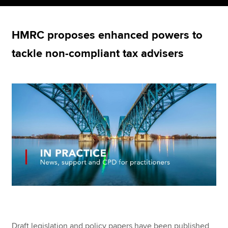
HMRC proposes enhanced powers to
Apply now
tackle non-compliant tax advisers
MyACCA
Global
About us
Search jobs
Find an accountant
Technical resources
Help & support
Draft legislation and policy papers have been published