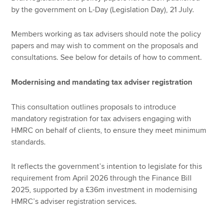
by the government on L-Day (Legislation Day), 21 July.
Members working as tax advisers should note the policy
papers and may wish to comment on the proposals and
consultations. See below for details of how to comment.
Modernising and mandating tax adviser registration
This consultation outlines proposals to introduce
mandatory registration for tax advisers engaging with
HMRC on behalf of clients, to ensure they meet minimum
standards.
It reflects the government’s intention to legislate for this
requirement from April 2026 through the Finance Bill
2025, supported by a £36m investment in modernising
HMRC’s adviser registration services.