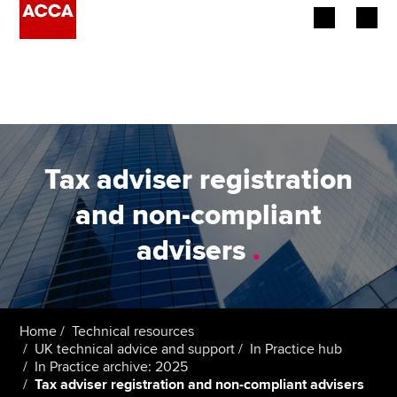
Begin your accountancy journey
Our qualifications
Employers
Tax adviser registration
Learning providers
and non-compliant
advisers
.
Members
Students
Affiliates
Home
Technical resources
UK technical advice and support
In Practice hub
In Practice archive: 2025
Policy and insights
Tax adviser registration and non-compliant advisers