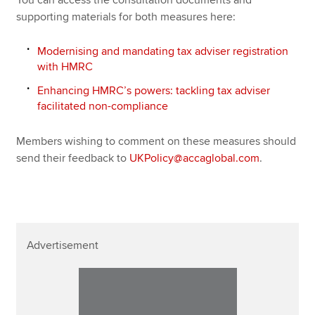
supporting materials for both measures here:
Modernising and mandating tax adviser registration
with HMRC
Enhancing HMRC’s powers: tackling tax adviser
facilitated non-compliance
Members wishing to comment on these measures should
send their feedback to
UKPolicy@accaglobal.com
.
Advertisement