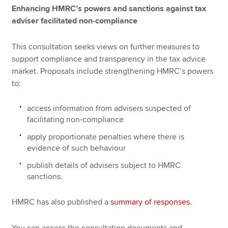
Enhancing HMRC’s powers and sanctions against tax
adviser facilitated non-compliance
This consultation seeks views on further measures to
support compliance and transparency in the tax advice
market. Proposals include strengthening HMRC’s powers
to:
access information from advisers suspected of
facilitating non-compliance
apply proportionate penalties where there is
evidence of such behaviour
publish details of advisers subject to HMRC
sanctions.
HMRC has also published a
summary of responses
.
You can access the consultation documents and