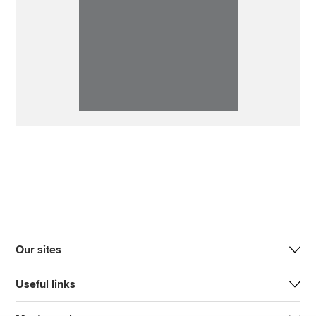
Our sites
Useful links