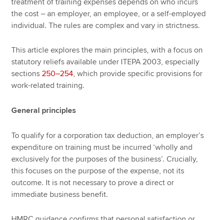
treatment of training expenses depends on who incurs
the cost – an employer, an employee, or a self-employed
individual. The rules are complex and vary in strictness.
This article explores the main principles, with a focus on
statutory reliefs available under ITEPA 2003, especially
sections
250–254
, which provide specific provisions for
work-related training.
General principles
To qualify for a corporation tax deduction, an employer’s
expenditure on training must be incurred ‘wholly and
exclusively for the purposes of the business’. Crucially,
this focuses on the purpose of the expense, not its
outcome. It is not necessary to prove a direct or
immediate business benefit.
HMRC guidance confirms that personal satisfaction or