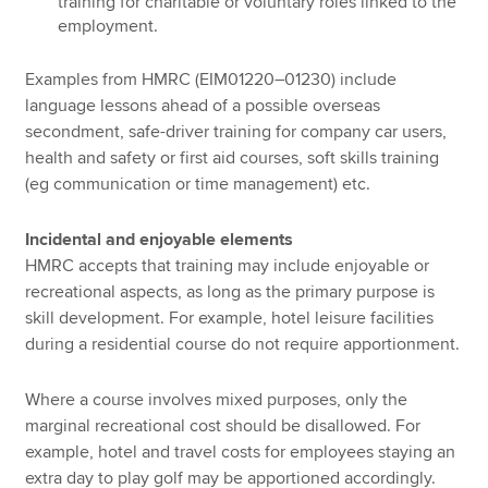
training for charitable or voluntary roles linked to the
employment.
Examples from HMRC (EIM01220–01230) include
language lessons ahead of a possible overseas
secondment, safe-driver training for company car users,
health and safety or first aid courses, soft skills training
(eg communication or time management) etc.
Incidental and enjoyable elements
HMRC accepts that training may include enjoyable or
recreational aspects, as long as the primary purpose is
skill development. For example, hotel leisure facilities
during a residential course do not require apportionment.
Where a course involves mixed purposes, only the
marginal recreational cost should be disallowed. For
example, hotel and travel costs for employees staying an
extra day to play golf may be apportioned accordingly.