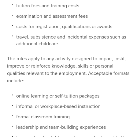
tuition fees and training costs
examination and assessment fees
costs for registration, qualifications or awards
travel, subsistence and incidental expenses such as
additional childcare.
The rules apply to any activity designed to impart, instil,
improve or reinforce knowledge, skills or personal
qualities relevant to the employment. Acceptable formats
include:
online learning or self-tuition packages
informal or workplace-based instruction
formal classroom training
leadership and team-building experiences