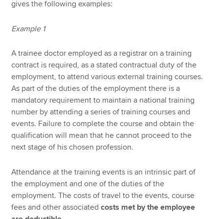
gives the following examples:
Example 1
A trainee doctor employed as a registrar on a training
contract is required, as a stated contractual duty of the
employment, to attend various external training courses.
As part of the duties of the employment there is a
mandatory requirement to maintain a national training
number by attending a series of training courses and
events. Failure to complete the course and obtain the
qualification will mean that he cannot proceed to the
next stage of his chosen profession.
Attendance at the training events is an intrinsic part of
the employment and one of the duties of the
employment. The costs of travel to the events, course
fees and other associated
costs met by the employee