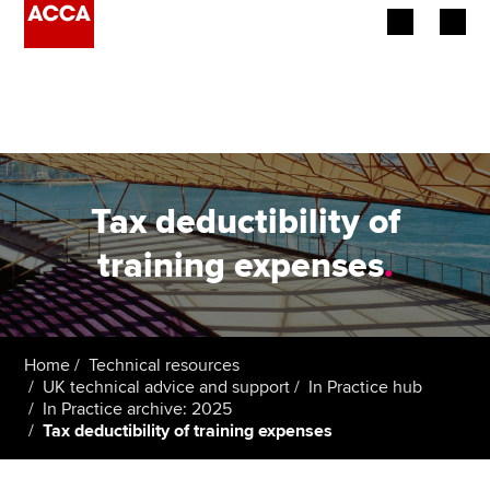
Begin your accountancy journey
Our qualifications
Employers
Tax deductibility of
Learning providers
training expenses
.
Members
Students
Home
Technical resources
UK technical advice and support
In Practice hub
Affiliates
In Practice archive: 2025
Tax deductibility of training expenses
Policy and insights