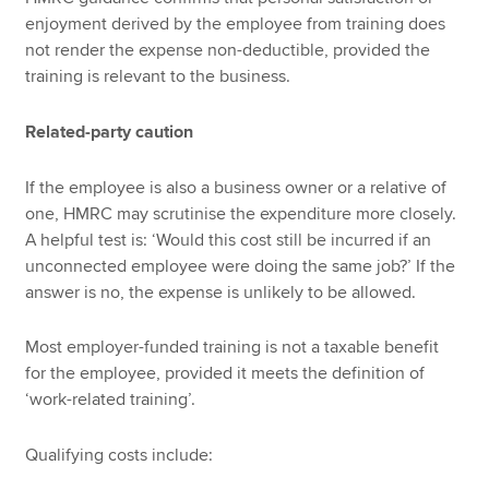
enjoyment derived by the employee from training does
not render the expense non-deductible, provided the
training is relevant to the business.
Related-party caution
If the employee is also a business owner or a relative of
one, HMRC may scrutinise the expenditure more closely.
A helpful test is: ‘Would this cost still be incurred if an
unconnected employee were doing the same job?’ If the
answer is no, the expense is unlikely to be allowed.
Most employer-funded training is not a taxable benefit
for the employee, provided it meets the definition of
‘work-related training’.
Qualifying costs include: