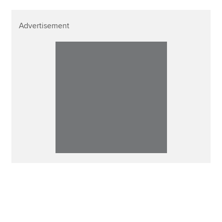
Advertisement