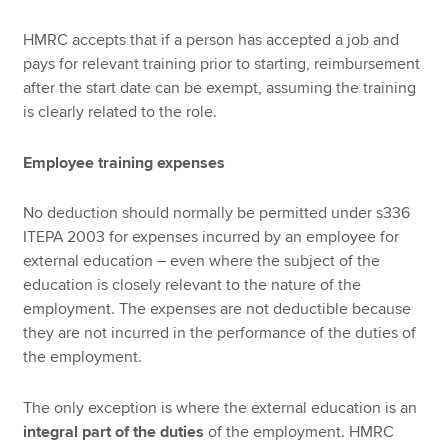
HMRC accepts that if a person has accepted a job and
pays for relevant training prior to starting, reimbursement
after the start date can be exempt, assuming the training
is clearly related to the role.
Employee training expenses
No deduction should normally be permitted under s336
ITEPA 2003 for expenses incurred by an employee for
external education – even where the subject of the
education is closely relevant to the nature of the
employment. The expenses are not deductible because
they are not incurred in the performance of the duties of
the employment.
The only exception is where the external education is an
integral part of the duties
of the employment. HMRC