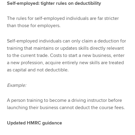
Self-employed: tighter rules on deductibility
The rules for self-employed individuals are far stricter
than those for employers.
Self-employed individuals can only claim a deduction for
training that maintains or updates skills directly relevant
to the current trade. Costs to start a new business, enter
a new profession, acquire entirely new skills are treated
as capital and not deductible.
Example:
A person training to become a driving instructor before
launching their business cannot deduct the course fees.
Updated HMRC guidance