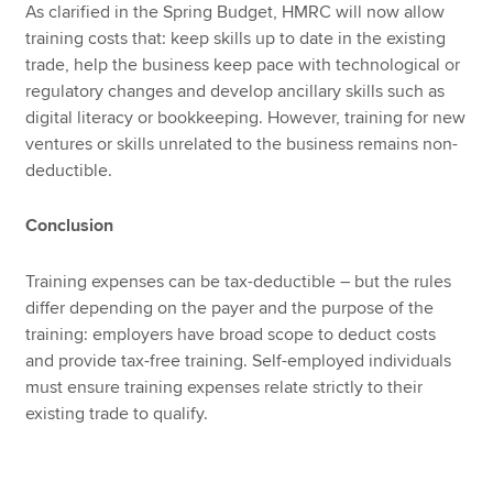
As clarified in the Spring Budget, HMRC will now allow
training costs that: keep skills up to date in the existing
trade, help the business keep pace with technological or
regulatory changes and develop ancillary skills such as
digital literacy or bookkeeping. However, training for new
ventures or skills unrelated to the business remains non-
deductible.
Conclusion
Training expenses can be tax-deductible – but the rules
differ depending on the payer and the purpose of the
training: employers have broad scope to deduct costs
and provide tax-free training. Self-employed individuals
must ensure training expenses relate strictly to their
existing trade to qualify.