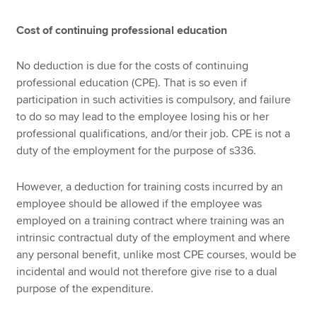
Cost of continuing professional education
No deduction is due for the costs of continuing
professional education (CPE). That is so even if
participation in such activities is compulsory, and failure
to do so may lead to the employee losing his or her
professional qualifications, and/or their job. CPE is not a
duty of the employment for the purpose of s336.
However, a deduction for training costs incurred by an
employee should be allowed if the employee was
employed on a training contract where training was an
intrinsic contractual duty of the employment and where
any personal benefit, unlike most CPE courses, would be
incidental and would not therefore give rise to a dual
purpose of the expenditure.