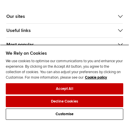
Our sites
Useful links
Most popular
We Rely on Cookies
We use cookies to optimise our communications to you and enhance your
experience. By clicking on the Accept All button, you agree to the
collection of cookies. You can also adjust your preferences by clicking on
Customise. For more information, please see our
Cookie policy
J
F
F
T
F
Accept All
o
o
o
i
i
i
l
l
k
n
Accessibility
Legal policies
Data protection & cookies
Decline Cookies
n
l
l
T
d
Advertising
Site map
Contact us
u
o
o
o
u
Customise
s
w
w
k
s
o
u
u
o