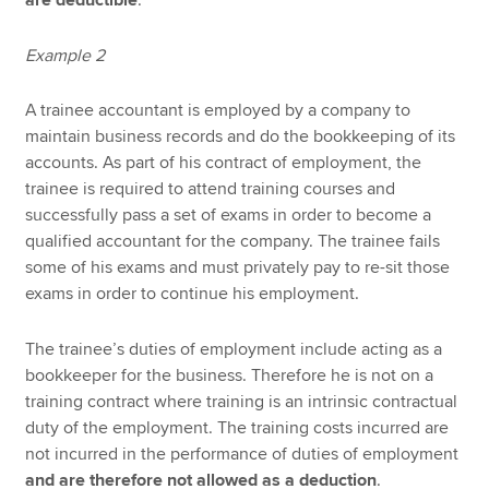
are deductible
.
Example 2
A trainee accountant is employed by a company to
maintain business records and do the bookkeeping of its
accounts. As part of his contract of employment, the
trainee is required to attend training courses and
successfully pass a set of exams in order to become a
qualified accountant for the company. The trainee fails
some of his exams and must privately pay to re-sit those
exams in order to continue his employment.
The trainee’s duties of employment include acting as a
bookkeeper for the business. Therefore he is not on a
training contract where training is an intrinsic contractual
duty of the employment. The training costs incurred are
not incurred in the performance of duties of employment
and are therefore not allowed as a deduction
.