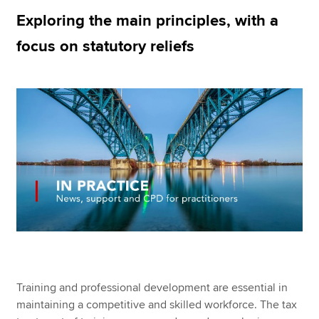
Exploring the main principles, with a
focus on statutory reliefs
Apply now
MyACCA
Global
About us
Search jobs
Find an accountant
Technical resources
Help & support
Training and professional development are essential in
maintaining a competitive and skilled workforce. The tax