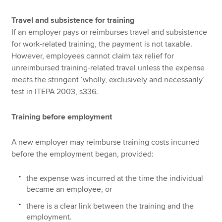
Travel and subsistence for training
If an employer pays or reimburses travel and subsistence
for work-related training, the payment is not taxable.
However, employees cannot claim tax relief for
unreimbursed training-related travel unless the expense
meets the stringent ‘wholly, exclusively and necessarily’
test in ITEPA 2003, s336.
Training before employment
A new employer may reimburse training costs incurred
before the employment began, provided:
the expense was incurred at the time the individual
became an employee, or
there is a clear link between the training and the
employment.