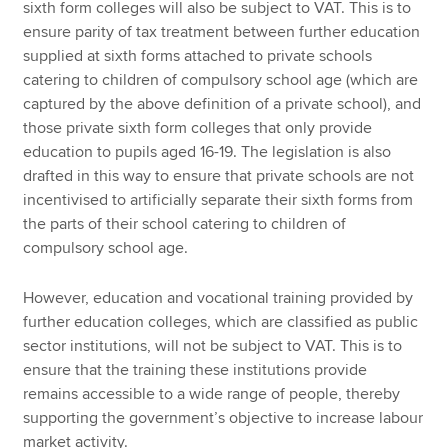
sixth form colleges will also be subject to VAT. This is to
ensure parity of tax treatment between further education
supplied at sixth forms attached to private schools
catering to children of compulsory school age (which are
captured by the above definition of a private school), and
those private sixth form colleges that only provide
education to pupils aged 16-19. The legislation is also
drafted in this way to ensure that private schools are not
incentivised to artificially separate their sixth forms from
the parts of their school catering to children of
compulsory school age.
However, education and vocational training provided by
further education colleges, which are classified as public
sector institutions, will not be subject to VAT. This is to
ensure that the training these institutions provide
remains accessible to a wide range of people, thereby
supporting the government’s objective to increase labour
market activity.