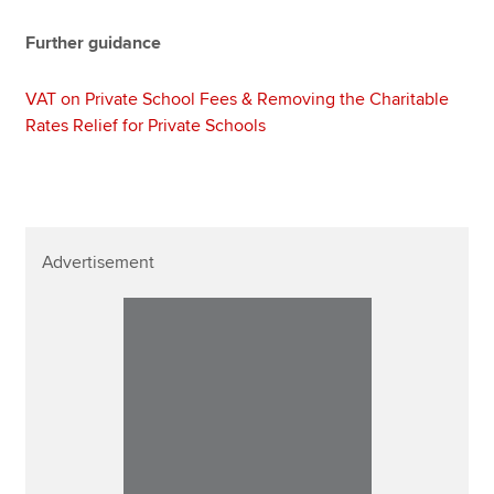
Further guidance
VAT on Private School Fees & Removing the Charitable
Rates Relief for Private Schools
Advertisement