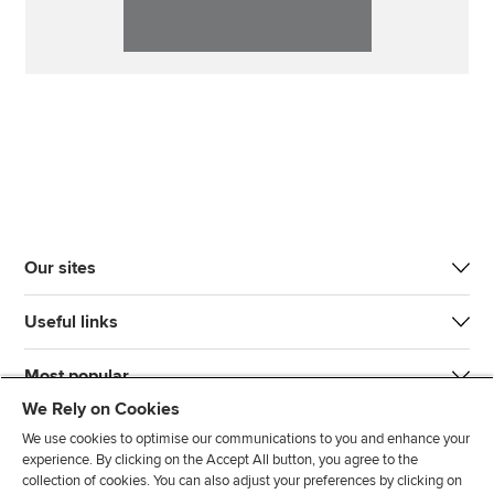
Our sites
Useful links
Most popular
We Rely on Cookies
We use cookies to optimise our communications to you and enhance your
experience. By clicking on the Accept All button, you agree to the
collection of cookies. You can also adjust your preferences by clicking on