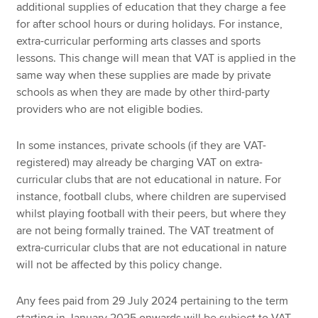
additional supplies of education that they charge a fee
for after school hours or during holidays. For instance,
extra-curricular performing arts classes and sports
lessons. This change will mean that VAT is applied in the
same way when these supplies are made by private
schools as when they are made by other third-party
providers who are not eligible bodies.
In some instances, private schools (if they are VAT-
registered) may already be charging VAT on extra-
curricular clubs that are not educational in nature. For
instance, football clubs, where children are supervised
whilst playing football with their peers, but where they
are not being formally trained. The VAT treatment of
extra-curricular clubs that are not educational in nature
will not be affected by this policy change.
Any fees paid from 29 July 2024 pertaining to the term
starting in January 2025 onwards will be subject to VAT.