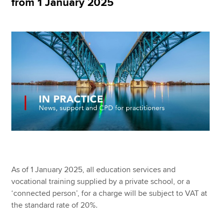
from 1 January 2025
Apply now
MyACCA
Global
About us
Search jobs
Find an accountant
Technical resources
Help & support
As of 1 January 2025, all education services and
vocational training supplied by a private school, or a
‘connected person’, for a charge will be subject to VAT at
the standard rate of 20%.