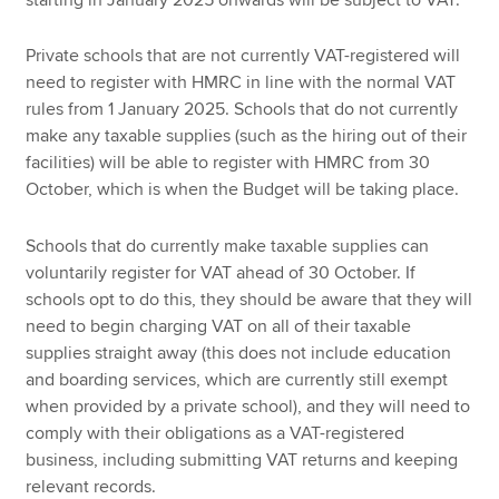
Private schools that are not currently VAT-registered will
need to register with HMRC in line with the normal VAT
rules from 1 January 2025. Schools that do not currently
make any taxable supplies (such as the hiring out of their
facilities) will be able to register with HMRC from 30
October, which is when the Budget will be taking place.
Schools that do currently make taxable supplies can
voluntarily register for VAT ahead of 30 October. If
schools opt to do this, they should be aware that they will
need to begin charging VAT on all of their taxable
supplies straight away (this does not include education
and boarding services, which are currently still exempt
when provided by a private school), and they will need to
comply with their obligations as a VAT-registered
business, including submitting VAT returns and keeping
relevant records.