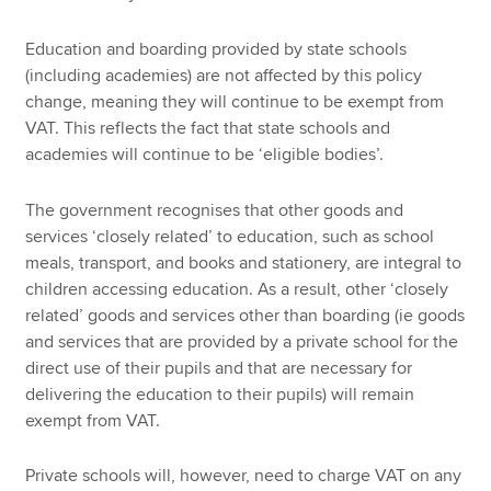
Education and boarding provided by state schools
(including academies) are not affected by this policy
change, meaning they will continue to be exempt from
VAT. This reflects the fact that state schools and
academies will continue to be ‘eligible bodies’.
The government recognises that other goods and
services ‘closely related’ to education, such as school
meals, transport, and books and stationery, are integral to
children accessing education. As a result, other ‘closely
related’ goods and services other than boarding (ie goods
and services that are provided by a private school for the
direct use of their pupils and that are necessary for
delivering the education to their pupils) will remain
exempt from VAT.
Private schools will, however, need to charge VAT on any