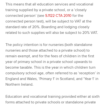
This means that all education services and vocational
training supplied by a private school, or a ‘closely
connected person’ (see
S.1122 CTA 2010
for the
connected person test), will be subject to VAT at the
standard rate of 20%. Boarding and lodging closely
related to such supplies will also be subject to 20% VAT.
The policy intention is for nurseries (both standalone
nurseries and those attached to a private school) to
remain exempt, and for the fees of children in the first
year of primary school in a private school upwards to
become taxable. This is the year in which children turn
compulsory school age, often referred to as ‘reception’ in
England and Wales, ‘Primary 1’ in Scotland, and ‘Year 1’ in
Northern Ireland.
Education and vocational training provided either at sixth
forms attached to private schools or standalone private