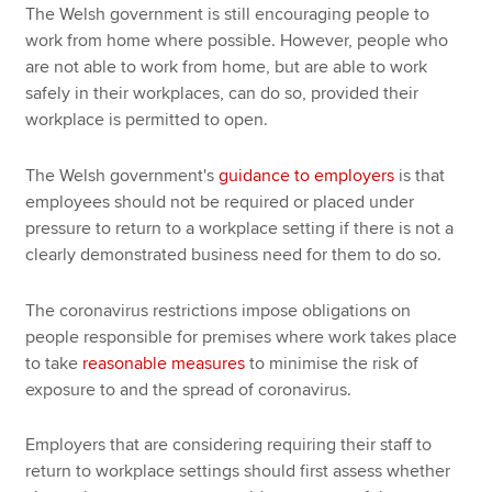
The Welsh government is still encouraging people to
work from home where possible. However, people who
are not able to work from home, but are able to work
safely in their workplaces, can do so, provided their
workplace is permitted to open.
The Welsh government's
guidance to employers
is that
employees should not be required or placed under
pressure to return to a workplace setting if there is not a
clearly demonstrated business need for them to do so.
The coronavirus restrictions impose obligations on
people responsible for premises where work takes place
to take
reasonable measures
to minimise the risk of
exposure to and the spread of coronavirus.
Employers that are considering requiring their staff to
return to workplace settings should first assess whether