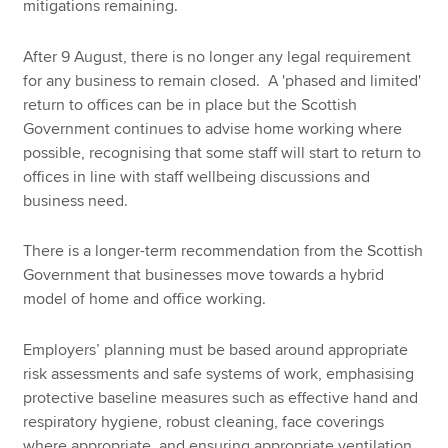
mitigations remaining.
After 9 August, there is no longer any legal requirement
for any business to remain closed. A 'phased and limited'
return to offices can be in place but the Scottish
Government continues to advise home working where
possible, recognising that some staff will start to return to
offices in line with staff wellbeing discussions and
business need.
There is a longer-term recommendation from the Scottish
Government that businesses move towards a hybrid
model of home and office working.
Employers’ planning must be based around appropriate
risk assessments and safe systems of work, emphasising
protective baseline measures such as effective hand and
respiratory hygiene, robust cleaning, face coverings
where appropriate, and ensuring appropriate ventilation