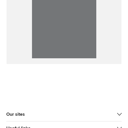
Our sites