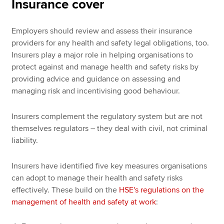
Insurance cover
Employers should review and assess their insurance
providers for any health and safety legal obligations, too.
Insurers play a major role in helping organisations to
protect against and manage health and safety risks by
providing advice and guidance on assessing and
managing risk and incentivising good behaviour.
Insurers complement the regulatory system but are not
themselves regulators ­– they deal with civil, not criminal
liability.
Insurers have identified five key measures organisations
can adopt to manage their health and safety risks
effectively. These build on the
HSE's regulations on the
management of health and safety at work
: