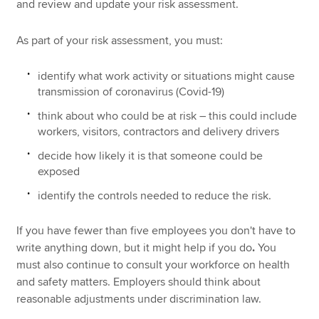
and review and update your risk assessment.
As part of your risk assessment, you must:
identify what work activity or situations might cause
transmission of coronavirus (Covid-19)
think about who could be at risk – this could include
workers, visitors, contractors and delivery drivers
decide how likely it is that someone could be
exposed
identify the controls needed to reduce the risk.
If you have fewer than five employees you don't have to
write anything down, but it might help if you do
.
You
must also continue to consult your workforce on health
and safety matters. Employers should think about
reasonable adjustments under discrimination law.