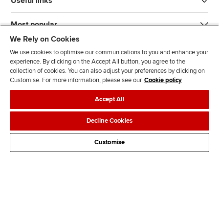
Useful links
Most popular
We Rely on Cookies
We use cookies to optimise our communications to you and enhance your
experience. By clicking on the Accept All button, you agree to the
collection of cookies. You can also adjust your preferences by clicking on
Customise. For more information, please see our
Cookie policy
J
F
F
T
F
Accept All
o
o
o
i
i
i
l
l
k
n
Accessibility
Legal policies
Data protection & cookies
Decline Cookies
n
l
l
T
d
Advertising
Site map
Contact us
u
o
o
o
u
Customise
s
w
w
k
s
o
u
u
o
n
s
s
n
L
o
o
F
i
n
n
a
n
T
Y
c