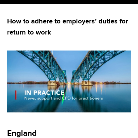
How to adhere to employers’ duties for
Apply now
return to work
MyACCA
Global
About us
Search jobs
Find an accountant
Technical resources
Help & support
England