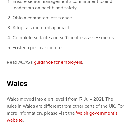
Ensure senior management's commitment to and
leadership on health and safety
Obtain competent assistance
Adopt a structured approach
Complete suitable and sufficient risk assessments
Foster a positive culture.
Read ACAS's
guidance for employers
.
Wales
Wales moved into alert level 1 from 17 July 2021. The
rules in Wales are different from other parts of the UK. For
more information, please visit the
Welsh government's
website
.