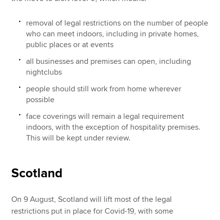
removal of legal restrictions on the number of people
who can meet indoors, including in private homes,
public places or at events
all businesses and premises can open, including
nightclubs
people should still work from home wherever
possible
face coverings will remain a legal requirement
indoors, with the exception of hospitality premises.
This will be kept under review.
Scotland
On 9 August, Scotland will lift most of the legal
restrictions put in place for Covid-19, with some