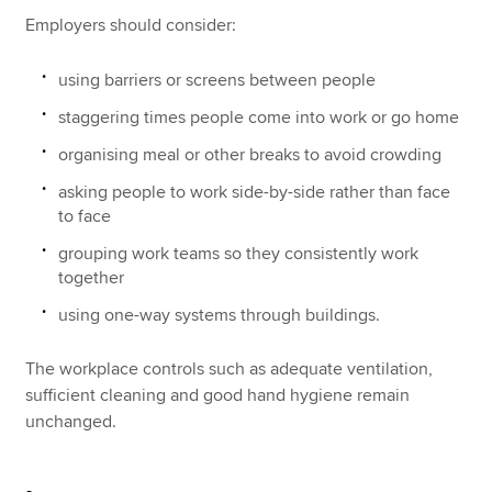
Employers should consider:
using barriers or screens between people
staggering times people come into work or go home
organising meal or other breaks to avoid crowding
asking people to work side-by-side rather than face
to face
grouping work teams so they consistently work
together
using one-way systems through buildings.
The workplace controls such as adequate ventilation,
sufficient cleaning and good hand hygiene remain
unchanged.