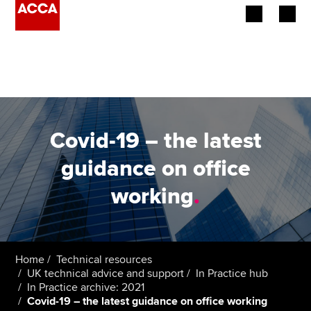
Begin your accountancy journey
Our qualifications
Employers
Covid-19 – the latest
Learning providers
guidance on office
working
.
Members
Students
Affiliates
Home
Technical resources
UK technical advice and support
In Practice hub
In Practice archive: 2021
Policy and insights
Covid-19 – the latest guidance on office working