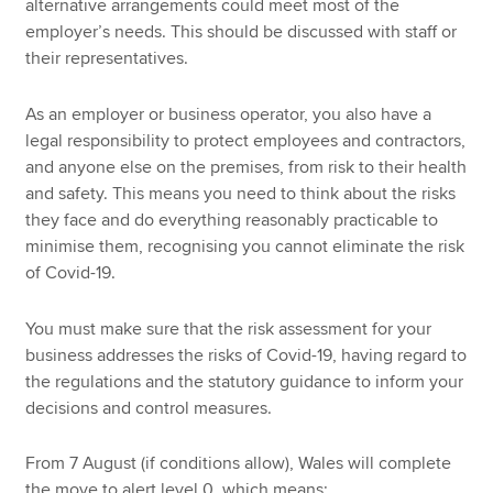
alternative arrangements could meet most of the
employer’s needs. This should be discussed with staff or
their representatives.
As an employer or business operator, you also have a
legal responsibility to protect employees and contractors,
and anyone else on the premises, from risk to their health
and safety. This means you need to think about the risks
they face and do everything reasonably practicable to
minimise them, recognising you cannot eliminate the risk
of Covid-19.
You must make sure that the risk assessment for your
business addresses the risks of Covid-19, having regard to
the regulations and the statutory guidance to inform your
decisions and control measures.
From 7 August (if conditions allow), Wales will complete
the move to alert level 0, which means: