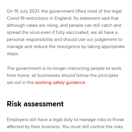
On 19 July 2021, the government lifted most of the legal
Covid-19 restrictions in England. Its statement said that
although cases are rising, and people can still catch and
spread the virus even if fully vaccinated, we all have a
personal responsibility and should use our judgement to
manage and reduce the resurgence by taking appropriate
steps.
The government is no longer instructing people to work
from home; all businesses should follow the principles
set out in the
working safely guidance
.
Risk assessment
Employers still have a legal duty to manage risks to those
affected by their business. You must still control the risks