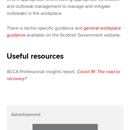
and outbreak management to manage and mitigate
outbreaks in the workplace.
There is sector-specific guidance and
general workplace
guidance
available on the Scottish Government website.
Useful resources
ACCA Professional insights report,
Covid-19: The road to
recovery?
Advertisement