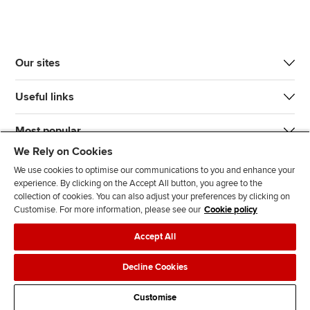
Our sites
Useful links
Most popular
We Rely on Cookies
We use cookies to optimise our communications to you and enhance your
experience. By clicking on the Accept All button, you agree to the
collection of cookies. You can also adjust your preferences by clicking on
Customise. For more information, please see our
Cookie policy
J
F
F
T
F
Accept All
o
o
o
i
i
i
l
l
k
n
Accessibility
Legal policies
Data protection & cookies
Decline Cookies
n
l
l
T
d
Advertising
Site map
Contact us
u
o
o
o
u
Customise