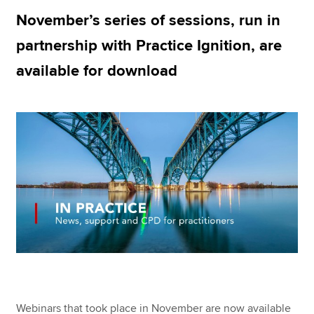
November’s series of sessions, run in
partnership with Practice Ignition, are
Apply now
available for download
MyACCA
Global
About us
Search jobs
Find an accountant
Technical resources
Help & support
Webinars that took place in November are now available