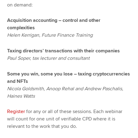
on demand:
Acquisition accounting – control and other
complexities
Helen Kerrigan, Future Finance Training
Taxing directors’ transactions with their companies
Paul Soper, tax lecturer and consultant
Some you win, some you lose – taxing cryptocurrencies
and NFTs
Nicola Goldsmith, Anoop Rehal and Andrew Paschalis,
Haines Watts
Register
for any or all of these sessions. Each webinar
will count for one unit of verifiable CPD where it is
relevant to the work that you do.