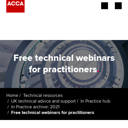
Begin your accountancy journey
Our qualifications
Employers
Free technical webinars
Learning providers
for practitioners
.
Members
Students
Home
Technical resources
UK technical advice and support
In Practice hub
Affiliates
In Practice archive: 2021
Free technical webinars for practitioners
Policy and insights