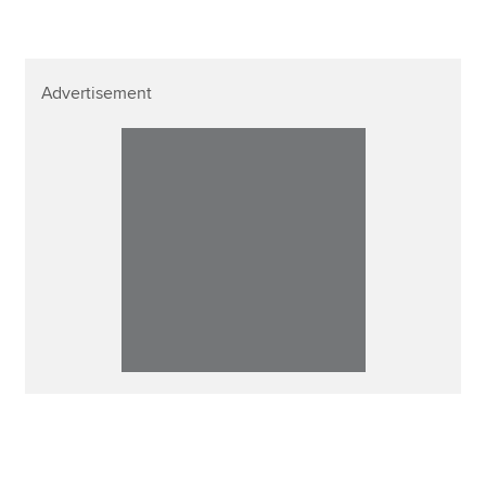
Advertisement