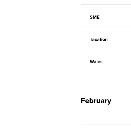
SME
Taxation
Wales
February