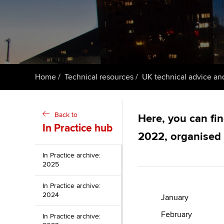
ACCA Learning
Register your in
ACCA
Home
Technical resources
UK technical advice an
Back to
Here, you can fin
In Practice hub
2022, organised
In Practice archive:
2025
In Practice archive:
2024
January
February
In Practice archive: