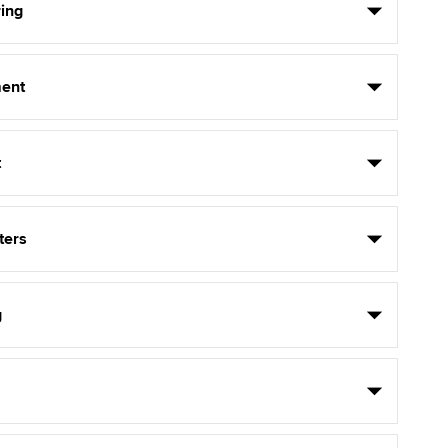
ing
ent
t
ters
g