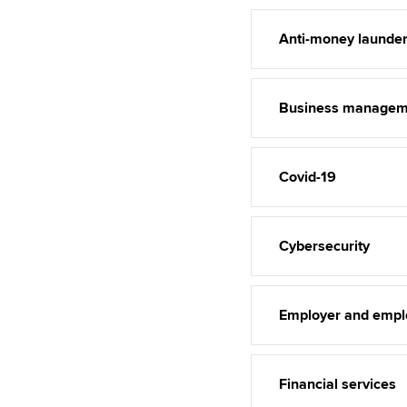
Anti-money launder
Business managem
Covid-19
Cybersecurity
Employer and empl
Financial services