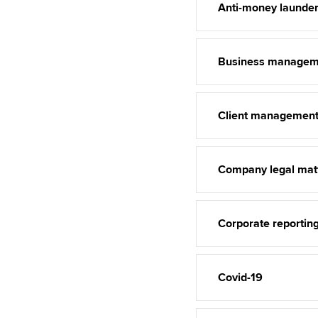
Anti-money launder
Business managem
Client managemen
Company legal mat
Corporate reportin
Covid-19