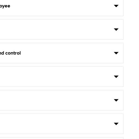
oyee
d control