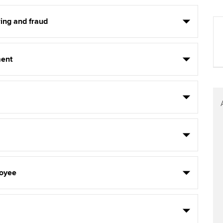
ing and fraud
ent
oyee