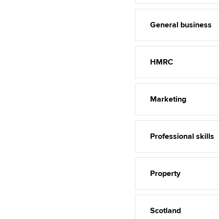
General business
HMRC
Marketing
Professional skills
Property
Scotland