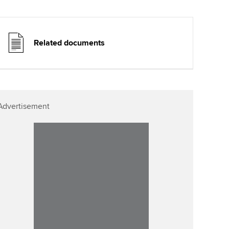
Related documents
Advertisement