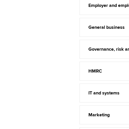
Employer and empl
General business
Governance, risk an
HMRC
IT and systems
Marketing