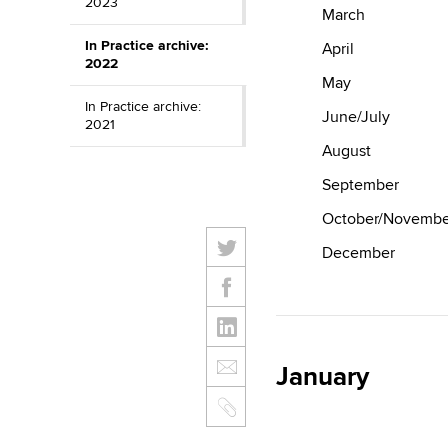
2023
March
In Practice archive:
April
2022
May
In Practice archive:
June/July
2021
August
September
October/Novembe
December
January