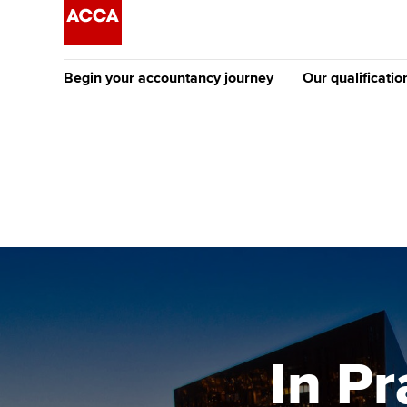
Begin your accountancy journey
Our qualificatio
The future AC
Qualification
Getting started
Tuition options
Apply to beco
Find your starting point
Approved learning partne
student
Discover our qualifications
University options
Why choose to
Taking exams
Free and affordable tuiti
ACCA account
qualifications
Learn how to apply
Tuition styles
In Pr
Getting starte