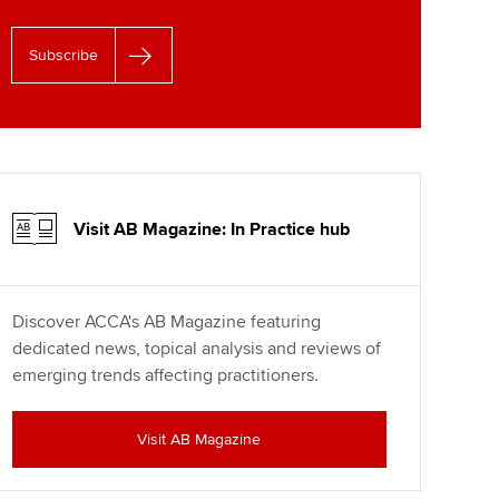
Subscribe
Visit AB Magazine: In Practice hub
Discover ACCA's AB Magazine featuring
dedicated news, topical analysis and reviews of
emerging trends affecting practitioners.
Visit AB Magazine