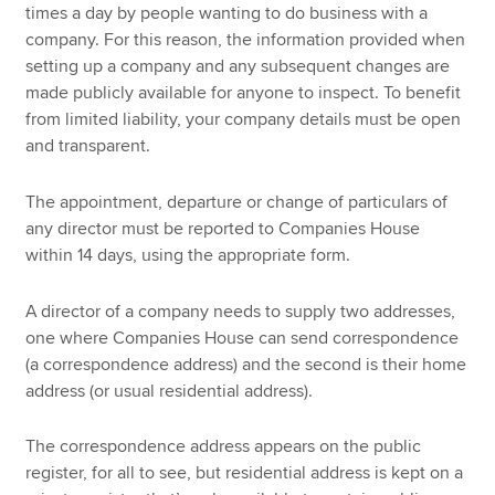
times a day by people wanting to do business with a
company. For this reason, the information provided when
setting up a company and any subsequent changes are
made publicly available for anyone to inspect. To benefit
from limited liability, your company details must be open
and transparent.
The appointment, departure or change of particulars of
any director must be reported to Companies House
within 14 days, using the appropriate form.
A director of a company needs to supply two addresses,
one where Companies House can send correspondence
(a correspondence address) and the second is their home
address (or usual residential address).
The correspondence address appears on the public
register, for all to see, but residential address is kept on a