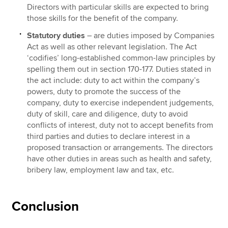
Directors with particular skills are expected to bring
those skills for the benefit of the company.
Statutory duties
– are duties imposed by Companies
Act as well as other relevant legislation. The Act
‘codifies’ long-established common-law principles by
spelling them out in section 170-177. Duties stated in
the act include: duty to act within the company’s
powers, duty to promote the success of the
company, duty to exercise independent judgements,
duty of skill, care and diligence, duty to avoid
conflicts of interest, duty not to accept benefits from
third parties and duties to declare interest in a
proposed transaction or arrangements. The directors
have other duties in areas such as health and safety,
bribery law, employment law and tax, etc.
Conclusion