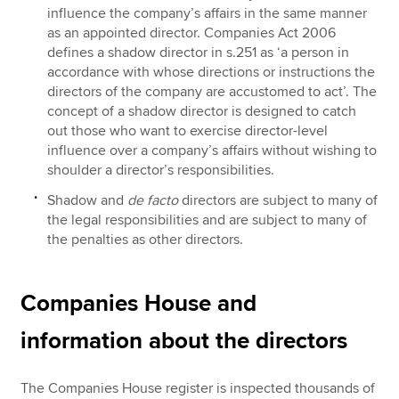
influence the company’s affairs in the same manner
as an appointed director. Companies Act 2006
defines a shadow director in s.251 as ‘a person in
accordance with whose directions or instructions the
directors of the company are accustomed to act’. The
concept of a shadow director is designed to catch
out those who want to exercise director-level
influence over a company’s affairs without wishing to
shoulder a director’s responsibilities.
Shadow and
de facto
directors are subject to many of
the legal responsibilities and are subject to many of
the penalties as other directors.
Companies House and
information about the directors
The Companies House register is inspected thousands of