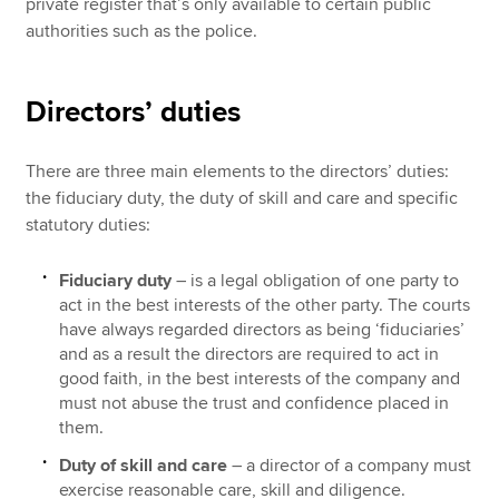
private register that’s only available to certain public
authorities such as the police.
Directors’ duties
There are three main elements to the directors’ duties:
the fiduciary duty, the duty of skill and care and specific
statutory duties:
Fiduciary duty
– is a legal obligation of one party to
act in the best interests of the other party. The courts
have always regarded directors as being ‘fiduciaries’
and as a result the directors are required to act in
good faith, in the best interests of the company and
must not abuse the trust and confidence placed in
them.
Duty of skill and care
– a director of a company must
exercise reasonable care, skill and diligence.