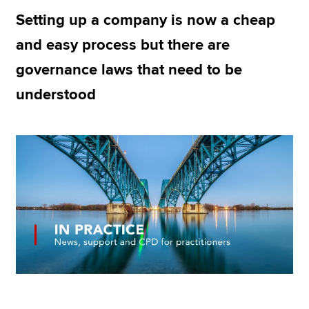
Setting up a company is now a cheap
and easy process but there are
Apply now
governance laws that need to be
MyACCA
Global
understood
About us
Search jobs
Find an accountant
Technical resources
Help & support