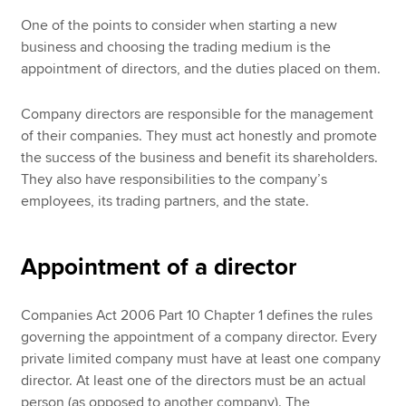
One of the points to consider when starting a new
business and choosing the trading medium is the
appointment of directors, and the duties placed on them.
Company directors are responsible for the management
of their companies. They must act honestly and promote
the success of the business and benefit its shareholders.
They also have responsibilities to the company’s
employees, its trading partners, and the state.
Appointment of a director
Companies Act 2006 Part 10 Chapter 1 defines the rules
governing the appointment of a company director. Every
private limited company must have at least one company
director. At least one of the directors must be an actual
person (as opposed to another company). The