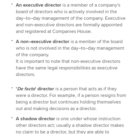
An executive director
is a member of a company's
board of directors who is actively involved in the
day–to–day management of the company. Executive
and non-executive directors are formally appointed
and registered at Companies House.
A non–executive director
is a member of the board
who is not involved in the day–to–day management
of the company.
It is important to note that non-executive directors
have the same legal responsibilities as executive
directors.
'
De facto
' director
is a person that acts as if they
were a director. For example, if a person resigns from
being a director but continues holding themselves
out and making decisions as a director.
A shadow director
is one under whose instruction
other directors act; usually a shadow director makes
no claim to be a director, but they are able to