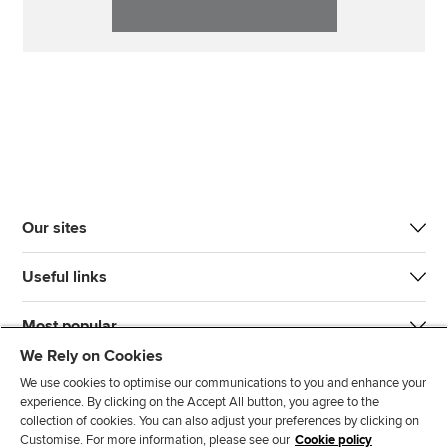
Our sites
Useful links
Most popular
We Rely on Cookies
We use cookies to optimise our communications to you and enhance your
experience. By clicking on the Accept All button, you agree to the
collection of cookies. You can also adjust your preferences by clicking on
Customise. For more information, please see our
Cookie policy