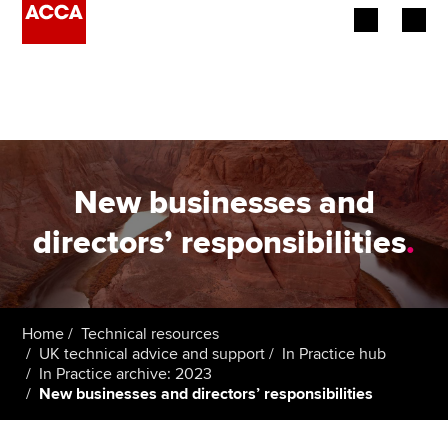
Begin your accountancy journey
Our qualifications
Employers
New businesses and
Learning providers
directors’ responsibilities
.
Members
Students
Home
Technical resources
UK technical advice and support
In Practice hub
Affiliates
In Practice archive: 2023
New businesses and directors’ responsibilities
Policy and insights