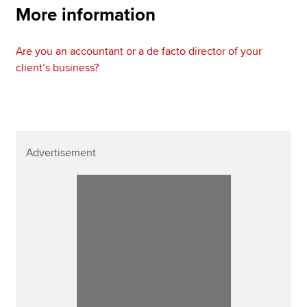
More information
Are you an accountant or a de facto director of your
client’s business?
Advertisement