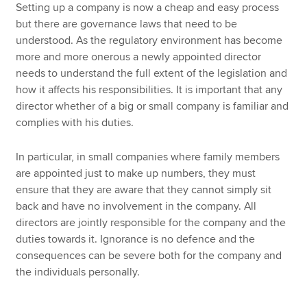
Setting up a company is now a cheap and easy process
but there are governance laws that need to be
understood. As the regulatory environment has become
more and more onerous a newly appointed director
needs to understand the full extent of the legislation and
how it affects his responsibilities. It is important that any
director whether of a big or small company is familiar and
complies with his duties.
In particular, in small companies where family members
are appointed just to make up numbers, they must
ensure that they are aware that they cannot simply sit
back and have no involvement in the company. All
directors are jointly responsible for the company and the
duties towards it. Ignorance is no defence and the
consequences can be severe both for the company and
the individuals personally.