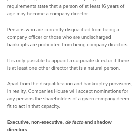
requirements state that a person of at least 16 years of
age may become a company director.
Persons who are currently disqualified from being a
company officer or those who are undischarged
bankrupts are prohibited from being company directors.
It is only possible to appoint a corporate director if there
is at least one other director that is a natural person.
Apart from the disqualification and bankruptcy provisions,
in reality, Companies House will accept nominations for
any persons the shareholders of a given company deem
fit to act in that capacity.
Executive, non-executive,
de facto
and shadow
directors