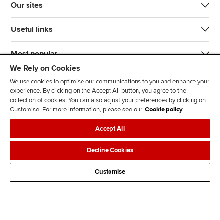
Our sites
Useful links
Most popular
We Rely on Cookies
We use cookies to optimise our communications to you and enhance your
experience. By clicking on the Accept All button, you agree to the
collection of cookies. You can also adjust your preferences by clicking on
Customise. For more information, please see our
Cookie policy
J
F
F
T
F
Accept All
o
o
o
i
i
i
l
l
k
n
Accessibility
Legal policies
Data protection & cookies
Decline Cookies
n
l
l
T
d
Advertising
Site map
Contact us
u
o
o
o
u
Customise
s
w
w
k
s
o
u
u
o
n
s
s
n
L
o
o
F