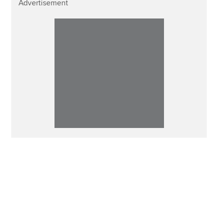
Advertisement