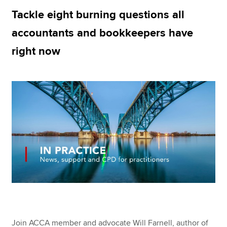
Tackle eight burning questions all
accountants and bookkeepers have
Apply now
right now
MyACCA
Global
About us
Search jobs
Find an accountant
Technical resources
Help & support
Join ACCA member and advocate Will Farnell, author of