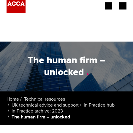
Begin your accountancy journey
Our qualifications
Employers
The human firm –
Learning providers
unlocked
.
Members
Students
Home
Technical resources
UK technical advice and support
In Practice hub
Affiliates
In Practice archive: 2023
The human firm – unlocked
Policy and insights