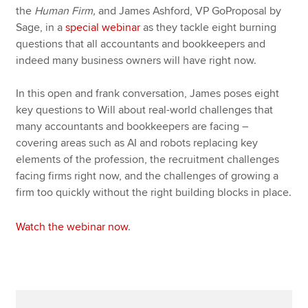
the
Human Firm,
and James Ashford, VP GoProposal by
Sage, in a
special webinar
as they tackle eight burning
questions that all accountants and bookkeepers and
indeed many business owners will have right now.
In this open and frank conversation, James poses eight
key questions to Will about real-world challenges that
many accountants and bookkeepers are facing –
covering areas such as AI and robots replacing key
elements of the profession, the recruitment challenges
facing firms right now, and the challenges of growing a
firm too quickly without the right building blocks in place.
Watch the webinar now
.