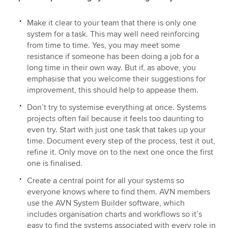
Make it clear to your team that there is only one
system for a task. This may well need reinforcing
from time to time. Yes, you may meet some
resistance if someone has been doing a job for a
long time in their own way. But if, as above, you
emphasise that you welcome their suggestions for
improvement, this should help to appease them.
Don’t try to systemise everything at once. Systems
projects often fail because it feels too daunting to
even try. Start with just one task that takes up your
time. Document every step of the process, test it out,
refine it. Only move on to the next one once the first
one is finalised.
Create a central point for all your systems so
everyone knows where to find them. AVN members
use the AVN System Builder software, which
includes organisation charts and workflows so it’s
easy to find the systems associated with every role in