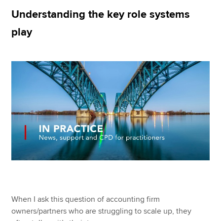
Understanding the key role systems
play
Apply now
MyACCA
Global
About us
Search jobs
Find an accountant
Technical resources
Help & support
When I ask this question of accounting firm
owners/partners who are struggling to scale up, they