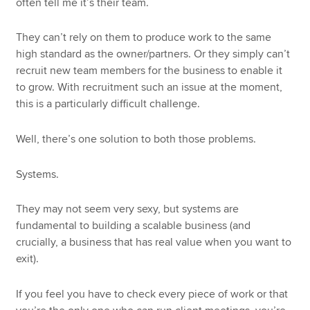
often tell me it’s their team.
They can’t rely on them to produce work to the same
high standard as the owner/partners. Or they simply can’t
recruit new team members for the business to enable it
to grow. With recruitment such an issue at the moment,
this is a particularly difficult challenge.
Well, there’s one solution to both those problems.
Systems.
They may not seem very sexy, but systems are
fundamental to building a scalable business (and
crucially, a business that has real value when you want to
exit).
If you feel you have to check every piece of work or that