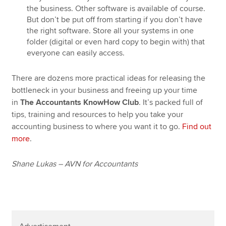
the business. Other software is available of course.
But don’t be put off from starting if you don’t have
the right software. Store all your systems in one
folder (digital or even hard copy to begin with) that
everyone can easily access.
There are dozens more practical ideas for releasing the
bottleneck in your business and freeing up your time
in
The Accountants KnowHow Club
. It’s packed full of
tips, training and resources to help you take your
accounting business to where you want it to go.
Find out
more
.
Shane Lukas – AVN for Accountants