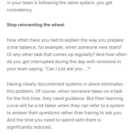
in your team is following the same system, you get
consistency.
Stop reinventing the wheel
How often have you had to explain the way you prepare
a trial balance, for example, when someone new starts?
Or any other task that comes up regularly? And how often
do you get interrupted during the day with someone in
your team saying, ‘Can I just ask you …’?
Having clearly documented systems in place eliminates
this problem. Of course, when someone takes on a task
for the first time, they need guidance. But their learning
curve will be a lot faster when they can refer to a system
to answer their questions rather than having to ask you.
And the time you need to spend with them is
significantly reduced.