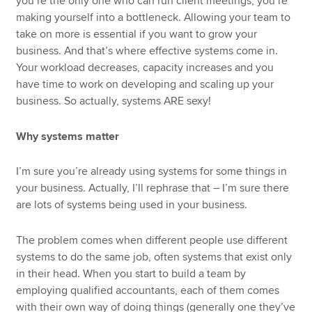
you’re the only one who can run client meetings, you’re
making yourself into a bottleneck. Allowing your team to
take on more is essential if you want to grow your
business. And that’s where effective systems come in.
Your workload decreases, capacity increases and you
have time to work on developing and scaling up your
business. So actually, systems ARE sexy!
Why systems matter
I’m sure you’re already using systems for some things in
your business. Actually, I’ll rephrase that – I’m sure there
are lots of systems being used in your business.
The problem comes when different people use different
systems to do the same job, often systems that exist only
in their head. When you start to build a team by
employing qualified accountants, each of them comes
with their own way of doing things (generally one they’ve