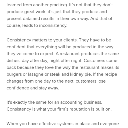
learned from another practice). It’s not that they don’t
produce great work, it’s just that they produce and
present data and results in their own way. And that of
course, leads to inconsistency.
Consistency matters to your clients. They have to be
confident that everything will be produced in the way
they’ve come to expect. A restaurant produces the same
dishes, day after day, night after night. Customers come
back because they love the way the restaurant makes its
burgers or lasagne or steak and kidney pie. If the recipe
changes from one day to the next, customers lose
confidence and stay away.
It's exactly the same for an accounting business.
Consistency is what your firm’s reputation is built on.
When you have effective systems in place and everyone