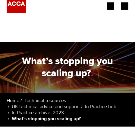
Begin your accountancy journey
Our qualifications
Employers
What’s stopping you
Learning providers
scaling up?
.
Members
Students
Home
Technical resources
UK technical advice and support
In Practice hub
Affiliates
In Practice archive: 2023
What’s stopping you scaling up?
Policy and insights