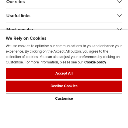
Our sites
Useful links
Most popular
We Rely on Cookies
We use cookies to optimise our communications to you and enhance your
experience. By clicking on the Accept All button, you agree to the
collection of cookies. You can also adjust your preferences by clicking on
Customise. For more information, please see our
Cookie policy
J
F
F
T
F
Accept All
o
o
o
i
i
i
l
l
k
n
Accessibility
Legal policies
Data protection & cookies
Decline Cookies
n
l
l
T
d
Advertising
Site map
Contact us
u
o
o
o
u
Customise
s
w
w
k
s
o
u
u
o
n
s
s
n
L
o
o
F