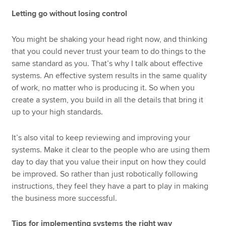
Letting go without losing control
You might be shaking your head right now, and thinking
that you could never trust your team to do things to the
same standard as you. That’s why I talk about effective
systems. An effective system results in the same quality
of work, no matter who is producing it. So when you
create a system, you build in all the details that bring it
up to your high standards.
It’s also vital to keep reviewing and improving your
systems. Make it clear to the people who are using them
day to day that you value their input on how they could
be improved. So rather than just robotically following
instructions, they feel they have a part to play in making
the business more successful.
Tips for implementing systems the right way