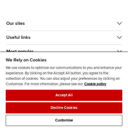
Our sites
Useful links
Most popular
We Rely on Cookies
We use cookies to optimise our communications to you and enhance your
experience. By clicking on the Accept All button, you agree to the
collection of cookies. You can also adjust your preferences by clicking on
Customise. For more information, please see our
Cookie policy
J
F
F
T
F
Accept All
o
o
o
i
i
i
l
l
k
n
Accessibility
Legal policies
Data protection & cookies
Decline Cookies
n
l
l
T
d
Advertising
Site map
Contact us
u
o
o
o
u
Customise
s
w
w
k
s