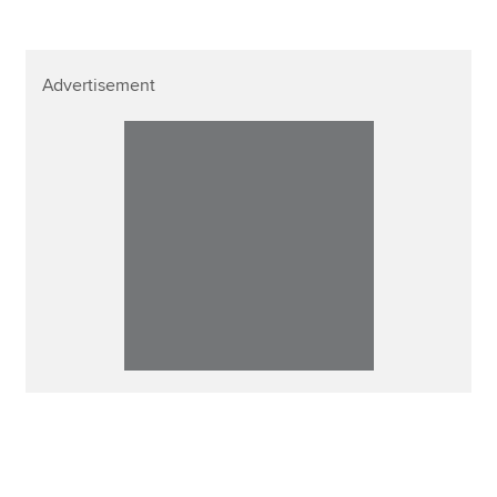
Advertisement