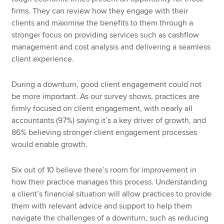
firms. They can review how they engage with their
clients and maximise the benefits to them through a
stronger focus on providing services such as cashflow
management and cost analysis and delivering a seamless
client experience.
During a downturn, good client engagement could not
be more important. As our survey shows, practices are
firmly focused on client engagement, with nearly all
accountants (97%) saying it’s a key driver of growth, and
86% believing stronger client engagement processes
would enable growth.
Six out of 10 believe there’s room for improvement in
how their practice manages this process. Understanding
a client’s financial situation will allow practices to provide
them with relevant advice and support to help them
navigate the challenges of a downturn, such as reducing