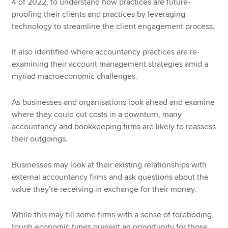
4 of 2022, to understand how practices are future-
proofing their clients and practices by leveraging
technology to streamline the client engagement process.
It also identified where accountancy practices are re-
examining their account management strategies amid a
myriad macroeconomic challenges.
As businesses and organisations look ahead and examine
where they could cut costs in a downturn, many
accountancy and bookkeeping firms are likely to reassess
their outgoings.
Businesses may look at their existing relationships with
external accountancy firms and ask questions about the
value they’re receiving in exchange for their money.
While this may fill some firms with a sense of foreboding,
tough economic times present an opportunity for those