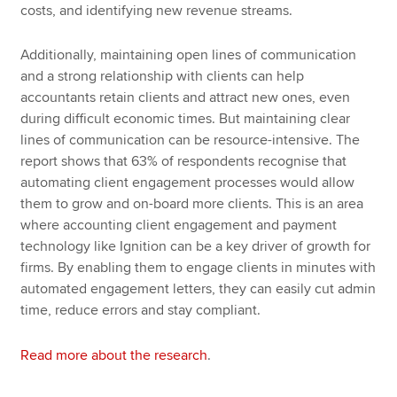
costs, and identifying new revenue streams.
Additionally, maintaining open lines of communication
and a strong relationship with clients can help
accountants retain clients and attract new ones, even
during difficult economic times. But maintaining clear
lines of communication can be resource-intensive. The
report shows that 63% of respondents recognise that
automating client engagement processes would allow
them to grow and on-board more clients. This is an area
where accounting client engagement and payment
technology like Ignition can be a key driver of growth for
firms. By enabling them to engage clients in minutes with
automated engagement letters, they can easily cut admin
time, reduce errors and stay compliant.
Read more about the research
.