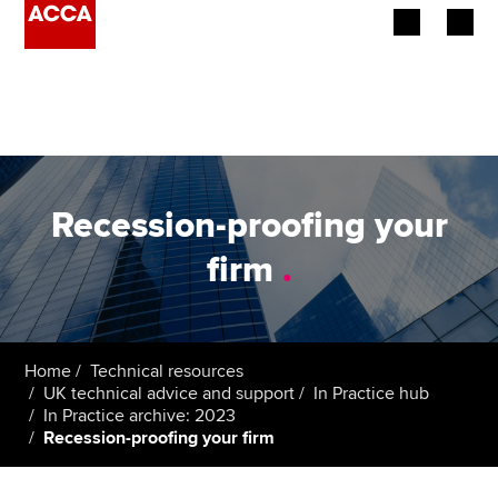
Begin your accountancy journey
Our qualifications
Employers
Recession-proofing your
Learning providers
firm
.
Members
Students
Home
Technical resources
UK technical advice and support
In Practice hub
Affiliates
In Practice archive: 2023
Recession-proofing your firm
Policy and insights