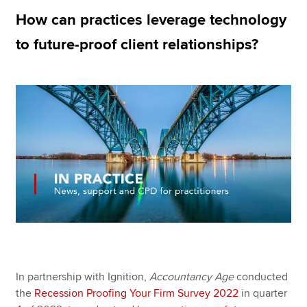
How can practices leverage technology
to future-proof client relationships?
Apply now
MyACCA
Global
About us
Search jobs
Find an accountant
Technical resources
Help & support
In partnership with Ignition,
Accountancy Age
conducted
the
Recession Proofing Your Firm Survey 2022
in quarter