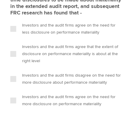
in the extended audit report, and subsequent
FRC research has found that -
Investors and the audit firms agree on the need for
less disclosure on performance materiality
Investors and the audit firms agree that the extent of
disclosure on performance materiality is about at the
right level
Investors and the audit firms disagree on the need for
more disclosure about performance materiality
Investors and the audit firms agree on the need for
more disclosure on performance materiality