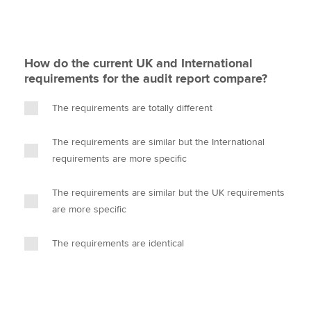
How do the current UK and International
requirements for the audit report compare?
The requirements are totally different
The requirements are similar but the International
requirements are more specific
The requirements are similar but the UK requirements
are more specific
The requirements are identical