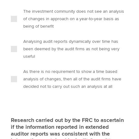
The investment community does not see an analysis
of changes in approach on a year-to-year basis as
being of benefit
Analysing audit reports dynamically over time has
been deemed by the audit firms as not being very
useful
As there is no requirement to show a time based
analysis of changes, then all of the audit firms have
decided not to carry out such an analysis at all
Research carried out by the FRC to ascertain
if the information reported in extended
auditor reports was consistent with the