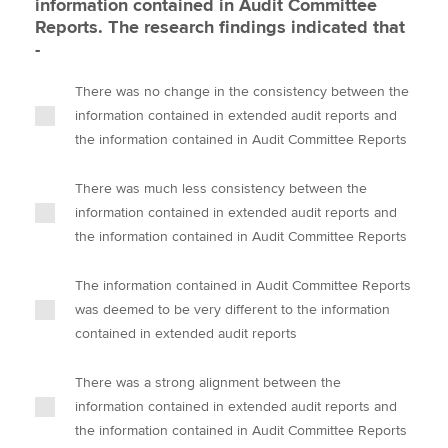
information contained in Audit Committee
Reports. The research findings indicated that
-
There was no change in the consistency between the
information contained in extended audit reports and
the information contained in Audit Committee Reports
There was much less consistency between the
information contained in extended audit reports and
the information contained in Audit Committee Reports
The information contained in Audit Committee Reports
was deemed to be very different to the information
contained in extended audit reports
There was a strong alignment between the
information contained in extended audit reports and
the information contained in Audit Committee Reports