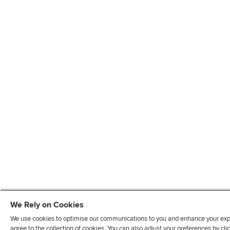
We Rely on Cookies
We use cookies to optimise our communications to you and enhance your exper
agree to the collection of cookies. You can also adjust your preferences by c