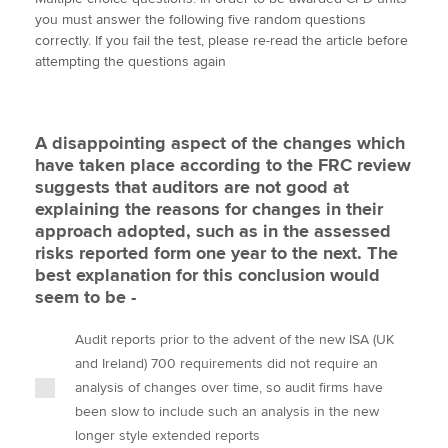
i
c
n
a
p
you must answer the following five random questions
t
e
k
i
y
correctly. If you fail the test, please re-read the article before
t
b
e
l
attempting the questions again
Apply now
e
o
d
r
o
I
MyACCA
Global
k
n
A disappointing aspect of the changes which
About us
have taken place according to the FRC review
Search jobs
suggests that auditors are not good at
Find an accountant
explaining the reasons for changes in their
Technical activities
approach adopted, such as in the assessed
Help & support
risks reported form one year to the next. The
best explanation for this conclusion would
seem to be -
Audit reports prior to the advent of the new ISA (UK
and Ireland) 700 requirements did not require an
analysis of changes over time, so audit firms have
been slow to include such an analysis in the new
longer style extended reports