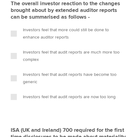
The overall investor reaction to the changes
brought about by extended auditor reports
can be summarised as follows -
Investors feel that more could still be done to
enhance auditor reports
Investors feel that audit reports are much more too
complex
Investors feel that audit reports have become too
generic
Investors feel that audit reports are now too long
ISA (UK and Ireland) 700 required for the first
time disclosures to be made about materiality