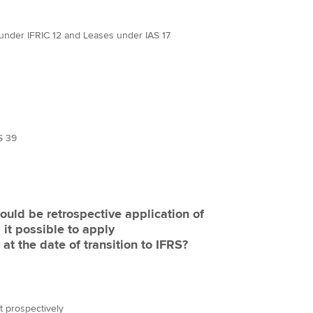
nder IFRIC 12 and Leases under IAS 17
S 39
hould be retrospective application of
 it possible to apply
t the date of transition to IFRS?
t prospectively