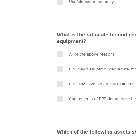
Usefulness to the entity
What is the rationale behind co
equipment?
All of the above reasons
PPE may wear out or depreciate at di
PPE may have a high risk of impair
Components of PPE do not have the
Which of the following assets 