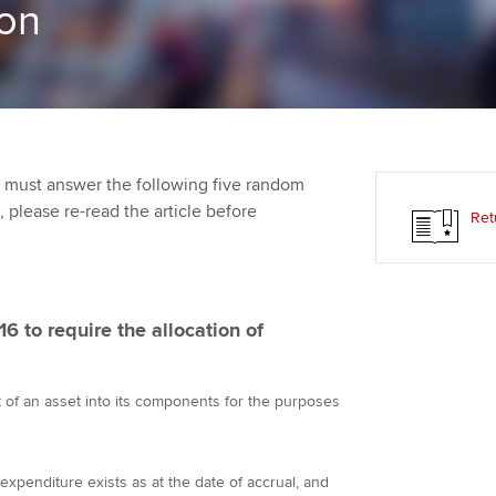
on
Employer support | Employer
providers
Practising certifi
support services
licences
Ou
Computer-Based Exam (CBE)
Resources to help your
centres
terest in
Regulation and s
St
organisation stay one step
ahead | ACCA
ACCA Content Partners
Advocacy and me
Su
aff
 must answer the following five random
Support for employers in
Registered Learning Partner
Council, electio
t, please re-read the article before
Ret
Singapore
Re
Exemption accreditation
st
Wellbeing
Sector resources | ACCA
Global
University partnerships
We
Career support s
6 to require the allocation of
Find tuition
Yo
st of an asset into its components for the purposes
Virtual classroom support for
Ca
learning partners
 expenditure exists as at the date of accrual, and