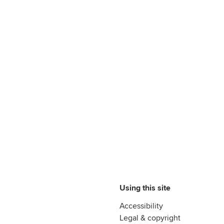
Using this site
Accessibility
Legal & copyright