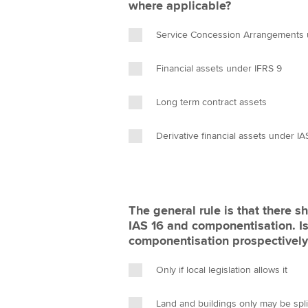
where applicable?
Service Concession Arrangements u
Financial assets under IFRS 9
Long term contract assets
Derivative financial assets under IA
The general rule is that there s
IAS 16 and componentisation. Is
componentisation prospectively a
Only if local legislation allows it
Land and buildings only may be spli