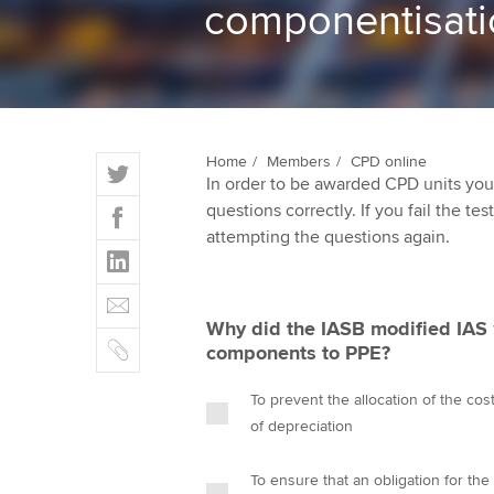
componentisati
ACCA Learning
Register your in
ACCA
T
Home
Members
CPD online
In order to be awarded CPD units you
w
F
questions correctly. If you fail the tes
i
a
attempting the questions again.
t
L
c
t
i
e
E
e
n
b
m
r
Why did the IASB modified IAS 1
k
o
C
a
components to PPE?
e
o
o
i
d
k
p
l
To prevent the allocation of the co
I
y
of depreciation
n
To ensure that an obligation for the