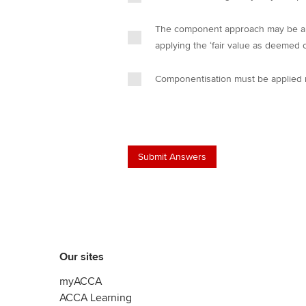
The component approach may be appl
applying the ‘fair value as deemed 
Componentisation must be applied r
Our sites
myACCA
ACCA Learning