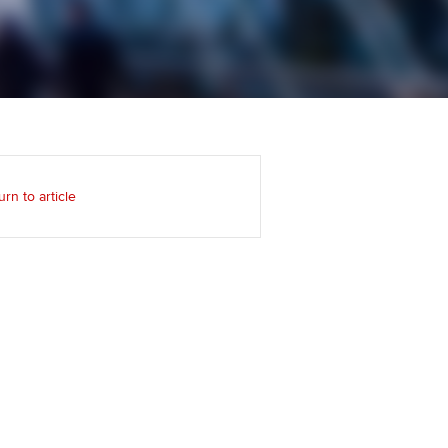
Regularly recording your
cates and
PER
Supporting the global
r ethics modules
profession
The next phase of your
tandards
udent Accountant
journey
Technology
ntoring
pport for students and
Apply for membership
Insights app relaunched
iliates in Singapore
ns and AGM
urn to article
Your future once qualified
Public affairs at ACCA
gulation and standards for
udents
Mentoring and networks
llbeing
ervices
Advance e-magazine
ur subscription
Affiliate video support
reer support resources
Career support resources