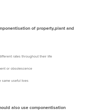
mponentisation of property,plant and
fferent rates throughout their life
ment or obsolescence
 same useful lives
should also use componentisation