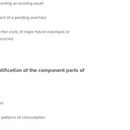
senting an existing asset
ffect of a pending overhaul
g the costs of major future overhauls or
ncurred
tification of the component parts of
nt
nd patterns of consumption