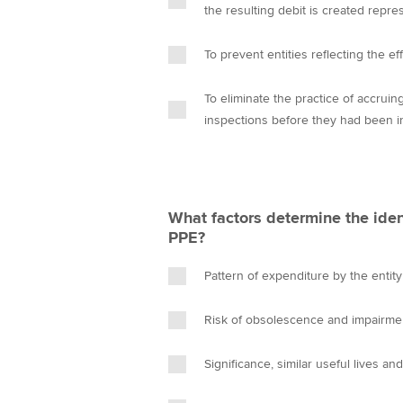
the resulting debit is created repre
To prevent entities reflecting the e
To eliminate the practice of accruin
inspections before they had been i
What factors determine the iden
PPE?
Pattern of expenditure by the entity
Risk of obsolescence and impairme
Significance, similar useful lives a