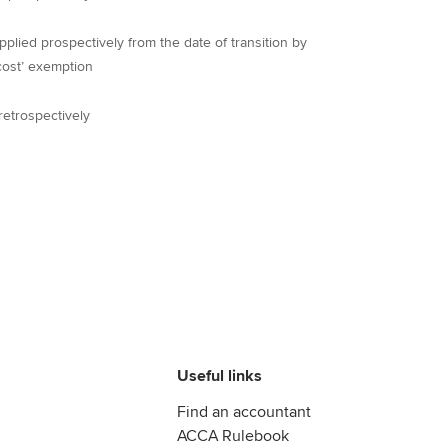
ied prospectively from the date of transition by
cost’ exemption
etrospectively
Useful links
Find an accountant
ACCA Rulebook