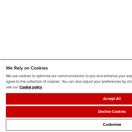
We Rely on Cookies
We use cookies to optimise our communications to you and enhance your exper
agree to the collection of cookies. You can also adjust your preferences by c
see our
Cookie policy
Accept All
Decline Cookies
Customise