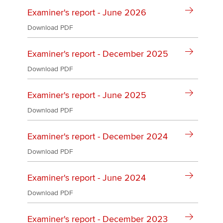
Affiliates
Examiner's report - June 2026
Policy and insights
Download PDF
Examiner's report - December 2025
Download PDF
Apply now
MyACCA
Global
Examiner's report - June 2025
Download PDF
About us
Search jobs
Examiner's report - December 2024
Find an accountant
Technical activities
Download PDF
Help & support
Examiner's report - June 2024
Download PDF
Examiner's report - December 2023