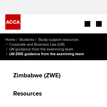
Begin your accountancy journey
Home
Students
Study support resources
Corporate and Business Law (LW)
LW guidance from the examining team
Our qualifications
LW-ZWE guidance from the examining team
Employers
Learning providers
Zimbabwe (ZWE)
Members
Resources
Students