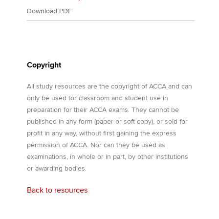
Download PDF
Copyright
All study resources are the copyright of ACCA and can
only be used for classroom and student use in
preparation for their ACCA exams. They cannot be
published in any form (paper or soft copy), or sold for
profit in any way, without first gaining the express
permission of ACCA. Nor can they be used as
examinations, in whole or in part, by other institutions
or awarding bodies.
Back to resources