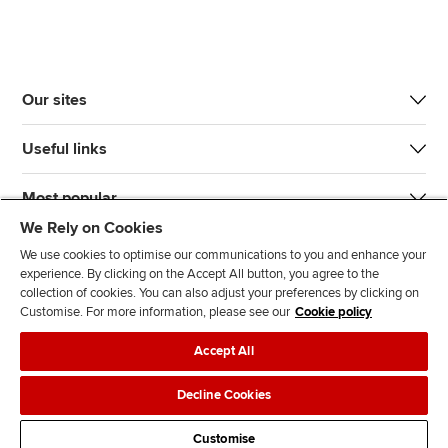
Our sites
Useful links
Most popular
We Rely on Cookies
We use cookies to optimise our communications to you and enhance your
experience. By clicking on the Accept All button, you agree to the
collection of cookies. You can also adjust your preferences by clicking on
Customise. For more information, please see our
Cookie policy
J
F
F
T
F
Accept All
o
o
o
i
i
i
l
l
k
n
Accessibility
Legal policies
Data protection & cookies
Decline Cookies
n
l
l
T
d
Advertising
Site map
Contact us
u
o
o
o
u
Customise