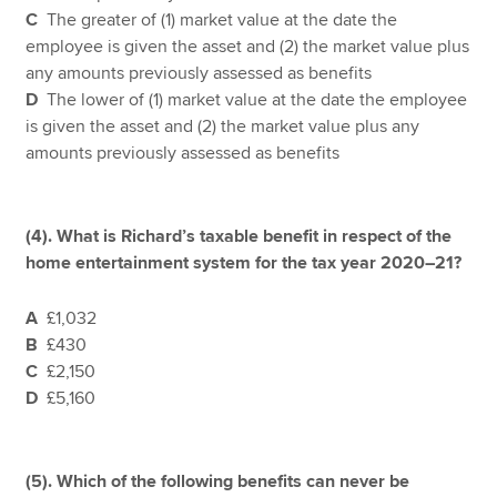
C
The greater of (1) market value at the date the
employee is given the asset and (2) the market value plus
any amounts previously assessed as benefits
D
The lower of (1) market value at the date the employee
is given the asset and (2) the market value plus any
amounts previously assessed as benefits
(4).
What is Richard’s taxable benefit in respect of the
home entertainment system for the tax year 2020–21?
A
£1,032
B
£430
C
£2,150
D
£5,160
(5).
Which of the following benefits can never be