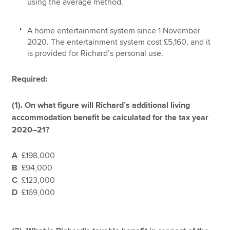
using the average method.
A home entertainment system since 1 November
2020. The entertainment system cost £5,160, and it
is provided for Richard’s personal use.
Required:
(1). On what figure will Richard’s additional living
accommodation benefit be calculated for the tax year
2020–21?
A
£198,000
B
£94,000
C
£123,000
D
£169,000