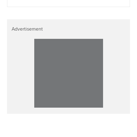
Advertisement