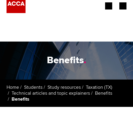
Begin your accountancy journey
Our qualifications
Employers
Benefits
.
Learning providers
Members
Home
Students
Study resources
Taxation (TX)
Technical articles and topic explainers
Benefits
Students
Benefits
Affiliates
Policy and insights