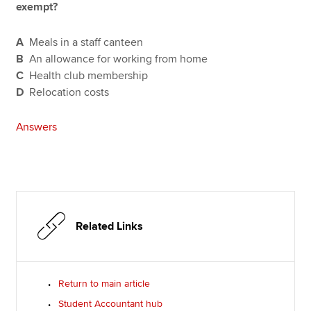
exempt?
A
Meals in a staff canteen
B
An allowance for working from home
C
Health club membership
D
Relocation costs
Answers
Related Links
Return to main article
Student Accountant hub