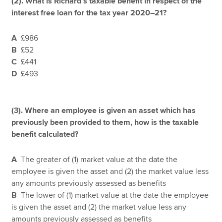
(2).
What is Richard’s taxable benefit in respect of the
interest free loan for the tax year 2020–21?
A
£986
B
£52
C
£441
D
£493
(3). Where an employee is given an asset which has
previously been provided to them, how is the taxable
benefit calculated?
A
The greater of (1) market value at the date the
employee is given the asset and (2) the market value less
any amounts previously assessed as benefits
B
The lower of (1) market value at the date the employee
is given the asset and (2) the market value less any
amounts previously assessed as benefits