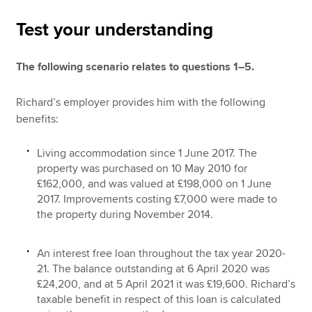
Test your understanding
Apply now
The following scenario relates to questions 1–5.
MyACCA
Global
Richard’s employer provides him with the following
About us
benefits:
Search jobs
Find an accountant
Living accommodation since 1 June 2017. The
Technical resources
property was purchased on 10 May 2010 for
Help & support
£162,000, and was valued at £198,000 on 1 June
2017. Improvements costing £7,000 were made to
the property during November 2014.
An interest free loan throughout the tax year 2020-
21. The balance outstanding at 6 April 2020 was
£24,200, and at 5 April 2021 it was £19,600. Richard’s
taxable benefit in respect of this loan is calculated