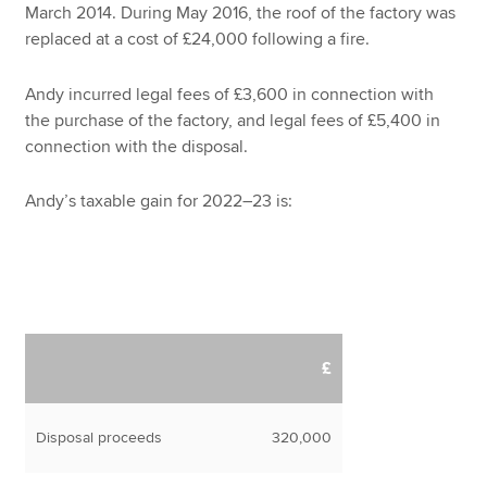
March 2014. During May 2016, the roof of the factory was
replaced at a cost of £24,000 following a fire.
Andy incurred legal fees of £3,600 in connection with
the purchase of the factory, and legal fees of £5,400 in
connection with the disposal.
Andy’s taxable gain for 2022–23 is:
£
Disposal proceeds
320,000