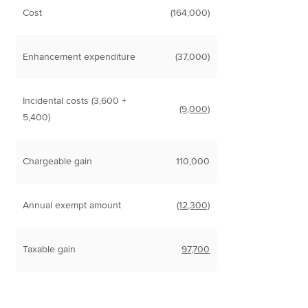
Cost
(164,000)
Enhancement expenditure
(37,000)
Incidental costs (3,600 +
(9,000)
5,400)
Chargeable gain
110,000
Annual exempt amount
(12,300)
Taxable gain
97,700