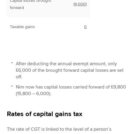
Capital losses brought
(6,000)
forward
Taxable gains
0
After deducting the annual exempt amount, only
£6,000 of the brought forward capital losses are set
off.
Nim now has capital losses carried forward of £9,800
(15,800 – 6,000).
Rates of capital gains tax
The rate of CGT is linked to the level of a person’s