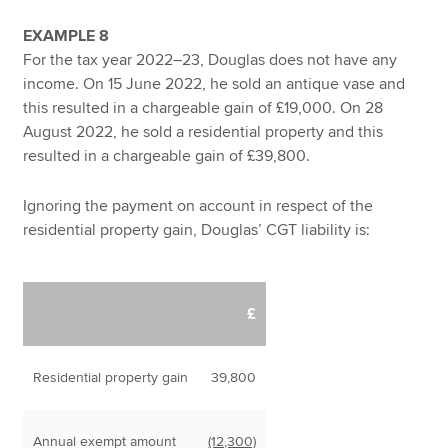
EXAMPLE 8
For the tax year 2022–23, Douglas does not have any
income. On 15 June 2022, he sold an antique vase and
this resulted in a chargeable gain of £19,000. On 28
August 2022, he sold a residential property and this
resulted in a chargeable gain of £39,800.
Ignoring the payment on account in respect of the
residential property gain, Douglas’ CGT liability is:
£
Residential property gain
39,800
Annual exempt amount
(12,300)