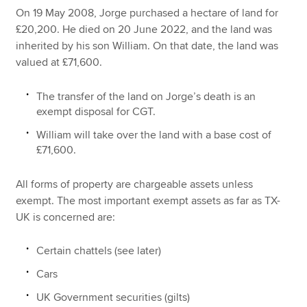
On 19 May 2008, Jorge purchased a hectare of land for
£20,200. He died on 20 June 2022, and the land was
inherited by his son William. On that date, the land was
valued at £71,600.
The transfer of the land on Jorge’s death is an
exempt disposal for CGT.
William will take over the land with a base cost of
£71,600.
All forms of property are chargeable assets unless
exempt. The most important exempt assets as far as TX-
UK is concerned are:
Certain chattels (see later)
Cars
UK Government securities (gilts)