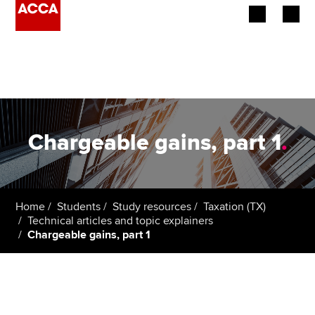
Begin your accountancy journey
Our qualifications
Employers
Chargeable gains, part 1
.
Learning providers
Members
Home
Students
Study resources
Taxation (TX)
Technical articles and topic explainers
Students
Chargeable gains, part 1
Affiliates
Policy and insights