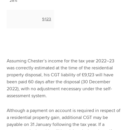
28%
9,123
Assuming Chester’s income for the tax year 2022–23
was correctly estimated at the time of the residential
property disposal, his CGT liability of £9,123 will have
been paid 60 days after the disposal (30 December
2022), with no adjustment necessary under the self-
assessment system.
Although a payment on account is required in respect of
a residential property gain, additional CGT may be
payable on 31 January following the tax year. If a