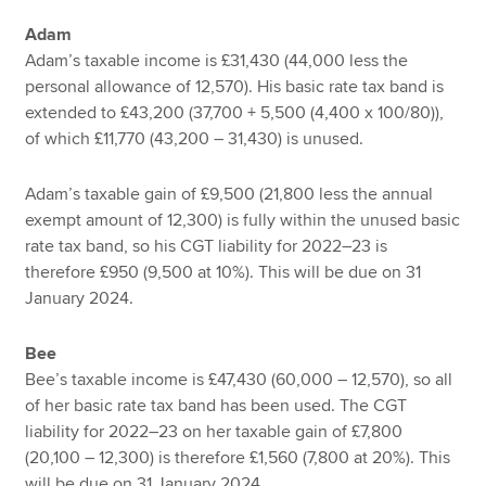
Adam
Adam’s taxable income is £31,430 (44,000 less the
personal allowance of 12,570). His basic rate tax band is
extended to £43,200 (37,700 + 5,500 (4,400 x 100/80)),
of which £11,770 (43,200 – 31,430) is unused.
Adam’s taxable gain of £9,500 (21,800 less the annual
exempt amount of 12,300) is fully within the unused basic
rate tax band, so his CGT liability for 2022–23 is
therefore £950 (9,500 at 10%). This will be due on 31
January 2024.
Bee
Bee’s taxable income is £47,430 (60,000 – 12,570), so all
of her basic rate tax band has been used. The CGT
liability for 2022–23 on her taxable gain of £7,800
(20,100 – 12,300) is therefore £1,560 (7,800 at 20%). This
will be due on 31 January 2024.