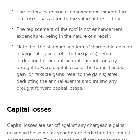
The factory extension is enhancement expenditure
because it has added to the value of the factory.
The replacement of the roof is not enhancement
expenditure, being in the nature of a repair.
Note that the standardised terms ‘chargeable gain’ or
‘chargeable gains’ refer to the gain(s) before
deducting the annual exempt amount and any
brought forward capital losses. The terms ‘taxable
gain’ or ‘taxable gains’ refer to the gain(s) after
deducting the annual exempt amount and any
brought forward capital losses.
Capital losses
Capital losses are set off against any chargeable gains
arising in the same tax year before deducting the annual