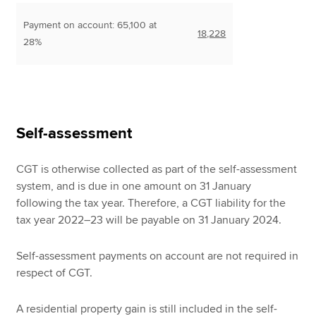
Payment on account: 65,100 at
18,228
28%
Self-assessment
CGT is otherwise collected as part of the self-assessment
system, and is due in one amount on 31 January
following the tax year. Therefore, a CGT liability for the
tax year 2022–23 will be payable on 31 January 2024.
Self-assessment payments on account are not required in
respect of CGT.
A residential property gain is still included in the self-