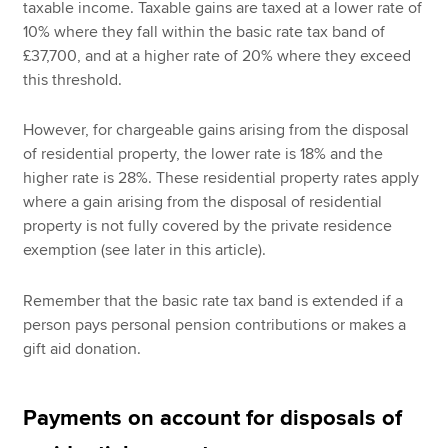
taxable income. Taxable gains are taxed at a lower rate of
10% where they fall within the basic rate tax band of
£37,700, and at a higher rate of 20% where they exceed
this threshold.
However, for chargeable gains arising from the disposal
of residential property, the lower rate is 18% and the
higher rate is 28%. These residential property rates apply
where a gain arising from the disposal of residential
property is not fully covered by the private residence
exemption (see later in this article).
Remember that the basic rate tax band is extended if a
person pays personal pension contributions or makes a
gift aid donation.
Payments on account for disposals of