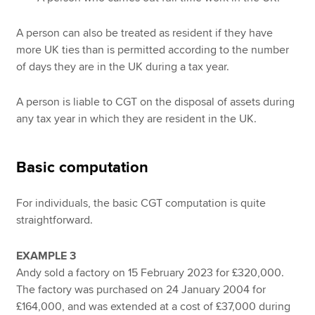
A person can also be treated as resident if they have
more UK ties than is permitted according to the number
of days they are in the UK during a tax year.
A person is liable to CGT on the disposal of assets during
any tax year in which they are resident in the UK.
Basic computation
For individuals, the basic CGT computation is quite
straightforward.
EXAMPLE 3
Andy sold a factory on 15 February 2023 for £320,000.
The factory was purchased on 24 January 2004 for
£164,000, and was extended at a cost of £37,000 during