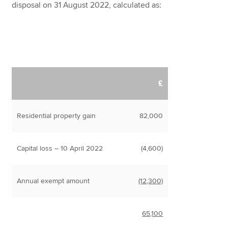
disposal on 31 August 2022, calculated as:
£
Residential property gain
82,000
Capital loss – 10 April 2022
(4,600)
Annual exempt amount
(12,300)
65,100