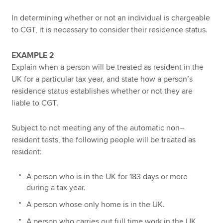
In determining whether or not an individual is chargeable
to CGT, it is necessary to consider their residence status.
EXAMPLE 2
Explain when a person will be treated as resident in the
UK for a particular tax year, and state how a person’s
residence status establishes whether or not they are
liable to CGT.
Subject to not meeting any of the automatic non–
resident tests, the following people will be treated as
resident:
A person who is in the UK for 183 days or more
during a tax year.
A person whose only home is in the UK.
A person who carries out full time work in the UK.