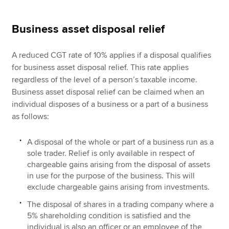
Business asset disposal relief
A reduced CGT rate of 10% applies if a disposal qualifies
for business asset disposal relief. This rate applies
regardless of the level of a person’s taxable income.
Business asset disposal relief can be claimed when an
individual disposes of a business or a part of a business
as follows:
A disposal of the whole or part of a business run as a
sole trader. Relief is only available in respect of
chargeable gains arising from the disposal of assets
in use for the purpose of the business. This will
exclude chargeable gains arising from investments.
The disposal of shares in a trading company where a
5% shareholding condition is satisfied and the
individual is also an officer or an employee of the