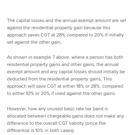
The capital losses and the annual exempt amount are set
against the residential property gain because this
approach saves CGT at 28% compared to 20% if initially
set against the other gain.
As shown in example 7 above, where a person has both
residential property gains and other gains, the annual
exempt amount and any capital losses should initially be
deducted from the residential property gains. This
approach will save CGT at either 18% or 28%, compared
to either 10% or 20% if used against the other gains.
However, how any unused basic rate tax band is
allocated between chargeable gains does not make any
difference to the overall CGT liability (since the
differential is 10% in both cases).