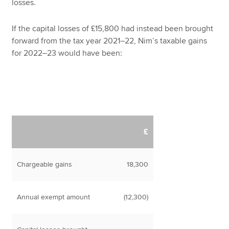
losses.
If the capital losses of £15,800 had instead been brought
forward from the tax year 2021–22, Nim’s taxable gains
for 2022–23 would have been:
£
Chargeable gains
18,300
Annual exempt amount
(12,300)