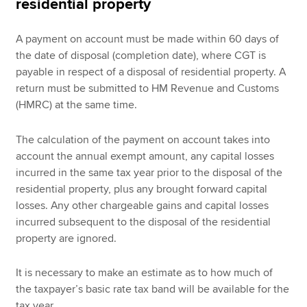
residential property
A payment on account must be made within 60 days of
the date of disposal (completion date), where CGT is
payable in respect of a disposal of residential property. A
return must be submitted to HM Revenue and Customs
(HMRC) at the same time.
The calculation of the payment on account takes into
account the annual exempt amount, any capital losses
incurred in the same tax year prior to the disposal of the
residential property, plus any brought forward capital
losses. Any other chargeable gains and capital losses
incurred subsequent to the disposal of the residential
property are ignored.
It is necessary to make an estimate as to how much of
the taxpayer’s basic rate tax band will be available for the
tax year.