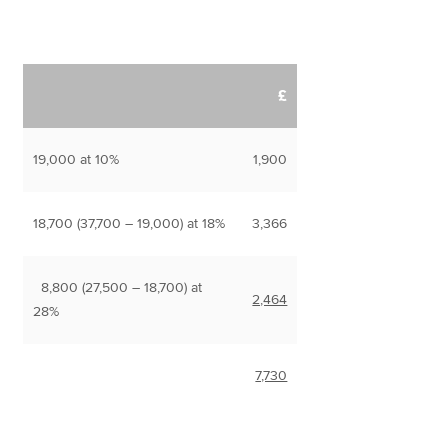
£
19,000 at 10%
1,900
18,700 (37,700 – 19,000) at 18%
3,366
8,800 (27,500 – 18,700) at
2,464
28%
7,730