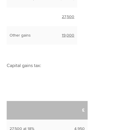
27,500
Other gains
19,000
Capital gains tax:
£
27,500 at 18%
4,950