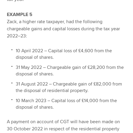
EXAMPLE 5
Zack, a higher rate taxpayer, had the following
chargeable gains and capital losses during the tax year
2022–23:
10 April 2022 – Capital loss of £4,600 from the
disposal of shares.
31 May 2022 – Chargeable gain of £28,200 from the
disposal of shares.
31 August 2022 – Chargeable gain of £82,000 from
the disposal of residential property.
10 March 2023 – Capital loss of £14,000 from the
disposal of shares.
A payment on account of CGT will have been made on
30 October 2022 in respect of the residential property