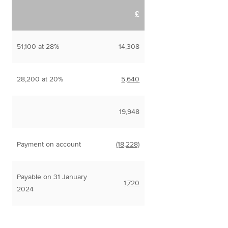
£
51,100 at 28%
14,308
28,200 at 20%
5,640
19,948
Payment on account
(18,228)
Payable on 31 January
1,720
2024