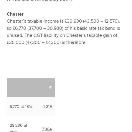
Chester
Chester’s taxable income is £30,930 (43,500 – 12,570),
so £6,770 (37,700 – 30,930) of his basic rate tax band is
unused. The CGT liability on Chester’s taxable gain of
£35,000 (47,300 – 12,300) is therefore:
£
6,770 at 18%
1,219
28,230 at
7,904