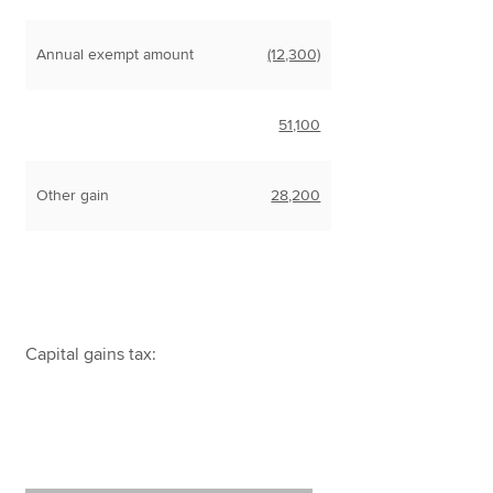
Annual exempt amount
(12,300)
51,100
Other gain
28,200
Capital gains tax: