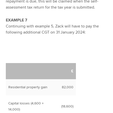
repayment is due, this will be claimed when the self-
assessment tax return for the tax year is submitted.
EXAMPLE 7
Continuing with example 5, Zack will have to pay the
following additional CGT on 31 January 2024:
£
Residential property gain
82,000
Capital losses (4,600 +
(18,600)
14,000)