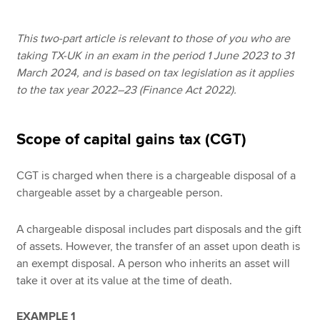
This two-part article is relevant to those of you who are
Apply now
taking TX-UK in an exam in the period 1 June 2023 to 31
March 2024, and is based on tax legislation as it applies
MyACCA
Global
to the tax year 2022–23 (Finance Act 2022).
About us
Search jobs
Scope of capital gains tax (CGT)
Find an accountant
Technical resources
CGT is charged when there is a chargeable disposal of a
Help & support
chargeable asset by a chargeable person.
A chargeable disposal includes part disposals and the gift
of assets. However, the transfer of an asset upon death is
an exempt disposal. A person who inherits an asset will
take it over at its value at the time of death.
EXAMPLE 1