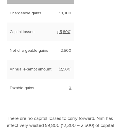
Chargeable gains
18,300
Capital losses
(15,800)
Net chargeable gains
2,500
Annual exempt amount
(2,500)
Taxable gains
0
There are no capital losses to carry forward. Nim has
effectively wasted £9,800 (12,300 – 2,500) of capital