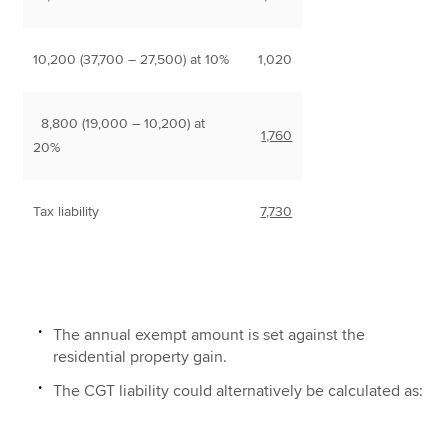
10,200 (37,700 – 27,500) at 10%
1,020
8,800 (19,000 – 10,200) at
1,760
20%
Tax liability
7,730
The annual exempt amount is set against the
residential property gain.
The CGT liability could alternatively be calculated as: