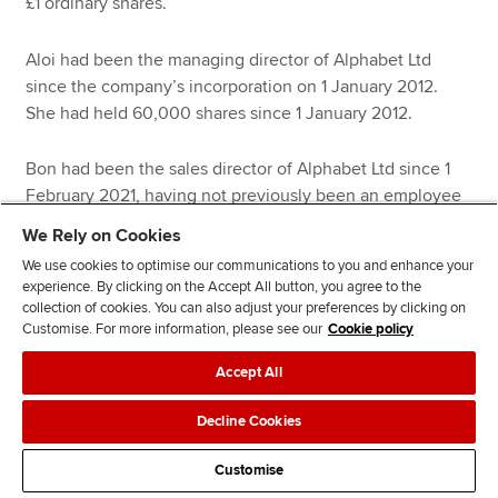
£1 ordinary shares.
Aloi had been the managing director of Alphabet Ltd
since the company’s incorporation on 1 January 2012.
She had held 60,000 shares since 1 January 2012.
Bon had been the sales director of Alphabet Ltd since 1
February 2021, having not previously been an employee
of the company. She had held 25,000 shares since 1
We Rely on Cookies
February 2021.
We use cookies to optimise our communications to you and enhance your
experience. By clicking on the Accept All button, you agree to the
Cherry had never been an employee or a director of
collection of cookies. You can also adjust your preferences by clicking on
Customise. For more information, please see our
Cookie policy
Alphabet Ltd. She had held 12,000 shares since 27 July
2015.
Accept All
Dee had been an employee of Alphabet Ltd since 1 May
Decline Cookies
2013. She had held 3,000 shares since 20 June 2014.
Customise
Aloi’s disposal qualified for business asset disposal