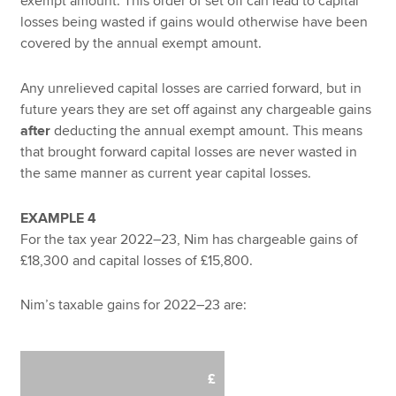
exempt amount. This order of set off can lead to capital
losses being wasted if gains would otherwise have been
covered by the annual exempt amount.
Any unrelieved capital losses are carried forward, but in
future years they are set off against any chargeable gains
after
deducting the annual exempt amount. This means
that brought forward capital losses are never wasted in
the same manner as current year capital losses.
EXAMPLE 4
For the tax year 2022–23, Nim has chargeable gains of
£18,300 and capital losses of £15,800.
Nim’s taxable gains for 2022–23 are:
£