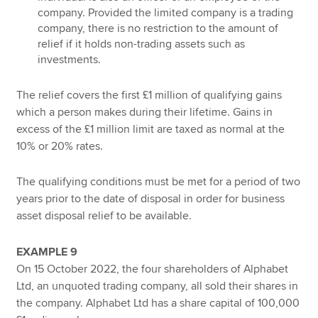
company. Provided the limited company is a trading
company, there is no restriction to the amount of
relief if it holds non-trading assets such as
investments.
The relief covers the first £1 million of qualifying gains
which a person makes during their lifetime. Gains in
excess of the £1 million limit are taxed as normal at the
10% or 20% rates.
The qualifying conditions must be met for a period of two
years prior to the date of disposal in order for business
asset disposal relief to be available.
EXAMPLE 9
On 15 October 2022, the four shareholders of Alphabet
Ltd, an unquoted trading company, all sold their shares in
the company. Alphabet Ltd has a share capital of 100,000