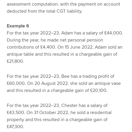
assessment computation, with the payment on account
deducted from the total CGT liability.
Example 6
For the tax year 2022–23, Adam has a salary of £44,000.
During the year, he made net personal pension
contributions of £4,400. On 15 June 2022, Adam sold an
antique table and this resulted in a chargeable gain of
£21,800.
For the tax year 2022–23, Bee has a trading profit of
£60,000. On 20 August 2022, she sold an antique vase
and this resulted in a chargeable gain of £20,100.
For the tax year 2022–23, Chester has a salary of
£43,500. On 31 October 2022, he sold a residential
property and this resulted in a chargeable gain of
£47,300.