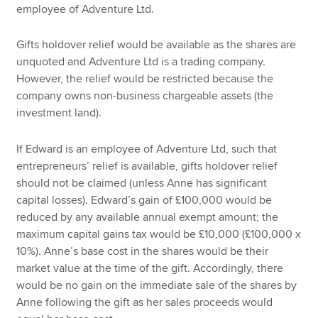
employee of Adventure Ltd.
Gifts holdover relief would be available as the shares are
unquoted and Adventure Ltd is a trading company.
However, the relief would be restricted because the
company owns non-business chargeable assets (the
investment land).
If Edward is an employee of Adventure Ltd, such that
entrepreneurs’ relief is available, gifts holdover relief
should not be claimed (unless Anne has significant
capital losses). Edward’s gain of £100,000 would be
reduced by any available annual exempt amount; the
maximum capital gains tax would be £10,000 (£100,000 x
10%). Anne’s base cost in the shares would be their
market value at the time of the gift. Accordingly, there
would be no gain on the immediate sale of the shares by
Anne following the gift as her sales proceeds would