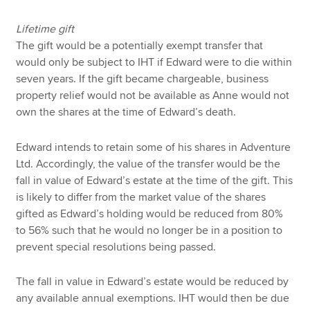
Lifetime gift
The gift would be a potentially exempt transfer that
would only be subject to IHT if Edward were to die within
seven years. If the gift became chargeable, business
property relief would not be available as Anne would not
own the shares at the time of Edward’s death.
Edward intends to retain some of his shares in Adventure
Ltd. Accordingly, the value of the transfer would be the
fall in value of Edward’s estate at the time of the gift. This
is likely to differ from the market value of the shares
gifted as Edward’s holding would be reduced from 80%
to 56% such that he would no longer be in a position to
prevent special resolutions being passed.
The fall in value in Edward’s estate would be reduced by
any available annual exemptions. IHT would then be due