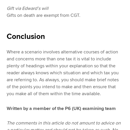
Gift via Edward’s will
Gifts on death are exempt from CGT.
Conclusion
Where a scenario involves alternative courses of action
and concerns more than one tax it is vital to include
plenty of headings within your explanation so that the
reader always knows which situation and which tax you
are referring to. As always, you should make brief notes
of the points you intend to make and then ensure that
you make all of them within the time available.
Written by a member of the P6 (UK) examining team
The comments in this article do not amount to advice on