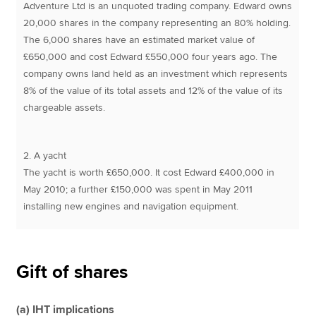
Adventure Ltd is an unquoted trading company. Edward owns
20,000 shares in the company representing an 80% holding.
The 6,000 shares have an estimated market value of
£650,000 and cost Edward £550,000 four years ago. The
company owns land held as an investment which represents
8% of the value of its total assets and 12% of the value of its
chargeable assets.
2. A yacht
The yacht is worth £650,000. It cost Edward £400,000 in
May 2010; a further £150,000 was spent in May 2011
installing new engines and navigation equipment.
Gift of shares
(a) IHT implications