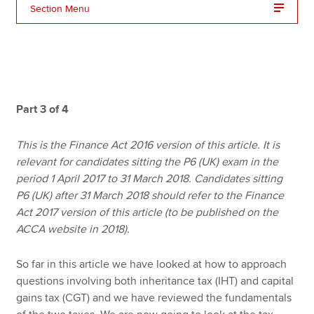
Section Menu
Apply now
MyACCA
Global
About us
Part 3 of 4
Search jobs
Find an accountant
This is the Finance Act 2016 version of this article. It is
Technical resources
relevant for candidates sitting the P6 (UK) exam in the
Help & support
period 1 April 2017 to 31 March 2018. Candidates sitting
P6 (UK) after 31 March 2018 should refer to the Finance
Act 2017 version of this article (to be published on the
ACCA website in 2018).
So far in this article we have looked at how to approach
questions involving both inheritance tax (IHT) and capital
gains tax (CGT) and we have reviewed the fundamentals