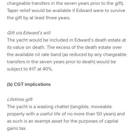
chargeable transfers in the seven years prior to the gift).
Taper relief would be available if Edward were to survive
the gift by at least three years.
Gift via Edward’s will
The yacht would be included in Edward’s death estate at
its value on death. The excess of the death estate over
the available nil rate band (as reduced by any chargeable
transfers in the seven years prior to death) would be
subject to IHT at 40%.
(b) CGT implications
Lifetime gift
The yacht is a wasting chattel (tangible, moveable
property with a useful life of no more than 50 years) and
as such is an exempt asset for the purposes of capital
gains tax.