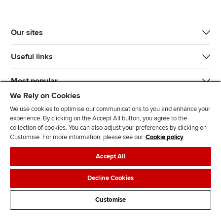
Our sites
Useful links
Most popular
We Rely on Cookies
We use cookies to optimise our communications to you and enhance your
experience. By clicking on the Accept All button, you agree to the
collection of cookies. You can also adjust your preferences by clicking on
Customise. For more information, please see our
Cookie policy
J
F
F
T
F
Accept All
o
o
o
i
i
i
l
l
k
n
Accessibility
Legal policies
Data protection & cookies
Decline Cookies
n
l
l
T
d
Advertising
Site map
Contact us
u
o
o
o
u
Customise
s
w
w
k
s