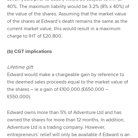
40%. The maximum liability would be 3.2% (8% x 40%) of
the value of the shares. Assuming that the market value
of the shares at Edward’s death remains the same as the
current market value, this would result in a maximum
charge to IHT of £20,800.
(b) CGT implications
Lifetime gift
Edward would make a chargeable gain by reference to
the deemed sales proceeds equal to the market value of
the shares – ie a gain of £100,000 (£650,000 –
£550,000).
Edward owns more than 5% of Adventure Ltd and has
owned the shares for more than 12 months. In addition,
Adventure Ltd is a trading company. However,
entrepreneurs’ relief will only be available if Edward is an