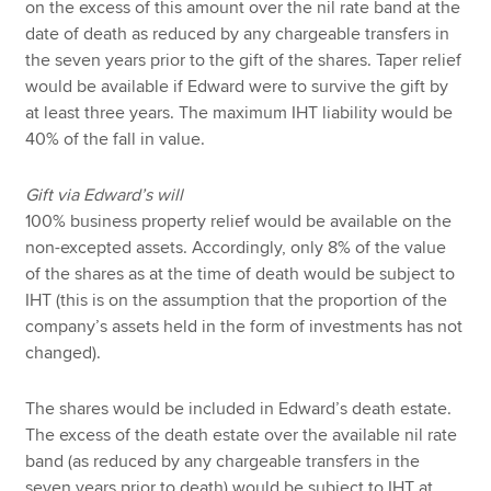
on the excess of this amount over the nil rate band at the
date of death as reduced by any chargeable transfers in
the seven years prior to the gift of the shares. Taper relief
would be available if Edward were to survive the gift by
at least three years. The maximum IHT liability would be
40% of the fall in value.
Gift via Edward’s will
100% business property relief would be available on the
non-excepted assets. Accordingly, only 8% of the value
of the shares as at the time of death would be subject to
IHT (this is on the assumption that the proportion of the
company’s assets held in the form of investments has not
changed).
The shares would be included in Edward’s death estate.
The excess of the death estate over the available nil rate
band (as reduced by any chargeable transfers in the
seven years prior to death) would be subject to IHT at