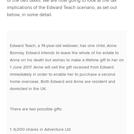
of the two taxes. We are now going to look at the tax
implications of the Edward Teach scenario, as set out
below, in some detail.
Edward Teach, a 74-year-old widower, has one child, Anne
Bonney. Edward intends to leave the whole of his estate to
Anne on his death but wishes to make a lifetime gift to her on
1 June 2017. Anne will sell the gift received from Edward
immediately in order to enable her to purchase a second
home overseas. Both Edward and Anne are resident and
domiciled in the UK.
There are two possible gifts:
1. 6,000 shares in Adventure Ltd