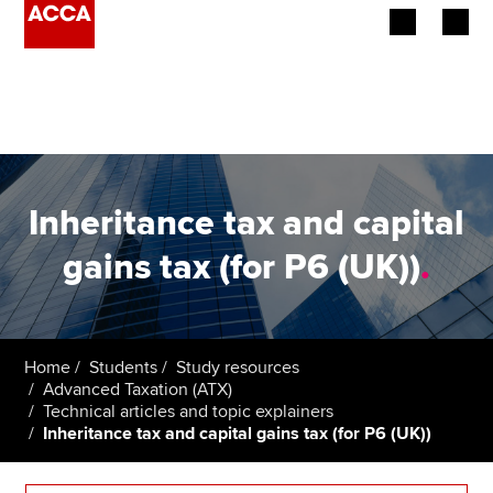
Begin your accountancy journey
Our qualifications
Employers
Inheritance tax and capital
Learning providers
gains tax (for P6 (UK))
.
Members
Students
Home
Students
Study resources
Advanced Taxation (ATX)
Affiliates
Technical articles and topic explainers
Inheritance tax and capital gains tax (for P6 (UK))
Policy and insights