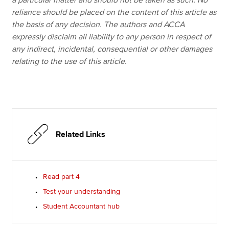
a particular matter and should not be taken as such. No
reliance should be placed on the content of this article as
the basis of any decision. The authors and ACCA
expressly disclaim all liability to any person in respect of
any indirect, incidental, consequential or other damages
relating to the use of this article.
Related Links
Read part 4
Test your understanding
Student Accountant hub