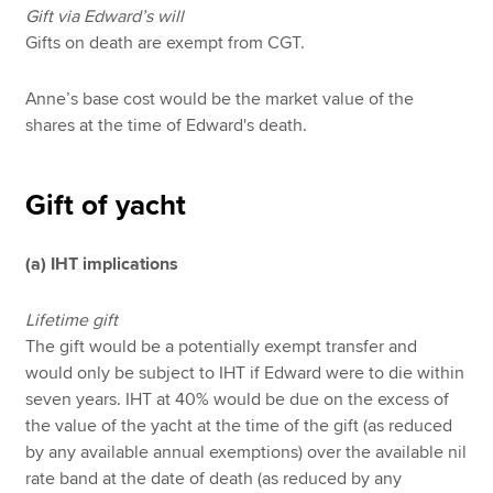
Gift via Edward’s will
Gifts on death are exempt from CGT.
Anne’s base cost would be the market value of the
shares at the time of Edward's death.
Gift of yacht
(a) IHT implications
Lifetime gift
The gift would be a potentially exempt transfer and
would only be subject to IHT if Edward were to die within
seven years. IHT at 40% would be due on the excess of
the value of the yacht at the time of the gift (as reduced
by any available annual exemptions) over the available nil
rate band at the date of death (as reduced by any