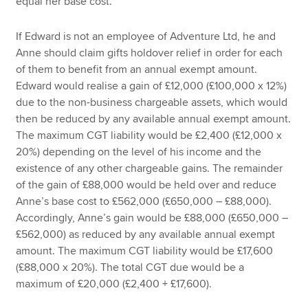
equal her base cost.
If Edward is not an employee of Adventure Ltd, he and
Anne should claim gifts holdover relief in order for each
of them to benefit from an annual exempt amount.
Edward would realise a gain of £12,000 (£100,000 x 12%)
due to the non-business chargeable assets, which would
then be reduced by any available annual exempt amount.
The maximum CGT liability would be £2,400 (£12,000 x
20%) depending on the level of his income and the
existence of any other chargeable gains. The remainder
of the gain of £88,000 would be held over and reduce
Anne’s base cost to £562,000 (£650,000 – £88,000).
Accordingly, Anne’s gain would be £88,000 (£650,000 –
£562,000) as reduced by any available annual exempt
amount. The maximum CGT liability would be £17,600
(£88,000 x 20%). The total CGT due would be a
maximum of £20,000 (£2,400 + £17,600).