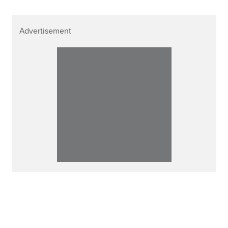
Advertisement