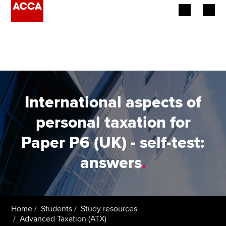
Begin your accountancy journey
Our qualifications
Employers
International aspects of
Learning providers
personal taxation for
Paper P6 (UK) - self-test:
Members
answers
.
Students
Affiliates
Home
Students
Study resources
Policy and insights
Advanced Taxation (ATX)