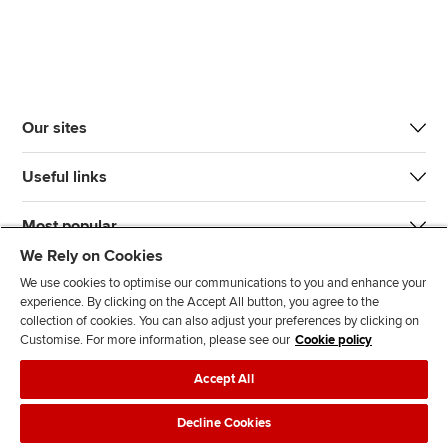
Our sites
Useful links
Most popular
We Rely on Cookies
We use cookies to optimise our communications to you and enhance your
experience. By clicking on the Accept All button, you agree to the
collection of cookies. You can also adjust your preferences by clicking on
Customise. For more information, please see our
Cookie policy
J
F
F
T
F
Accept All
o
o
o
i
i
i
l
l
k
n
Accessibility
Legal policies
Data protection & cookies
Decline Cookies
n
l
l
T
d
Advertising
Site map
Contact us