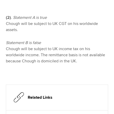
(2)
.
Statement A is true
Chough will be subject to UK CGT on his worldwide
assets.
Statement B is false
Chough will be subject to UK income tax on his
worldwide income. The remittance basis is not available
because Chough is domiciled in the UK.
Related Links