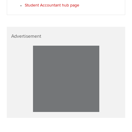
Student Accountant hub page
Advertisement