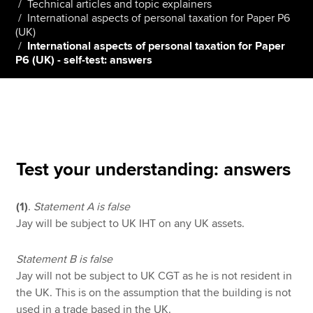
Technical articles and topic explainers
International aspects of personal taxation for Paper P6
(UK)
International aspects of personal taxation for Paper
Apply now
P6 (UK) - self-test: answers
MyACCA
Global
About us
Search jobs
Find an accountant
Technical resources
Test your understanding: answers
Help & support
(1)
.
Statement A is false
Jay will be subject to UK IHT on any UK assets.
Statement B is false
Jay will not be subject to UK CGT as he is not resident in
the UK. This is on the assumption that the building is not
used in a trade based in the UK.