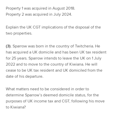
Property 1 was acquired in August 2018.
Property 2 was acquired in July 2024.
Explain the UK CGT implications of the disposal of the
two properties.
(3)
. Sparrow was born in the country of Twitcheria. He
has acquired a UK domicile and has been UK tax resident
for 25 years. Sparrow intends to leave the UK on 1 July
2022 and to move to the country of Kiwiana. He will
cease to be UK tax resident and UK domiciled from the
date of his departure.
What matters need to be considered in order to
determine Sparrow’s deemed domicile status, for the
purposes of UK income tax and CGT, following his move
to Kiwiana?