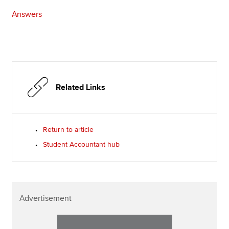
Answers
Related Links
Return to article
Student Accountant hub
Advertisement