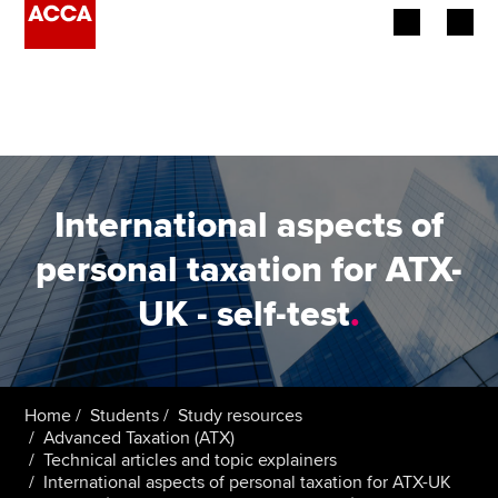
Begin your accountancy journey
Our qualifications
Employers
International aspects of
Learning providers
personal taxation for ATX-
UK - self-test
.
Members
Students
Affiliates
Home
Students
Study resources
Advanced Taxation (ATX)
Technical articles and topic explainers
Policy and insights
International aspects of personal taxation for ATX-UK