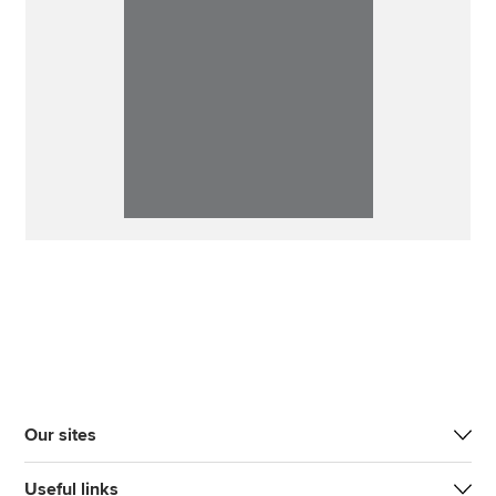
Our sites
Useful links