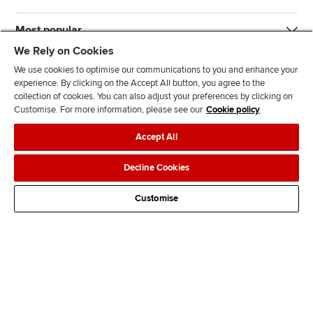
Most popular
We Rely on Cookies
We use cookies to optimise our communications to you and enhance your
experience. By clicking on the Accept All button, you agree to the
collection of cookies. You can also adjust your preferences by clicking on
Customise. For more information, please see our
Cookie policy
J
F
F
T
F
Accept All
o
o
o
i
i
i
l
l
k
n
Accessibility
Legal policies
Data protection & cookies
Decline Cookies
n
l
l
T
d
Advertising
Site map
Contact us
u
o
o
o
u
Customise
s
w
w
k
s
o
u
u
o
n
s
s
n
L
o
o
F
i
n
n
a
n
T
Y
c
k
w
o
e