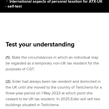
International aspects of personal taxation for ATX-UK
- self-test
Apply now
MyACCA
Global
About us
Search jobs
Test your understanding
Find an accountant
Technical resources
(1)
. State the circumstances in which an individual may
Help & support
be regarded as a temporary non-UK tax resident for the
purposes of CGT.
(2)
. Eider had always been tax resident and domiciled in
the UK until she moved to the country of Twitcheria for a
three-year period on 1 May 2023 at which point she
ceased to be UK tax resident. In 2025 Eider will sell two
buildings situated in Twitcheria.