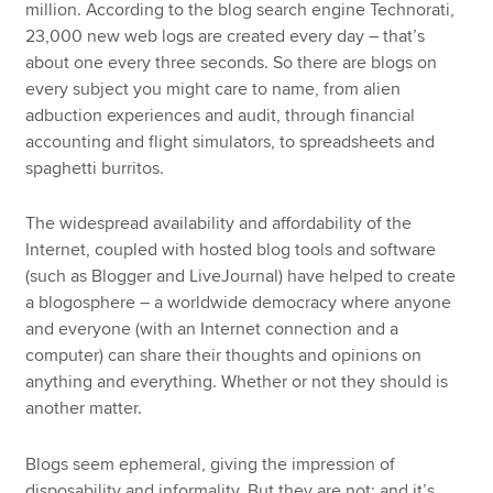
million. According to the blog search engine Technorati,
23,000 new web logs are created every day – that’s
about one every three seconds. So there are blogs on
every subject you might care to name, from alien
adbuction experiences and audit, through financial
accounting and flight simulators, to spreadsheets and
spaghetti burritos.
The widespread availability and affordability of the
Internet, coupled with hosted blog tools and software
(such as Blogger and LiveJournal) have helped to create
a blogosphere – a worldwide democracy where anyone
and everyone (with an Internet connection and a
computer) can share their thoughts and opinions on
anything and everything. Whether or not they should is
another matter.
Blogs seem ephemeral, giving the impression of
disposability and informality. But they are not; and it’s