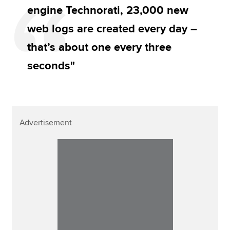
engine Technorati, 23,000 new
web logs are created every day –
that’s about one every three
seconds"
Advertisement