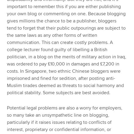
important to remember this if you are either publishing
your own blog or commenting on one. Because blogging
gives millions the chance to be a publisher, bloggers
tend to forget that their public outpourings are subject to
the same laws as any other forms of written
communication. This can create costly problems. A
college lecturer found guilty of libelling a British
politician, in a blog on the merits of military action in Iraq,
was ordered to pay £10,000 in damages and £7,200 in
costs. In Singapore, two ethnic Chinese bloggers were
imprisoned and fined for sedition, after posting anti-
Muslim tirades deemed as threats to social harmony and
political stability. Some subjects are best avoided.
Potential legal problems are also a worry for employers,
so many take an unsympathetic line on blogging,
particularly if it raises issues relating to conflicts of
interest, proprietary or confidential information, or