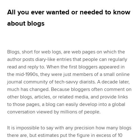
All you ever wanted or needed to know
Apply now
about blogs
MyACCA
Global
About us
Blogs, short for web logs, are web pages on which the
Search jobs
author posts diary-like entries that people can regularly
Find an accountant
read and reply to. When the first bloggers appeared in
Technical resources
the mid-1990s, they were just members of a small online
Help & support
journal community of tech-savvy diarists. A decade later,
much has changed. Because bloggers often comment on
other blogs, articles, or related media, and provide links
to those pages, a blog can easily develop into a global
conversation viewed by millions of people.
It is impossible to say with any precision how many blogs
there are, but estimates put the figure in excess of 10