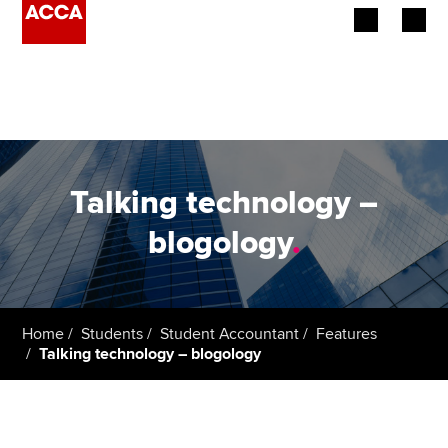
Begin your accountancy journey
Our qualifications
Employers
Talking technology –
Learning providers
blogology
.
Members
Students
Home
Students
Student Accountant
Features
Talking technology – blogology
Affiliates
Policy and insights