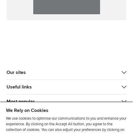
Our sites
Useful links
Most popular
We Rely on Cookies
We use cookies to optimise our communications to you and enhance your
experience. By clicking on the Accept All button, you agree to the
collection of cookies. You can also adjust your preferences by clicking on