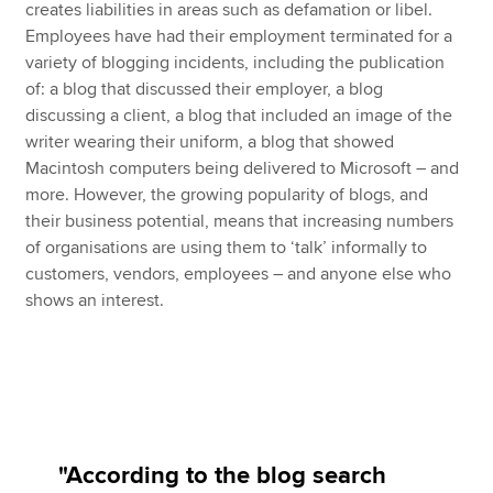
creates liabilities in areas such as defamation or libel.
Employees have had their employment terminated for a
variety of blogging incidents, including the publication
of: a blog that discussed their employer, a blog
discussing a client, a blog that included an image of the
writer wearing their uniform, a blog that showed
Macintosh computers being delivered to Microsoft – and
more. However, the growing popularity of blogs, and
their business potential, means that increasing numbers
of organisations are using them to ‘talk’ informally to
customers, vendors, employees – and anyone else who
shows an interest.
"According to the blog search