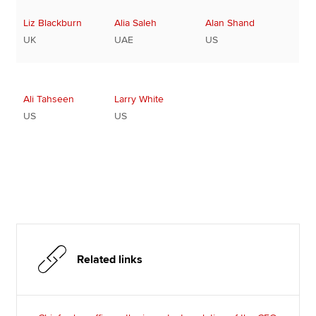
Liz Blackburn
Alia Saleh
Alan Shand
UK
UAE
US
Ali Tahseen
Larry White
US
US
Related links