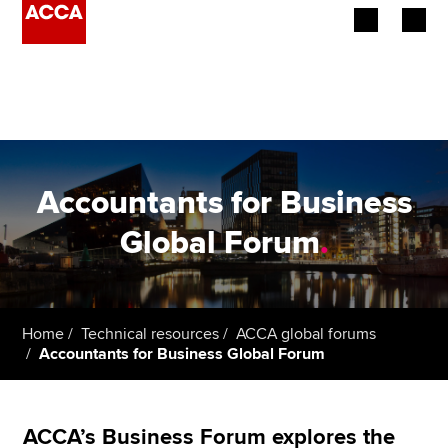
Begin your accountancy journey
Our qualifications
Employers
Accountants for Business
Learning providers
Global Forum
.
Members
Students
Home
Technical resources
ACCA global forums
Accountants for Business Global Forum
Affiliates
Policy and insights
ACCA’s Business Forum explores the