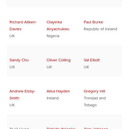
Richard Aitken-
Olayinka
Paul Burke
Davies
Anyachukwu
Republic of Ireland
UK
Nigeria
Sandy Chu
Oliver Colling
Val Elliott
US
UK
UK
Andrew Elsby-
Alisa Hayden
Gregory Hill
Smith
Ireland
Trinidad and
UK
Tobago