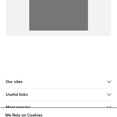
Our sites
Useful links
Most popular
We Rely on Cookies