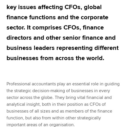
key issues affecting CFOs, global
finance functions and the corporate
Apply now
sector. It comprises CFOs, finance
MyACCA
Global
directors and other senior finance and
About us
business leaders representing different
Search jobs
Find an accountant
businesses from across the world.
Technical resources
Help & support
Professional accountants play an essential role in guiding
the strategic decision-making of businesses in every
sector across the globe. They bring vital financial and
analytical insight, both in their position as CFOs of
businesses of all sizes and as members of the finance
function, but also from within other strategically
important areas of an organisation.