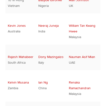
To Vi Hung
Babjide Ibironke
Alan Johnson
Vietnam
Nigeria
UK
Kevin Jones
Neeraj Juneja
William Tan Kwang
Australia
India
Hwee
Malaysia
Rajesh Mahabeer
Dony Mazingaizo
Nauman Asif Mian
South Africa
Italy
UAE
Kelvin Musana
Ian Ng
Renaka
Zambia
China
Ramachandran
Malaysia