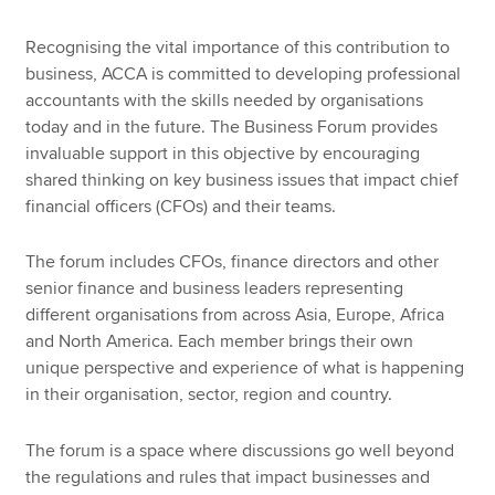
Recognising the vital importance of this contribution to
business, ACCA is committed to developing professional
accountants with the skills needed by organisations
today and in the future. The Business Forum provides
invaluable support in this objective by encouraging
shared thinking on key business issues that impact chief
financial officers (CFOs) and their teams.
The forum includes CFOs, finance directors and other
senior finance and business leaders representing
different organisations from across Asia, Europe, Africa
and North America. Each member brings their own
unique perspective and experience of what is happening
in their organisation, sector, region and country.
The forum is a space where discussions go well beyond
the regulations and rules that impact businesses and