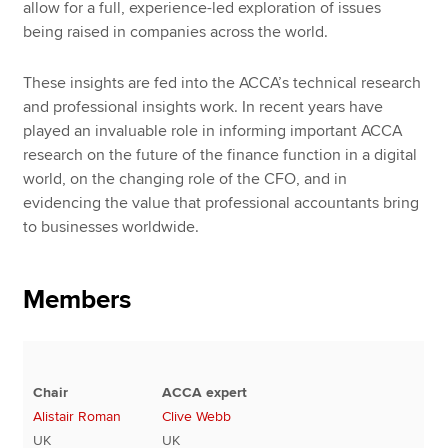
allow for a full, experience-led exploration of issues
being raised in companies across the world.
These insights are fed into the ACCA’s technical research
and professional insights work. In recent years have
played an invaluable role in informing important ACCA
research on the future of the finance function in a digital
world, on the changing role of the CFO, and in
evidencing the value that professional accountants bring
to businesses worldwide.
Members
Chair
ACCA expert
Alistair Roman
Clive Webb
UK
UK