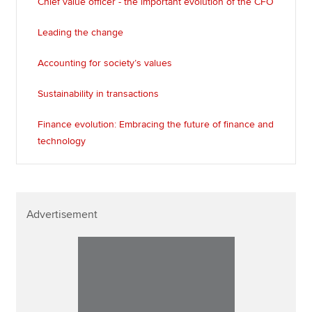
Chief value officer - the important evolution of the CFO
Leading the change
Accounting for society’s values
Sustainability in transactions
Finance evolution: Embracing the future of finance and
technology
Advertisement