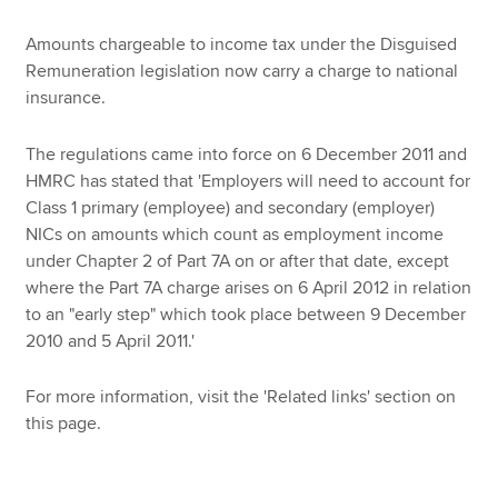
Amounts chargeable to income tax under the Disguised
Remuneration legislation now carry a charge to national
Apply now
insurance.
MyACCA
Global
The regulations came into force on 6 December 2011 and
About us
HMRC has stated that 'Employers will need to account for
Search jobs
Class 1 primary (employee) and secondary (employer)
Find an accountant
NICs on amounts which count as employment income
Technical resources
under Chapter 2 of Part 7A on or after that date, except
Help & support
where the Part 7A charge arises on 6 April 2012 in relation
to an "early step" which took place between 9 December
2010 and 5 April 2011.'
For more information, visit the 'Related links' section on
this page.