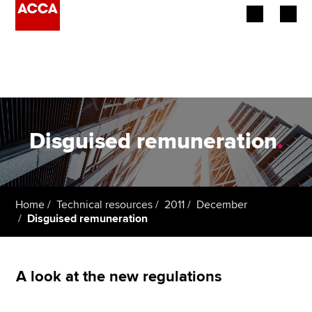
Begin your accountancy journey
Our qualifications
Employers
Disguised remuneration
.
Learning providers
Members
Home
Technical resources
2011
December
Disguised remuneration
Students
Affiliates
A look at the new regulations
Policy and insights