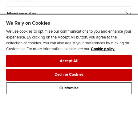
Most popular
We Rely on Cookies
We use cookies to optimise our communications to you and enhance your
experience. By clicking on the Accept All button, you agree to the
collection of cookies. You can also adjust your preferences by clicking on
Customise. For more information, please see our
Cookie policy
J
F
F
T
F
Accept All
o
o
o
i
i
i
l
l
k
n
Accessibility
Legal policies
Data protection & cookies
Decline Cookies
n
l
l
T
d
Advertising
Site map
Contact us
u
o
o
o
u
Customise
s
w
w
k
s
o
u
u
o
n
s
s
n
L
o
o
F
i
n
n
a
n
T
Y
c