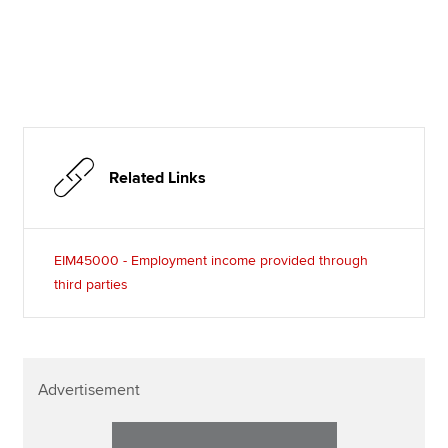
Related Links
EIM45000 - Employment income provided through
third parties
Advertisement