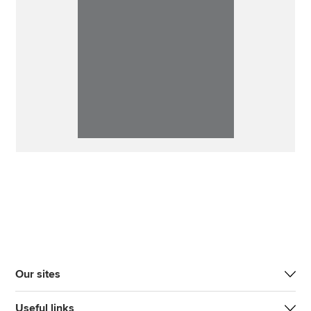
Our sites
Useful links