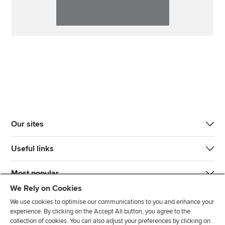
Our sites
Useful links
Most popular
We Rely on Cookies
We use cookies to optimise our communications to you and enhance your
experience. By clicking on the Accept All button, you agree to the
collection of cookies. You can also adjust your preferences by clicking on