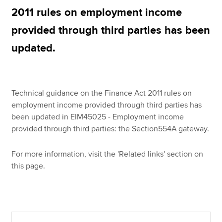
2011 rules on employment income
provided through third parties has been
Apply now
updated.
MyACCA
Global
About us
Search jobs
Technical guidance on the Finance Act 2011 rules on
Find an accountant
employment income provided through third parties has
Technical resources
been updated in EIM45025 - Employment income
Help & support
provided through third parties: the Section554A gateway.
For more information, visit the 'Related links' section on
this page.