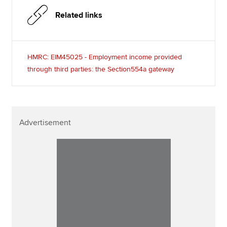
Related links
HMRC: EIM45025 - Employment income provided
through third parties: the Section554a gateway
Advertisement