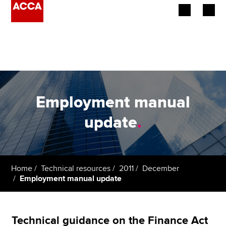
Begin your accountancy journey
Our qualifications
Employers
Employment manual
Learning providers
update
.
Members
Students
Home
Technical resources
2011
December
Employment manual update
Affiliates
Policy and insights
Technical guidance on the Finance Act