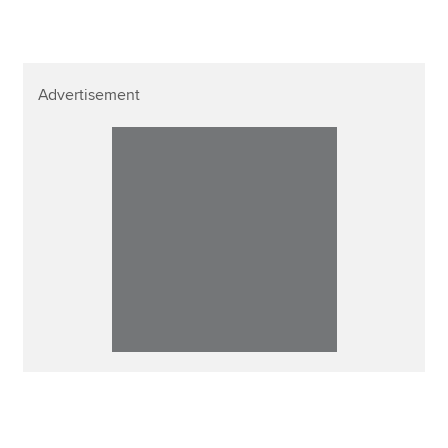
Advertisement