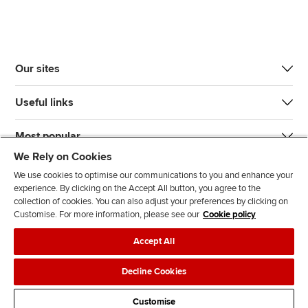
Our sites
Useful links
Most popular
We Rely on Cookies
We use cookies to optimise our communications to you and enhance your
experience. By clicking on the Accept All button, you agree to the
collection of cookies. You can also adjust your preferences by clicking on
Customise. For more information, please see our
Cookie policy
J
F
F
T
F
Accept All
o
o
o
i
i
i
l
l
k
n
Accessibility
Legal policies
Data protection & cookies
Decline Cookies
n
l
l
T
d
Advertising
Site map
Contact us
u
o
o
o
u
Customise