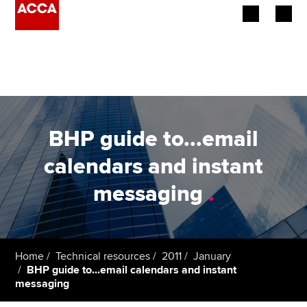
Begin your accountancy journey
Our qualifications
Employers
BHP guide to...email
Learning providers
calendars and instant
messaging
.
Members
Students
Affiliates
Home
Technical resources
2011
January
BHP guide to...email calendars and instant
messaging
Policy and insights