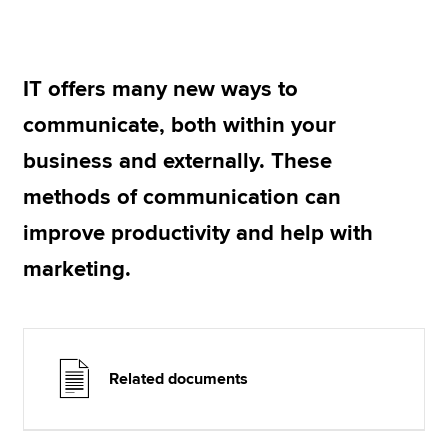
Apply now
IT offers many new ways to
MyACCA
Global
communicate, both within your
About us
business and externally. These
Search jobs
methods of communication can
Find an accountant
Technical resources
improve productivity and help with
Help & support
marketing.
Related documents