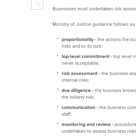
Businesses must undertaken risk assess
Ministry of Justice guidance follows six
proportionality -
 the actions the 
risks and to its size;
top-level commitment -
 top leve
never acceptable;
risk assessment -
 the business a
internal risks;
due diligence -
 the business know
the bribery risk;
communication -
 the business co
staff;
monitoring and review -
 procedur
undertaken to assess business risks