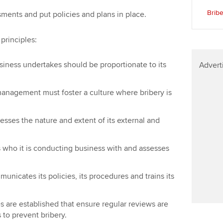
Find tuition
Yo
Brib
ments and put policies and plans in place.
Virtual classroom support for
Ca
 principles:
learning partners
business undertakes should be proportionate to its
Advert
l management must foster a culture where bribery is
ssesses the nature and extent of its external and
s who it is conducting business with and assesses
mmunicates its policies, its procedures and trains its
es are established that ensure regular reviews are
 to prevent bribery.