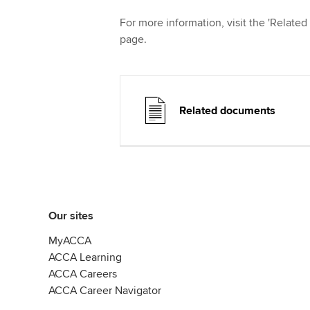
For more information, visit the 'Related
page.
Related documents
Our sites
MyACCA
ACCA Learning
ACCA Careers
ACCA Career Navigator