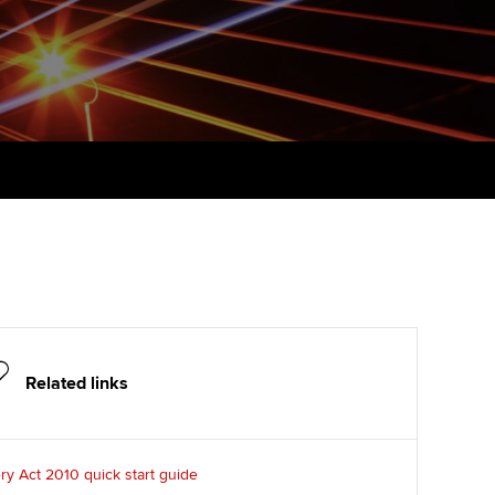
udy support resources
Finding a great supervisor
Professional accountants -
the future
ams
Choosing the right
objectives for you
tries
Risk
actical experience
Regularly recording your
cates and
PER
Supporting the global
r ethics modules
profession
The next phase of your
tandards
udent Accountant
journey
Technology
ntoring
pport for students and
Apply for membership
Insights app relaunched
iliates in Singapore
ns and AGM
Your future once qualified
Public affairs at ACCA
gulation and standards for
Related links
udents
Mentoring and networks
llbeing
ervices
ry Act 2010 quick start guide
Advance e-magazine