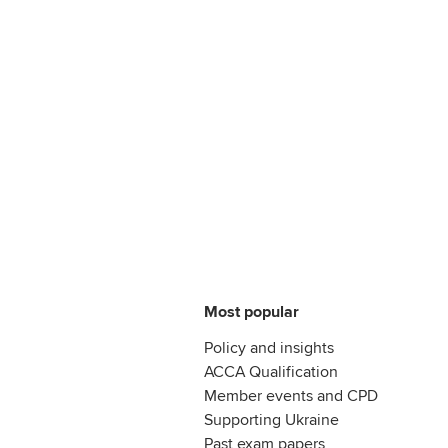
Most popular
Policy and insights
ACCA Qualification
Member events and CPD
Supporting Ukraine
Past exam papers