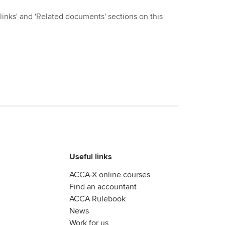
 links' and 'Related documents' sections on this
Useful links
ACCA-X online courses
Find an accountant
ACCA Rulebook
News
Work for us