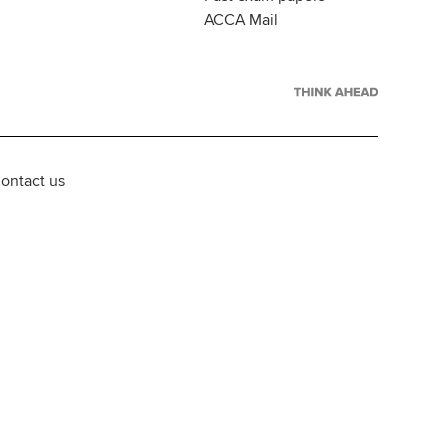
ACCA Mail
ontact us