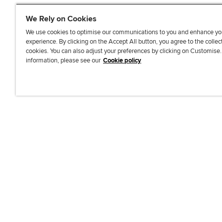
We Rely on Cookies
We use cookies to optimise our communications to you and enhance yo
experience. By clicking on the Accept All button, you agree to the collec
J
F
F
T
F
cookies. You can also adjust your preferences by clicking on Customise
o
o
o
i
i
information, please see our
Cookie policy
i
l
l
k
n
n
l
l
T
d
Accessibi
u
o
o
o
u
s
w
w
k
s
o
u
u
o
n
s
s
n
L
o
o
F
i
n
n
a
n
T
Y
c
k
w
o
e
e
i
u
b
d
t
T
o
I
t
u
o