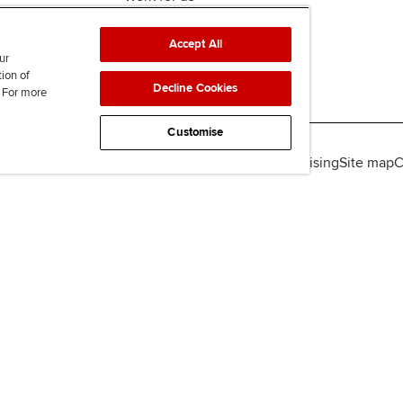
Accept All
ur
tion of
Decline Cookies
. For more
Customise
lity
Legal policies
Data protection & cookies
Advertising
Site map
C