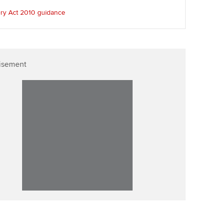
ur subscription
ery Act 2010 guidance
Affiliate video support
reer support resources
Career support resources
isement