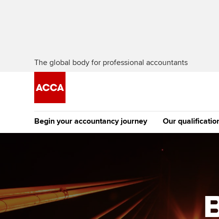
The global body for professional accountants
Begin your accountancy journey
Our qualificatio
The future AC
Qualification
Getting started
Tuition options
Apply to beco
Find your starting point
Approved learning partne
student
B
Discover our qualifications
University options
Why choose to