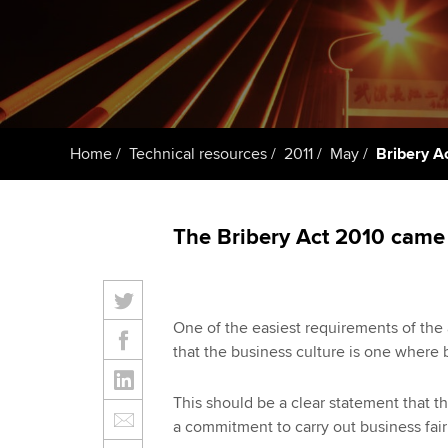
Taking exams
Free and affordable tuiti
ACCA account
qualifications
Learn how to apply
Tuition styles
Getting starte
Home
Technical resources
2011
May
Bribery A
ACCA Learning
Register your in
The Bribery Act 2010 came i
ACCA
One of the easiest requirements of the 
that the business culture is one where 
This should be a clear statement that t
a commitment to carry out business fair