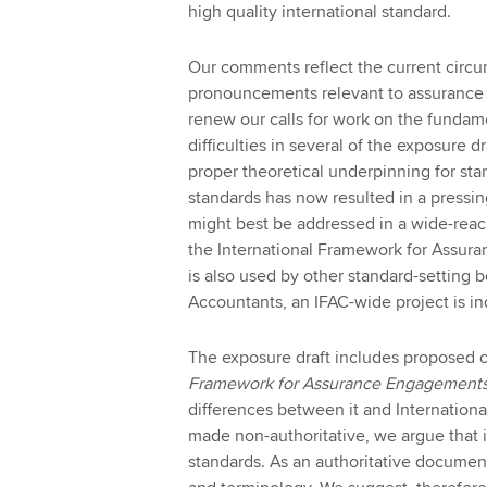
high quality international standard.
Our comments reflect the current circu
pronouncements relevant to assurance 
renew our calls for work on the fundame
difficulties in several of the exposure
proper theoretical underpinning for st
standards has now resulted in a pressi
might best be addressed in a wide-reach
the International Framework for Assur
is also used by other standard-setting b
Accountants, an IFAC-wide project is in
The exposure draft includes proposed
Framework for Assurance Engagement
differences between it and Internationa
made non-authoritative, we argue that
standards. As an authoritative document