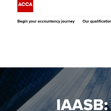
Begin your accountancy journey
Our qualificatio
The future AC
Qualification
Getting started
Tuition options
Apply to beco
Find your starting point
Approved learning partne
student
Discover our qualifications
University options
Why choose to
Taking exams
Free and affordable tuiti
ACCA account
qualifications
Learn how to apply
Tuition styles
IAASB:
Getting starte