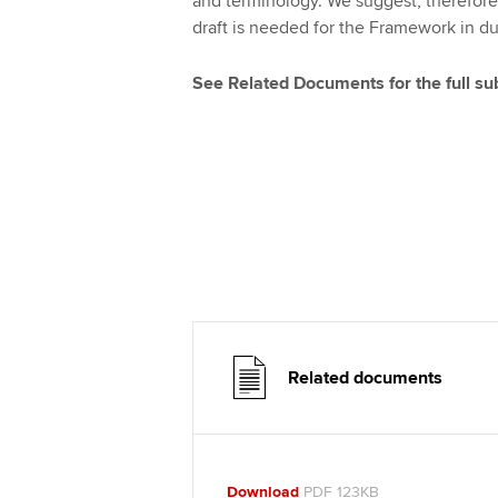
and terminology. We suggest, therefore
draft is needed for the Framework in d
See Related Documents for the full s
Related documents
Download
PDF 123KB