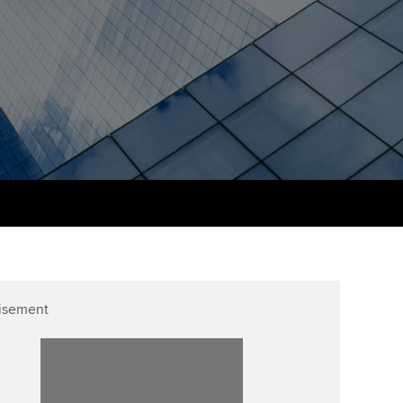
PER
Supporting the global
r ethics modules
profession
The next phase of your
tandards
udent Accountant
journey
Technology
ntoring
pport for students and
Apply for membership
Insights app relaunched
iliates in Singapore
ns and AGM
Your future once qualified
Public affairs at ACCA
gulation and standards for
udents
Mentoring and networks
llbeing
ervices
Advance e-magazine
ur subscription
Affiliate video support
isement
reer support resources
Career support resources