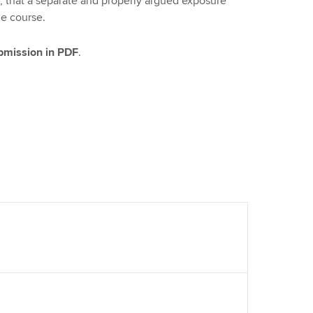
, that a separate and properly argued exposure
ue course.
ubmission in PDF
.