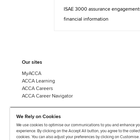
ISAE 3000 assurance engagements o
financial information
Our sites
MyACCA
ACCA Learning
ACCA Careers
ACCA Career Navigator
We Rely on Cookies
We use cookies to optimise our communications to you and enhance yo
experience. By clicking on the Accept All button, you agree to the collec
J
F
F
T
F
cookies. You can also adjust your preferences by clicking on Customise