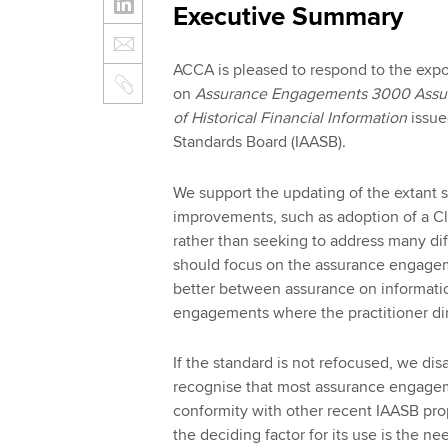
Executive Summary
ACCA is pleased to respond to the expo
on
Assurance Engagements 3000 Assur
of Historical Financial Information
issue
Standards Board (IAASB).
We support the updating of the extant s
improvements, such as adoption of a Clar
rather than seeking to address many di
should focus on the assurance engageme
better between assurance on informati
engagements where the practitioner dir
If the standard is not refocused, we dis
recognise that most assurance engagem
conformity with other recent IAASB pr
the deciding factor for its use is the n