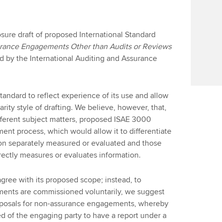
sure draft of proposed International Standard
ance Engagements Other than Audits or Reviews
d by the International Auditing and Assurance
tandard to reflect experience of its use and allow
ity style of drafting. We believe, however, that,
fferent subject matters, proposed ISAE 3000
nt process, which would allow it to differentiate
on separately measured or evaluated and those
ectly measures or evaluates information.
agree with its proposed scope; instead, to
ents are commissioned voluntarily, we suggest
oposals for non-assurance engagements, whereby
eed of the engaging party to have a report under a