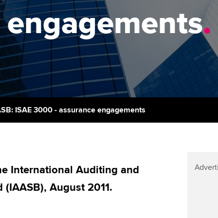
support services
licences
Ou
engagements
.
Computer-Based Exam (CBE)
Resources to help your
centres
terest in
Regulation and s
St
organisation stay one step
ahead | ACCA
ACCA Content Partners
Advocacy and me
Su
aff
Support for employers in
Registered Learning Partner
Council, electio
Singapore
Re
Exemption accreditation
st
Wellbeing
Sector resources | ACCA
ASB: ISAE 3000 - assurance engagements
Global
University partnerships
We
Career support s
Find tuition
Yo
Advert
Virtual classroom support for
 International Auditing and
Ca
learning partners
 (IAASB), August 2011.