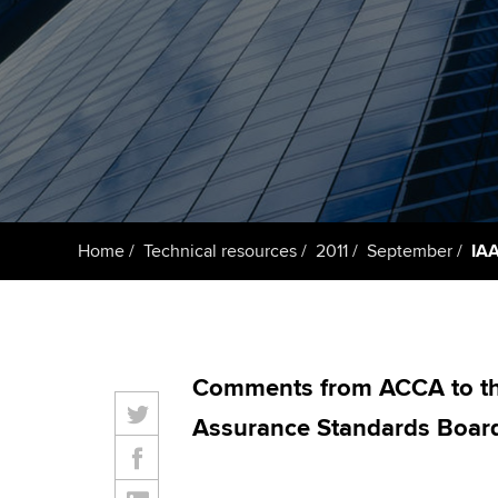
ACCA Learning
Register your in
ACCA
Home
Technical resources
2011
September
IA
Comments from ACCA to the
Assurance Standards Board