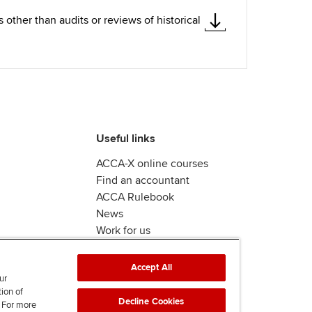
ther than audits or reviews of historical
Useful links
ACCA-X online courses
Find an accountant
ACCA Rulebook
News
Work for us
Accept All
ur
tion of
Decline Cookies
. For more