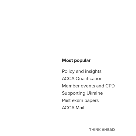
Most popular
Policy and insights
ACCA Qualification
Member events and CPD
Supporting Ukraine
Past exam papers
ACCA Mail