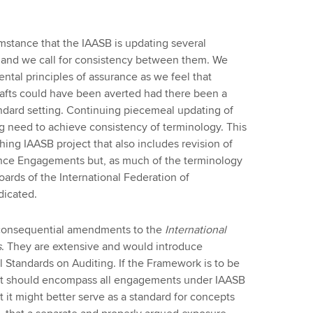
mstance that the IAASB is updating several
and we call for consistency between them. We
ntal principles of assurance as we feel that
 drafts could have been averted had there been a
andard setting. Continuing piecemeal updating of
ng need to achieve consistency of terminology. This
ing IAASB project that also includes revision of
ance Engagements but, as much of the terminology
oards of the International Federation of
dicated.
 consequential amendments to the
International
s
. They are extensive and would introduce
l Standards on Auditing. If the Framework is to be
 it should encompass all engagements under IAASB
 it might better serve as a standard for concepts