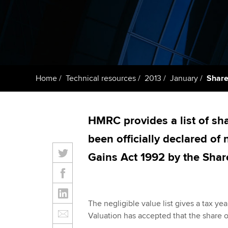
Taking exams
Free and affordable tuiti
ACCA account
qualifications
Learn how to apply
Tuition styles
Getting starte
Home
Technical resources
2013
January
Share
ACCA Learning
Register your in
HMRC provides a list of sh
ACCA
been officially declared of
Gains Act 1992 by the Shar
The negligible value list gives a tax ye
Valuation has accepted that the share or