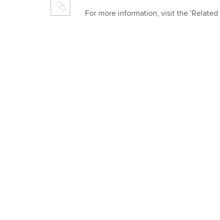
For more information, visit the 'Related 