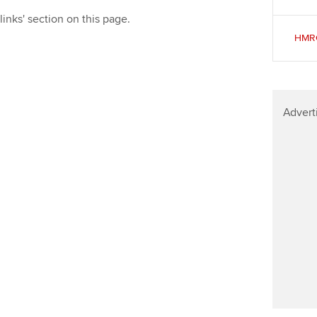
Find tuition
Yo
links' section on this page.
HMRC
Virtual classroom support for
Ca
learning partners
Advert