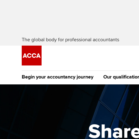
The global body for professional accountants
Begin your accountancy journey
Our qualificatio
The future AC
Qualification
Getting started
Tuition options
Apply to beco
Find your starting point
Approved learning partne
student
Share
Discover our qualifications
University options
Why choose to