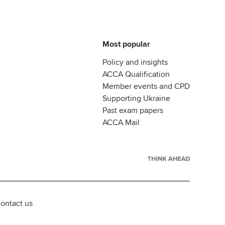
Most popular
Policy and insights
ACCA Qualification
Member events and CPD
Supporting Ukraine
Past exam papers
ACCA Mail
ontact us