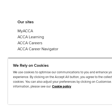
Our sites
MyACCA
ACCA Learning
ACCA Careers
ACCA Career Navigator
We Rely on Cookies
We use cookies to optimise our communications to you and enhance yo
experience. By clicking on the Accept All button, you agree to the collec
J
F
F
T
F
cookies. You can also adjust your preferences by clicking on Customise
o
o
o
i
i
information, please see our
Cookie policy
i
l
l
k
n
n
l
l
T
d
Accessibi
u
o
o
o
u
s
w
w
k
s