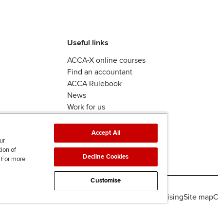
Useful links
ACCA-X online courses
Find an accountant
ACCA Rulebook
News
Work for us
Accept All
ur
tion of
Decline Cookies
. For more
Customise
lity
Legal policies
Data protection & cookies
Advertising
Site map
C