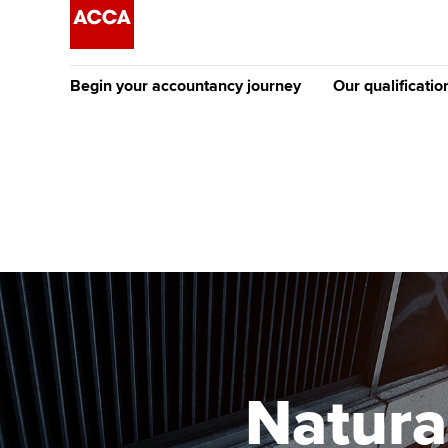
Begin your accountancy journey
Our qualificatio
The future AC
Qualification
Getting started
Tuition options
Apply to beco
Find your starting point
Approved learning partne
student
Discover our qualifications
University options
Why choose to
Taking exams
Free and affordable tuiti
ACCA account
qualifications
Learn how to apply
Tuition styles
Natura
Getting starte