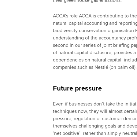
their greenhouse gas emissions.
ACCA’s role ACCA is contributing to th
natural capital accounting and reporti
biodiversity conservation organisation F
understanding of the accountancy profes
second in our series of joint briefing p
of natural capital disclosure, provides 
dependencies on natural capital, includ
companies such as Nestlé (on palm oil),
Future pressure
Even if businesses don’t take the initiat
techniques now, they will almost certain
pressure, regulation or customer deman
themselves challenging goals and deve
‘net positive’; rather than simply neutra