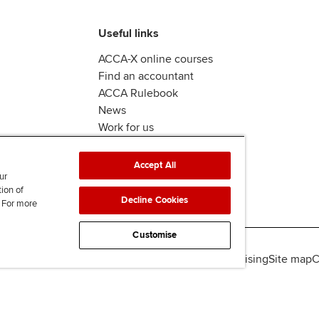
Useful links
ACCA-X online courses
Find an accountant
ACCA Rulebook
News
Work for us
Accept All
ur
tion of
Decline Cookies
. For more
Customise
lity
Legal policies
Data protection & cookies
Advertising
Site map
C