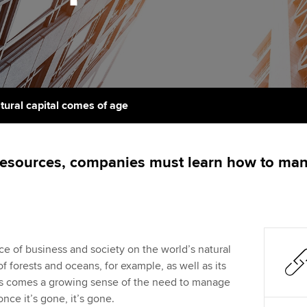
support services
licences
Ou
Computer-Based Exam (CBE)
Resources to help your
centres
terest in
Regulation and s
St
organisation stay one step
ahead | ACCA
ACCA Content Partners
Advocacy and me
Su
aff
Support for employers in
Registered Learning Partner
Council, electio
tural capital comes of age
Singapore
Re
Exemption accreditation
st
Wellbeing
Sector resources | ACCA
resources, companies must learn how to man
Global
University partnerships
We
Career support s
Find tuition
Yo
Virtual classroom support for
Ca
 of business and society on the world’s natural
learning partners
f forests and oceans, for example, as well as its
ess comes a growing sense of the need to manage
once it’s gone, it’s gone.