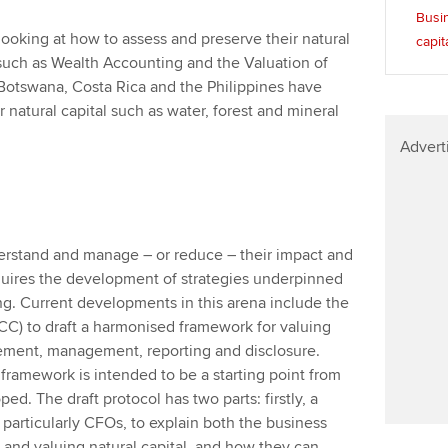
Busin
ooking at how to assess and preserve their natural
capit
 such as Wealth Accounting and the Valuation of
Botswana, Costa Rica and the Philippines have
 natural capital such as water, forest and mineral
Advert
derstand and manage – or reduce – their impact and
quires the development of strategies underpinned
g. Current developments in this arena include the
NCC) to draft a harmonised framework for valuing
rement, management, reporting and disclosure.
 framework is intended to be a starting point from
d. The draft protocol has two parts: firstly, a
 particularly CFOs, to explain both the business
 and valuing natural capital, and how they can