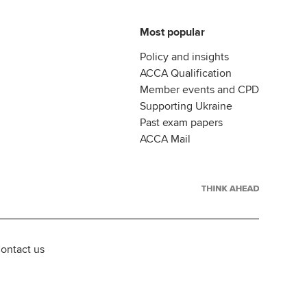
Most popular
Policy and insights
ACCA Qualification
Member events and CPD
Supporting Ukraine
Past exam papers
ACCA Mail
ontact us