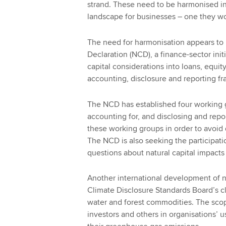
strand. These need to be harmonised in 
landscape for businesses – one they wo
The need for harmonisation appears to
Declaration (NCD), a finance-sector ini
capital considerations into loans, equit
accounting, disclosure and reporting f
The NCD has established four working 
accounting for, and disclosing and report
these working groups in order to avoid
The NCD is also seeking the participat
questions about natural capital impac
Another international development of n
Climate Disclosure Standards Board’s c
water and forest commodities. The sco
investors and others in organisations’ 