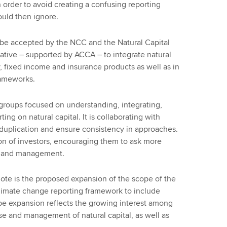
order to avoid creating a confusing reporting
uld then ignore.
 be accepted by the NCC and the Natural Capital
tiative – supported by ACCA – to integrate natural
y, fixed income and insurance products as well as in
rameworks.
groups focused on understanding, integrating,
ing on natural capital. It is collaborating with
 duplication and ensure consistency in approaches.
ion of investors, encouraging them to ask more
ts and management.
ote is the proposed expansion of the scope of the
limate change reporting framework to include
pe expansion reflects the growing interest among
use and management of natural capital, as well as