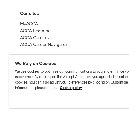
Our sites
MyACCA
ACCA Learning
ACCA Careers
ACCA Career Navigator
We Rely on Cookies
We use cookies to optimise our communications to you and enhance yo
experience. By clicking on the Accept All button, you agree to the collec
J
F
F
T
F
cookies. You can also adjust your preferences by clicking on Customise
o
o
o
i
i
information, please see our
Cookie policy
i
l
l
k
n
n
l
l
T
d
Accessibi
u
o
o
o
u
s
w
w
k
s
o
u
u
o
n
s
s
n