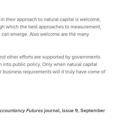
in their approach to natural capital is welcome,
ugh which the best approaches to measurement,
 can emerge. Also welcome are the many
 and other efforts are supported by governments
 into public policy. Only when natural capital
 business requirements will it truly have come of
ccountancy Futures
journal, issue 9, September