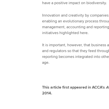
have a positive impact on biodiversity.
Innovation and creativity by companies 
enabling an evolutionary process thro
management, accounting and reporting
initiatives highlighted here.
It is important, however, that business
and regulators so that they feed through
reporting becomes integrated into other
age.
This article first appeared in ACCA's
A
2014.