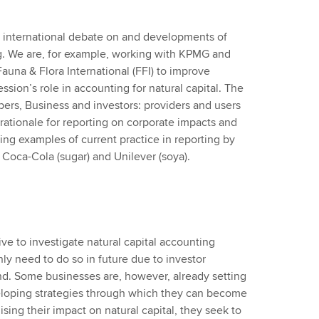
e international debate on and developments of
ng. We are, for example, working with KPMG and
auna & Flora International (FFI) to improve
sion’s role in accounting for natural capital. The
apers, Business and investors: providers and users
a rationale for reporting on corporate impacts and
ing examples of current practice in reporting by
 Coca-Cola (sugar) and Unilever (soya).
ive to investigate natural capital accounting
ly need to do so in future due to investor
d. Some businesses are, however, already setting
loping strategies through which they can become
lising their impact on natural capital, they seek to