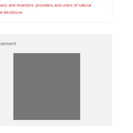
ess and investors: providers and users of natural
al disclosure
isement