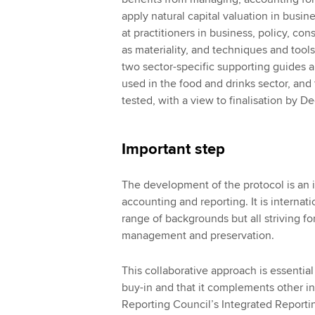
apply natural capital valuation in bus
at practitioners in business, policy, c
as materiality, and techniques and tools
two sector-specific supporting guides 
used in the food and drinks sector, and 
tested, with a view to finalisation by 
Important step
The development of the protocol is an i
accounting and reporting. It is internat
range of backgrounds but all striving f
management and preservation.
This collaborative approach is essentia
buy-in and that it complements other ini
Reporting Council’s Integrated Reporti