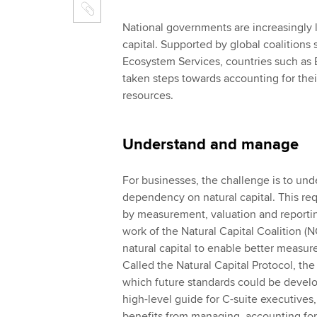
National governments are increasingly l
capital. Supported by global coalitions
Ecosystem Services, countries such as 
taken steps towards accounting for their
resources.
Understand and manage
For businesses, the challenge is to un
dependency on natural capital. This re
by measurement, valuation and reportin
work of the Natural Capital Coalition (
natural capital to enable better measu
Called the Natural Capital Protocol, the
which future standards could be develope
high-level guide for C-suite executives,
benefits from managing, accounting for