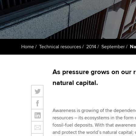
ACCA Learning
Register your in
ACCA
Home
Technical resources
2014
September
Na
As pressure grows on our 
natural capital.
Awareness is growing of the dependence
resources – its ecosystems in the form o
fossil-fuel deposits. With that awaren
and protect the world’s natural capital; 