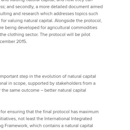
iness; and secondly, a more detailed document aimed
onsulting and research which addresses topics such
 for valuing natural capital. Alongside the protocol,
are being developed for agricultural commodities
the clothing sector. The protocol will be pilot
December 2015.
mportant step in the evolution of natural capital
ional in scope, supported by stakeholders from a
or the same outcome – better natural capital
l for ensuring that the final protocol has maximum
tiatives, not least the International Integrated
ng Framework, which contains a natural capital