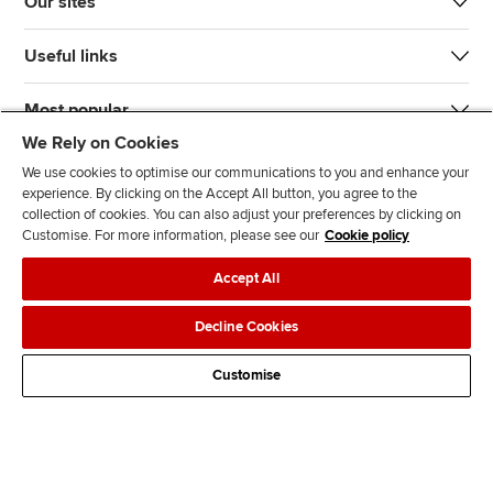
Our sites
Useful links
Most popular
We Rely on Cookies
We use cookies to optimise our communications to you and enhance your
experience. By clicking on the Accept All button, you agree to the
collection of cookies. You can also adjust your preferences by clicking on
Customise. For more information, please see our
Cookie policy
J
F
F
T
F
Accept All
o
o
o
i
i
i
l
l
k
n
Accessibility
Legal policies
Data protection & cookies
Decline Cookies
n
l
l
T
d
Advertising
Site map
Contact us
u
o
o
o
u
Customise
s
w
w
k
s
o
u
u
o
n
s
s
n
L
o
o
F