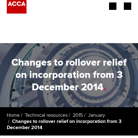
Begin your accountancy journey
Our qualifications
Employers
Changes to rollover relief
Learning providers
on incorporation from 3
December 2014
.
Members
Students
Affiliates
Home
Technical resources
2015
January
Changes to rollover relief on incorporation from 3
December 2014
Policy and insights