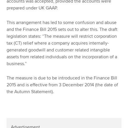
accounts was accepted, provided the accounts were
prepared under UK GAAP.
This arrangement has led to some confusion and abuse
and the Finance Bill 2015 sets out to alter this. The draft
legislation states: “The measure will restrict corporation
tax (CT) relief where a company acquires internally-
generated goodwill and customer related intangible
assets from related individuals on the incorporation of a
business.”
The measure is due to be introduced in the Finance Bill
2015 and is effective from 3 December 2014 (the date of
the Autumn Statement).
Advertisement