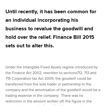
Until recently, it has been common for
Apply now
an individual incorporating his
MyACCA
Global
business to revalue the goodwill and
About us
hold over the relief. Finance Bill 2015
Search jobs
sets out to alter this.
Find an accountant
Technical resources
Help & support
Under the Intangible Fixed Assets regime introduced by
the Finance Act 2002, rewritten to sections712, 713 and
715 Corporation tax Act 2009, the goodwill could be
transferred from the sole trader or partnership to the
company and the amortisation of the goodwill would be a
trading expense in the company. There was no
restriction in the amount written off, the figure in the