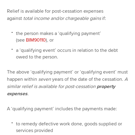
Relief is available for post-cessation expenses
against
total income and/or chargeable gains
if:
the person makes a ‘qualifying payment’
(see
BIM90110
), or
a ‘qualifying event’ occurs in relation to the debt
owed to the person.
The above ‘qualifying payment’ or ‘qualifying event’ must
happen within
seven
years of the date of the cessation.
A
similar relief is available for post-cessation
property
expenses
.
A ‘qualifying payment’ includes the payments made:
to remedy defective work done, goods supplied or
services provided