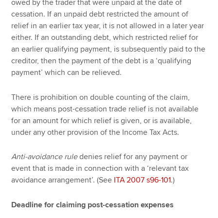
owed by the trader that were unpaid at the date of
cessation. If an unpaid debt restricted the amount of
relief in an earlier tax year, it is not allowed in a later year
either. If an outstanding debt, which restricted relief for
an earlier qualifying payment, is subsequently paid to the
creditor, then the payment of the debt is a ‘qualifying
payment’ which can be relieved.
There is prohibition on double counting of the claim,
which means post-cessation trade relief is not available
for an amount for which relief is given, or is available,
under any other provision of the Income Tax Acts.
Anti-avoidance rule
denies relief for any payment or
event that is made in connection with a ‘relevant tax
avoidance arrangement’. (See
ITA 2007 s96-101
.)
Deadline for claiming post-cessation expenses