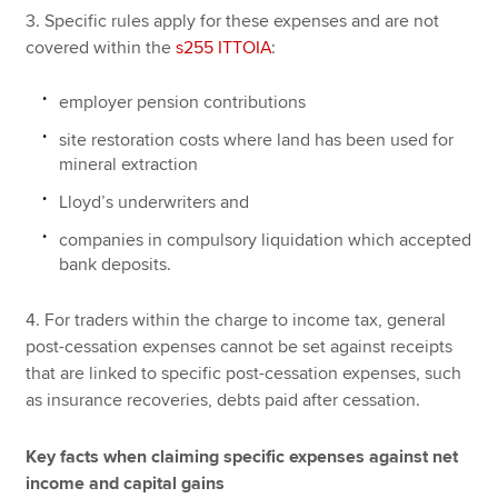
3. Specific rules apply for these expenses and are not
covered within the
s255 ITTOIA
:
employer pension contributions
site restoration costs where land has been used for
mineral extraction
Lloyd’s underwriters and
companies in compulsory liquidation which accepted
bank deposits.
4. For traders within the charge to income tax, general
post-cessation expenses cannot be set against receipts
that are linked to specific post-cessation expenses, such
as insurance recoveries, debts paid after cessation.
Key facts when claiming specific expenses against net
income and capital gains