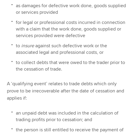
as damages for defective work done, goods supplied
or services provided
for legal or professional costs incurred in connection
with a claim that the work done, goods supplied or
services provided were defective
to
insure
against such defective work or the
associated legal and professional costs, or
to collect debts that were owed to the trader prior to
the cessation of trade.
A ‘qualifying event’ relates to trade debts which only
prove to be irrecoverable after the date of cessation and
applies if:
an unpaid debt was included in the calculation of
trading profits prior to cessation; and
the person is still entitled to receive the payment of