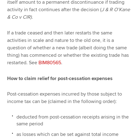
itself amount to a permanent discontinuance if trading
activity in fact continues after the decision (
J & R O’Kane
& Co v CIR).
If a trade ceased and then later restarts the same
activities in scale and nature to the old one, it is a
question of whether a new trade (albeit doing the same
thing) has commenced or whether the existing trade has
restarted. See
BIM80565
.
How to claim relief for post-cessation expenses
Post-cessation expenses incurred by those subject to
income tax can be (claimed in the following order):
deducted from post-cessation receipts arising in the
same period
as losses which can be set against total income