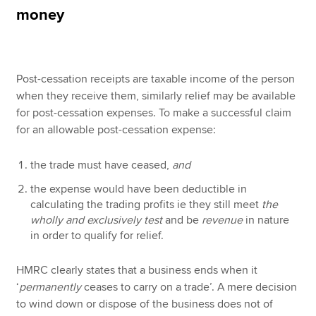
money
Apply now
MyACCA
Global
Post-cessation receipts are taxable income of the person
when they receive them, similarly relief may be available
About us
for post-cessation expenses. To make a successful claim
Search jobs
for an allowable post-cessation expense:
Find an accountant
Technical resources
the trade must have ceased,
and
Help & support
the expense would have been deductible in
calculating the trading profits ie they still meet
the
wholly and exclusively test
and be
revenue
in nature
in order to qualify for relief.
HMRC clearly states that a business ends when it
‘
permanently
ceases to carry on a trade’. A mere decision
to wind down or dispose of the business does not of