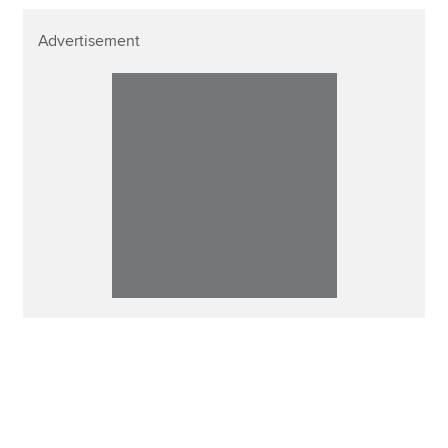
Advertisement