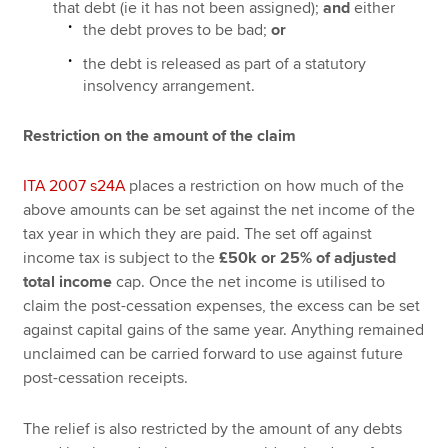
that debt (ie it has not been assigned);
and
either
the debt proves to be bad;
or
the debt is released as part of a statutory
insolvency arrangement.
Restriction on the amount of the claim
ITA 2007 s24A
places a restriction on how much of the
above amounts can be set against the net income of the
tax year in which they are paid. The set off against
income tax is subject to the
£50k or 25% of adjusted
total income
cap. Once the net income is utilised to
claim the post-cessation expenses, the excess can be set
against capital gains of the same year. Anything remained
unclaimed can be carried forward to use against future
post-cessation receipts.
The relief is also restricted by the amount of any debts