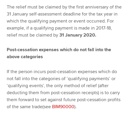
The relief must be claimed by the first anniversary of the
31 January self-assessment deadline for the tax year in
which the qualifying payment or event occurred. For
example, if a qualifying payment is made in 2017-18,
relief must be claimed by
31 January 2020.
Post-cessation expenses which do not fall into the
above categories
If the person incurs post-cessation expenses which do
not fall into the categories of ‘qualifying payments’ or
‘qualifying events’, the only method of relief (after
deducting them from post-cessation receipts) is to carry
them forward to set against future post-cessation profits
of the same trade(see
BIM90000
).