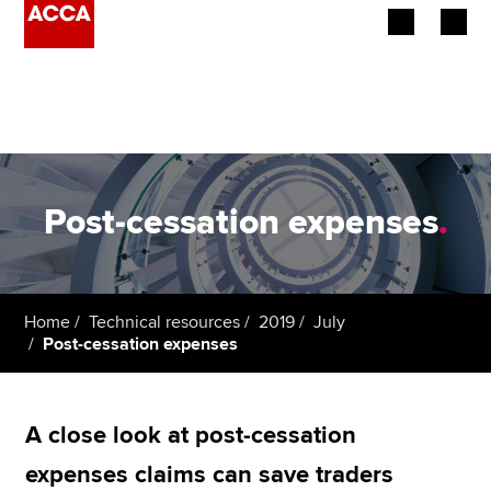
Begin your accountancy journey
Our qualifications
Employers
Post-cessation expenses
.
Learning providers
Members
Home
Technical resources
2019
July
Post-cessation expenses
Students
Affiliates
A close look at post-cessation
Policy and insights
expenses claims can save traders