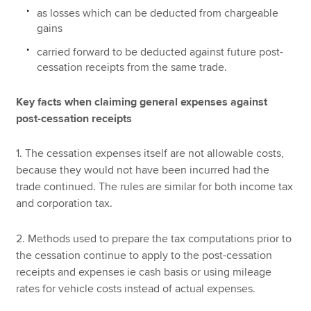
as losses which can be deducted from chargeable
gains
carried forward to be deducted against future post-
cessation receipts from the same trade.
Key facts when claiming general expenses against
post-cessation receipts
1. The cessation expenses itself are not allowable costs,
because they would not have been incurred had the
trade continued. The rules are similar for both income tax
and corporation tax.
2. Methods used to prepare the tax computations prior to
the cessation continue to apply to the post-cessation
receipts and expenses ie cash basis or using mileage
rates for vehicle costs instead of actual expenses.