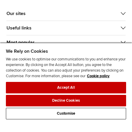
Our sites
Useful links
Most popular
We Rely on Cookies
We use cookies to optimise our communications to you and enhance your
experience. By clicking on the Accept All button, you agree to the
collection of cookies. You can also adjust your preferences by clicking on
Customise. For more information, please see our
Cookie policy
J
F
F
T
F
Accept All
o
o
o
i
i
i
l
l
k
n
Accessibility
Legal policies
Data protection & cookies
Decline Cookies
n
l
l
T
d
Advertising
Site map
Contact us
u
o
o
o
u
Customise
s
w
w
k
s
o
u
u
o