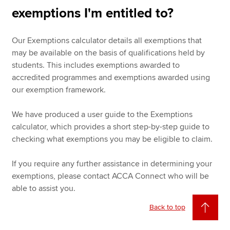
exemptions I'm entitled to?
Our Exemptions calculator details all exemptions that
may be available on the basis of qualifications held by
students. This includes exemptions awarded to
accredited programmes and exemptions awarded using
our exemption framework.
We have produced a user guide to the Exemptions
calculator, which provides a short step-by-step guide to
checking what exemptions you may be eligible to claim.
If you require any further assistance in determining your
exemptions, please contact ACCA Connect who will be
able to assist you.
Back to top