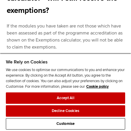
exemptions?
If the modules you have taken are not those which have
been assessed as part of the programme accreditation as
shown on the Exemptions calculator, you will not be able
to claim the exemptions.
We Rely on Cookies
If you have taken the modules which form part of the
We use cookies to optimise our communications to you and enhance your
experience. By clicking on the Accept All button, you agree to the
exemption accreditation but the titles or reference codes
collection of cookies. You can also adjust your preferences by clicking on
of these modules differ from those shown on the
Customise. For more information, please see our
Cookie policy
Exemptions calculator, ACCA's Accreditation team will
need to check that these changes are valid with the
Accept All
awarding institution. If you are aware of any
discrepancies between the information shown on our
Decline Cookies
Exemptions calculator and the delivery of your assessed
Customise
programme, please ask your course leader to contact