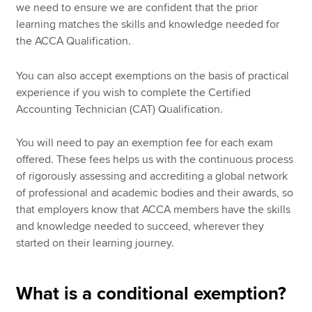
we need to ensure we are confident that the prior
learning matches the skills and knowledge needed for
the ACCA Qualification.
You can also accept exemptions on the basis of practical
experience if you wish to complete the Certified
Accounting Technician (CAT) Qualification.
You will need to pay an exemption fee for each exam
offered. These fees helps us with the continuous process
of rigorously assessing and accrediting a global network
of professional and academic bodies and their awards, so
that employers know that ACCA members have the skills
and knowledge needed to succeed, wherever they
started on their learning journey.
What is a conditional exemption?