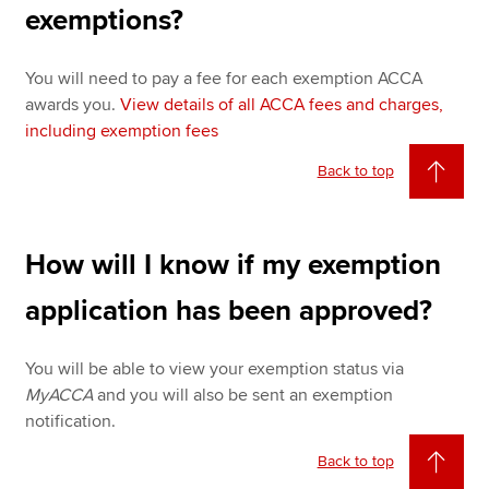
exemptions?
You will need to pay a fee for each exemption ACCA
awards you.
View details of all ACCA fees and charges,
including exemption fees
Back to top
How will I know if my exemption
application has been approved?
You will be able to view your exemption status via
MyACCA
and you will also be sent an exemption
notification.
Back to top