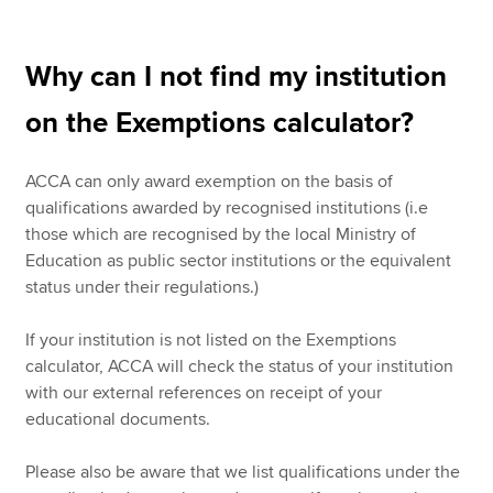
Why can I not find my institution
on the Exemptions calculator?
ACCA can only award exemption on the basis of
qualifications awarded by recognised institutions (i.e
those which are recognised by the local Ministry of
Education as public sector institutions or the equivalent
status under their regulations.)
If your institution is not listed on the Exemptions
calculator, ACCA will check the status of your institution
with our external references on receipt of your
educational documents.
Please also be aware that we list qualifications under the