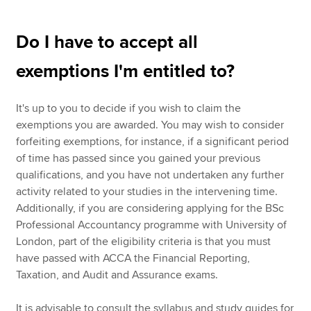
Do I have to accept all
exemptions I'm entitled to?
It's up to you to decide if you wish to claim the
exemptions you are awarded. You may wish to consider
forfeiting exemptions, for instance, if a significant period
of time has passed since you gained your previous
qualifications, and you have not undertaken any further
activity related to your studies in the intervening time.
Additionally, if you are considering applying for the BSc
Professional Accountancy programme with University of
London, part of the eligibility criteria is that you must
have passed with ACCA the Financial Reporting,
Taxation, and Audit and Assurance exams.
It is advisable to consult the syllabus and study guides for