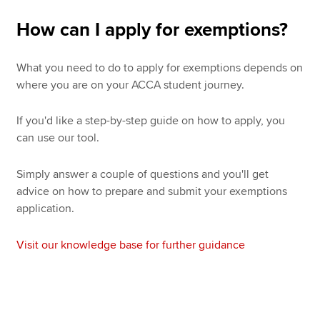
How can I apply for exemptions?
What you need to do to apply for exemptions depends on
where you are on your ACCA student journey.
If you'd like a step-by-step guide on how to apply, you
can use our tool.
Simply answer a couple of questions and you'll get
advice on how to prepare and submit your exemptions
application.
Visit our knowledge base for further guidance