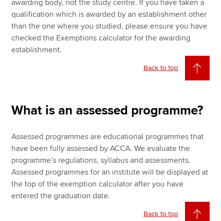
awarding body, not the study centre. If you have taken a
qualification which is awarded by an establishment other
than the one where you studied, please ensure you have
checked the Exemptions calculator for the awarding
establishment.
Back to top
What is an assessed programme?
Assessed programmes are educational programmes that
have been fully assessed by ACCA. We evaluate the
programme’s regulations, syllabus and assessments.
Assessed programmes for an institute will be displayed at
the top of the exemption calculator after you have
entered the graduation date.
Back to top