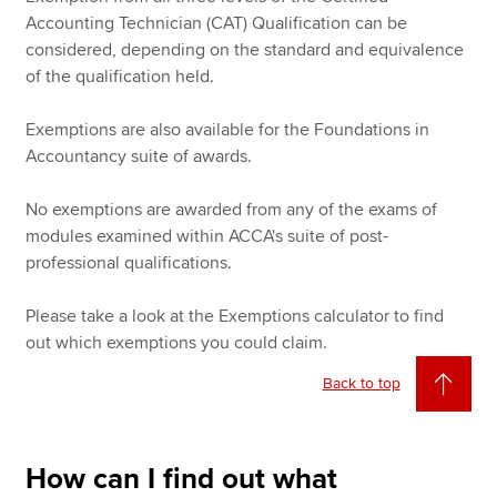
Accounting Technician (CAT) Qualification can be
considered, depending on the standard and equivalence
of the qualification held.
Exemptions are also available for the Foundations in
Accountancy suite of awards.
No exemptions are awarded from any of the exams of
modules examined within ACCA's suite of post-
professional qualifications.
Please take a look at the Exemptions calculator to find
out which exemptions you could claim.
Back to top
How can I find out what