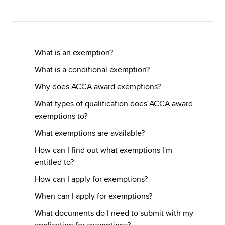
Apply now
MyACCA
Global
What is an exemption?
What is a conditional exemption?
About us
Why does ACCA award exemptions?
Search jobs
Find an accountant
What types of qualification does ACCA award
Technical resources
exemptions to?
Help & support
What exemptions are available?
How can I find out what exemptions I'm
entitled to?
How can I apply for exemptions?
When can I apply for exemptions?
What documents do I need to submit with my