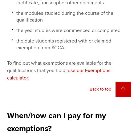
certificate, transcript or other documents
the modules studied during the course of the
qualification
the year studies were commenced or completed
the date students registered with or claimed
exemption from ACCA.
To find out what exemptions are available for the
qualifications that you hold,
use our Exemptions
calculator
.
Back to top
When/how can I pay for my
exemptions?