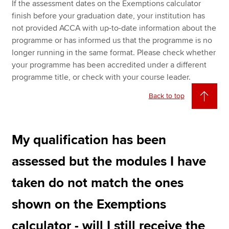
If the assessment dates on the Exemptions calculator
finish before your graduation date, your institution has
not provided ACCA with up-to-date information about the
programme or has informed us that the programme is no
longer running in the same format. Please check whether
your programme has been accredited under a different
programme title, or check with your course leader.
Back to top
My qualification has been
assessed but the modules I have
taken do not match the ones
shown on the Exemptions
calculator - will I still receive the