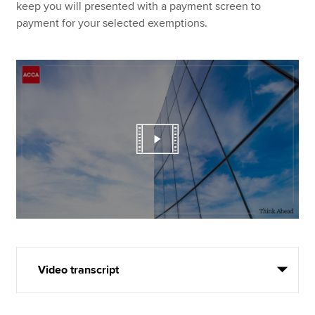
keep you will presented with a payment screen to
payment for your selected exemptions.
Video transcript