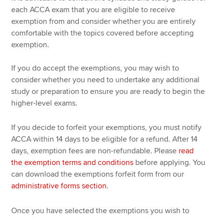
each ACCA exam that you are eligible to receive
exemption from and consider whether you are entirely
comfortable with the topics covered before accepting
exemption.
If you do accept the exemptions, you may wish to
consider whether you need to undertake any additional
study or preparation to ensure you are ready to begin the
higher-level exams.
If you decide to forfeit your exemptions, you must notify
ACCA within 14 days to be eligible for a refund. After 14
days, exemption fees are non-refundable. Please
read
the exemption terms and conditions
before applying. You
can download the exemptions forfeit form from our
administrative forms section
.
Once you have selected the exemptions you wish to