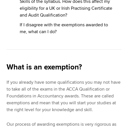
Skills of the syllabus. How does this affect my
eligibility for a UK or Irish Practising Certificate
and Audit Qualification?
If I disagree with the exemptions awarded to
me, what can I do?
What is an exemption?
If you already have some qualifications you may not have
to take all of the exams in the ACCA Qualification or
Foundations in Accountancy awards. These are called
exemptions and mean that you will start your studies at
the right level for your knowledge and skill.
Our process of awarding exemptions is very rigorous as