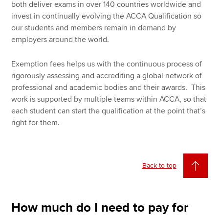
both deliver exams in over 140 countries worldwide and
invest in continually evolving the ACCA Qualification so
our students and members remain in demand by
employers around the world.
Exemption fees helps us with the continuous process of
rigorously assessing and accrediting a global network of
professional and academic bodies and their awards. This
work is supported by multiple teams within ACCA, so that
each student can start the qualification at the point that’s
right for them.
Back to top
How much do I need to pay for