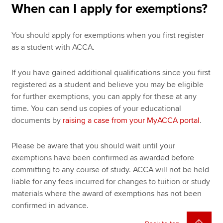
When can I apply for exemptions?
You should apply for exemptions when you first register
as a student with ACCA.
If you have gained additional qualifications since you first
registered as a student and believe you may be eligible
for further exemptions, you can apply for these at any
time. You can send us copies of your educational
documents by
raising a case from your MyACCA portal
.
Please be aware that you should wait until your
exemptions have been confirmed as awarded before
committing to any course of study. ACCA will not be held
liable for any fees incurred for changes to tuition or study
materials where the award of exemptions has not been
confirmed in advance.