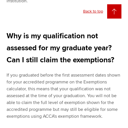
institution.
Back to top
Why is my qualification not
assessed for my graduate year?
Can I still claim the exemptions?
If you graduated before the first assessment dates shown
for your accredited programme on the Exemptions
calculator, this means that your qualification was not
assessed at the time of your graduation. You will not be
able to claim the full level of exemption shown for the
accredited programme but may still be eligible for some
exemptions using ACCA's exemption framework.