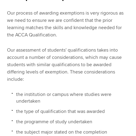
Our process of awarding exemptions is very rigorous as
we need to ensure we are confident that the prior
learning matches the skills and knowledge needed for
the ACCA Qualification.
Our assessment of students' qualifications takes into
account a number of considerations, which may cause
students with similar qualifications to be awarded
differing levels of exemption. These considerations
include:
the institution or campus where studies were
undertaken
the type of qualification that was awarded
the programme of study undertaken
the subject major stated on the completion