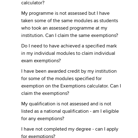
calculator?
My programme is not assessed but I have
taken some of the same modules as students
who took an assessed programme at my
institution. Can I claim the same exemptions?
Do I need to have achieved a specified mark
in my individual modules to claim individual
exam exemptions?
I have been awarded credit by my institution
for some of the modules specified for
exemption on the Exemptions calculator. Can I
claim the exemptions?
My qualification is not assessed and is not
listed as a national qualification - am I eligible
for any exemptions?
I have not completed my degree - can I apply
for exemptions?