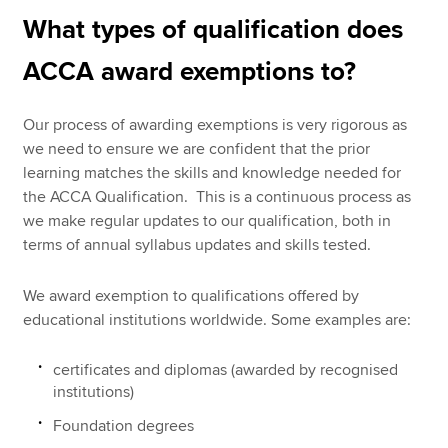
What types of qualification does
ACCA award exemptions to?
Our process of awarding exemptions is very rigorous as
we need to ensure we are confident that the prior
learning matches the skills and knowledge needed for
the ACCA Qualification. This is a continuous process as
we make regular updates to our qualification, both in
terms of annual syllabus updates and skills tested.
We award exemption to qualifications offered by
educational institutions worldwide. Some examples are:
certificates and diplomas (awarded by recognised
institutions)
Foundation degrees