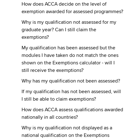
How does ACCA decide on the level of
exemption awarded for assessed programmes?
Why is my qualification not assessed for my
graduate year? Can I still claim the
exemptions?
My qualification has been assessed but the
modules I have taken do not match the ones
shown on the Exemptions calculator - will I
still receive the exemptions?
Why has my qualification not been assessed?
If my qualification has not been assessed, will
I still be able to claim exemptions?
How does ACCA assess qualifications awarded
nationally in all countries?
Why is my qualification not displayed as a
national qualification on the Exemptions