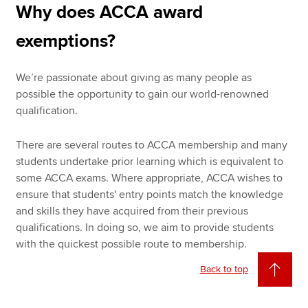
Why does ACCA award
exemptions?
We’re passionate about giving as many people as
possible the opportunity to gain our world-renowned
qualification.
There are several routes to ACCA membership and many
students undertake prior learning which is equivalent to
some ACCA exams. Where appropriate, ACCA wishes to
ensure that students' entry points match the knowledge
and skills they have acquired from their previous
qualifications. In doing so, we aim to provide students
with the quickest possible route to membership.
Back to top