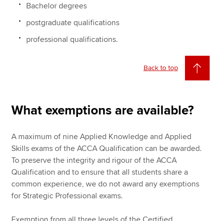
Bachelor degrees
postgraduate qualifications
professional qualifications.
Back to top
What exemptions are available?
A maximum of nine Applied Knowledge and Applied
Skills exams of the ACCA Qualification can be awarded.
To preserve the integrity and rigour of the ACCA
Qualification and to ensure that all students share a
common experience, we do not award any exemptions
for Strategic Professional exams.
Exemption from all three levels of the Certified