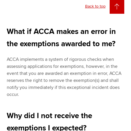
Back to top
What if ACCA makes an error in
the exemptions awarded to me?
ACCA implements a system of rigorous checks when
assessing applications for exemptions, however, in the
event that you are awarded an exemption in error, ACCA
reserves the right to remove the exemption(s) and shall
notify you immediately if this exceptional incident does
occur.
Why did I not receive the
exemptions I expected?