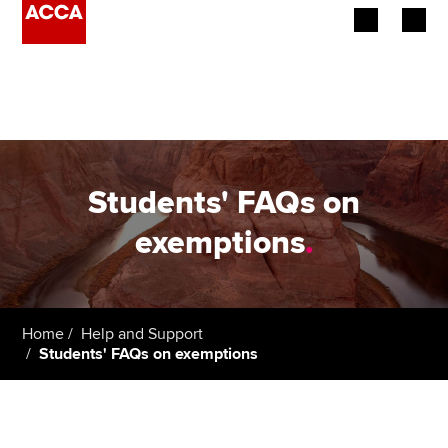
Begin your accountancy journey
Our qualifications
Employers
Students' FAQs on
Learning providers
exemptions
.
Members
Students
Home
Help and Support
Students' FAQs on exemptions
Affiliates
Policy and insights