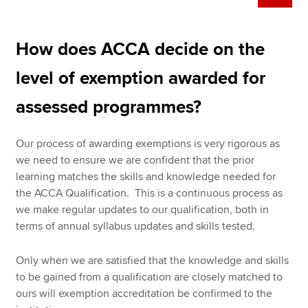
How does ACCA decide on the
level of exemption awarded for
assessed programmes?
Our process of awarding exemptions is very rigorous as
we need to ensure we are confident that the prior
learning matches the skills and knowledge needed for
the ACCA Qualification. This is a continuous process as
we make regular updates to our qualification, both in
terms of annual syllabus updates and skills tested.
Only when we are satisfied that the knowledge and skills
to be gained from a qualification are closely matched to
ours will exemption accreditation be confirmed to the