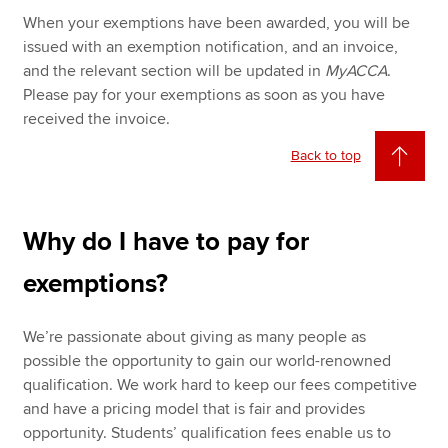
When your exemptions have been awarded, you will be
issued with an exemption notification, and an invoice,
and the relevant section will be updated in
MyACCA
.
Please pay for your exemptions as soon as you have
received the invoice.
Back to top
Why do I have to pay for
exemptions?
We’re passionate about giving as many people as
possible the opportunity to gain our world-renowned
qualification. We work hard to keep our fees competitive
and have a pricing model that is fair and provides
opportunity. Students’ qualification fees enable us to