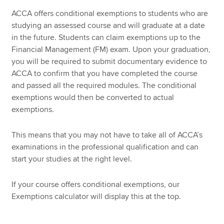
ACCA offers conditional exemptions to students who are
studying an assessed course and will graduate at a date
in the future. Students can claim exemptions up to the
Financial Management (FM) exam. Upon your graduation,
you will be required to submit documentary evidence to
ACCA to confirm that you have completed the course
and passed all the required modules. The conditional
exemptions would then be converted to actual
exemptions.
This means that you may not have to take all of ACCA’s
examinations in the professional qualification and can
start your studies at the right level.
If your course offers conditional exemptions, our
Exemptions calculator will display this at the top.