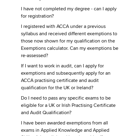
I have not completed my degree - can I apply
for registration?
I registered with ACCA under a previous
syllabus and received different exemptions to
those now shown for my qualification on the
Exemptions calculator. Can my exemptions be
re-assessed?
If I want to work in audit, can I apply for
exemptions and subsequently apply for an
ACCA practising certificate and audit
qualification for the UK or Ireland?
Do I need to pass any specific exams to be
eligible for a UK or Irish Practising Certificate
and Audit Qualification?
I have been awarded exemptions from all
exams in Applied Knowledge and Applied