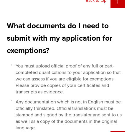
Back to top
What documents do I need to
submit with my application for
exemptions?
You must upload official proof of any full or part-
completed qualifications to your application so that
we can assess if you are eligible for exemptions.
Please provide copies of your certificates and
transcripts as evidence.
Any documentation which is not in English must be
officially translated. Official translations must be
stamped and signed by the translator and sent to us
as well as a copy of the documents in the original
language.