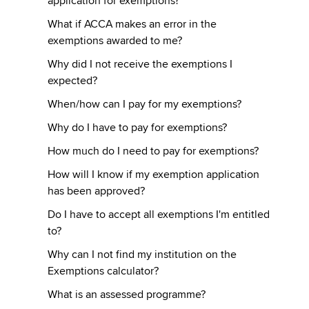
application for exemptions?
What if ACCA makes an error in the
exemptions awarded to me?
Why did I not receive the exemptions I
expected?
When/how can I pay for my exemptions?
Why do I have to pay for exemptions?
How much do I need to pay for exemptions?
How will I know if my exemption application
has been approved?
Do I have to accept all exemptions I'm entitled
to?
Why can I not find my institution on the
Exemptions calculator?
What is an assessed programme?