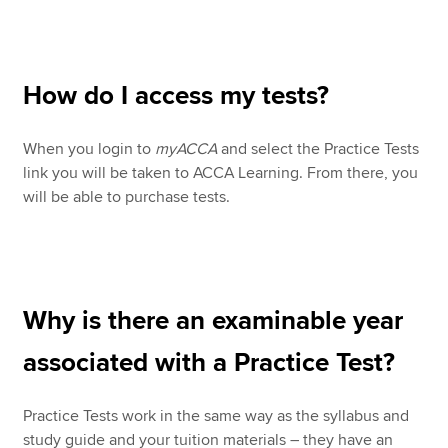
How do I access my tests?
When you login to
myACCA
and select the Practice Tests
link you will be taken to ACCA Learning. From there, you
will be able to purchase tests.
Why is there an examinable year
associated with a Practice Test?
Practice Tests work in the same way as the syllabus and
study guide and your tuition materials – they have an