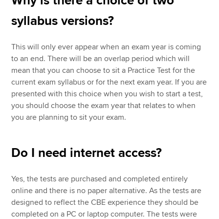
Why is there a choice of two
syllabus versions?
This will only ever appear when an exam year is coming
to an end. There will be an overlap period which will
mean that you can choose to sit a Practice Test for the
current exam syllabus or for the next exam year. If you are
presented with this choice when you wish to start a test,
you should choose the exam year that relates to when
you are planning to sit your exam.
Do I need internet access?
Yes, the tests are purchased and completed entirely
online and there is no paper alternative. As the tests are
designed to reflect the CBE experience they should be
completed on a PC or laptop computer. The tests were