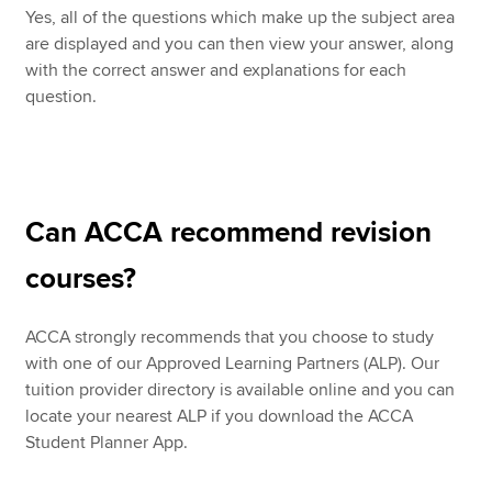
Yes, all of the questions which make up the subject area
are displayed and you can then view your answer, along
with the correct answer and explanations for each
question.
Can ACCA recommend revision
courses?
ACCA strongly recommends that you choose to study
with one of our Approved Learning Partners (ALP). Our
tuition provider directory is available online and you can
locate your nearest ALP if you download the ACCA
Student Planner App.