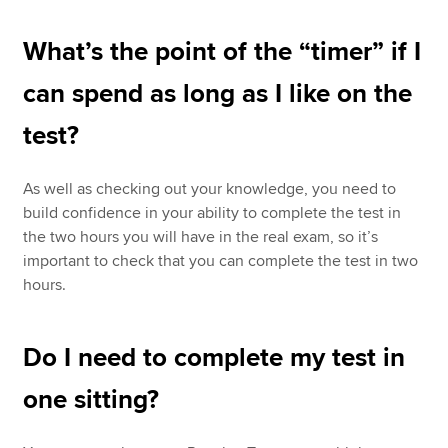
What’s the point of the “timer” if I
can spend as long as I like on the
test?
As well as checking out your knowledge, you need to
build confidence in your ability to complete the test in
the two hours you will have in the real exam, so it’s
important to check that you can complete the test in two
hours.
Do I need to complete my test in
one sitting?