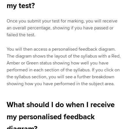
my test?
Once you submit your test for marking, you will receive
an overall percentage, showing if you have passed or
failed the test.
You will then access a personalised feedback diagram.
The diagram shows the layout of the syllabus with a Red,
Amber or Green status showing how well you have
performed in each section of the syllabus. If you click on
the syllabus section, you will see a further breakdown
showing how you have performed in the subject area.
What should I do when I receive
my personalised feedback