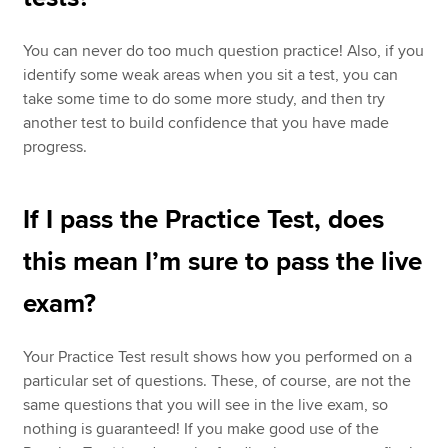
You can never do too much question practice! Also, if you
identify some weak areas when you sit a test, you can
take some time to do some more study, and then try
another test to build confidence that you have made
progress.
If I pass the Practice Test, does
this mean I’m sure to pass the live
exam?
Your Practice Test result shows how you performed on a
particular set of questions. These, of course, are not the
same questions that you will see in the live exam, so
nothing is guaranteed! If you make good use of the