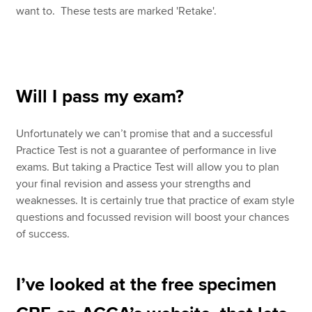
want to. These tests are marked 'Retake'.
Will I pass my exam?
Unfortunately we can’t promise that and a successful
Practice Test is not a guarantee of performance in live
exams. But taking a Practice Test will allow you to plan
your final revision and assess your strengths and
weaknesses. It is certainly true that practice of exam style
questions and focussed revision will boost your chances
of success.
I’ve looked at the free specimen