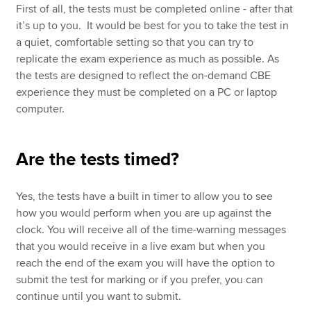
First of all, the tests must be completed online - after that
it’s up to you. It would be best for you to take the test in
a quiet, comfortable setting so that you can try to
replicate the exam experience as much as possible. As
the tests are designed to reflect the on-demand CBE
experience they must be completed on a PC or laptop
computer.
Are the tests timed?
Yes, the tests have a built in timer to allow you to see
how you would perform when you are up against the
clock. You will receive all of the time-warning messages
that you would receive in a live exam but when you
reach the end of the exam you will have the option to
submit the test for marking or if you prefer, you can
continue until you want to submit.