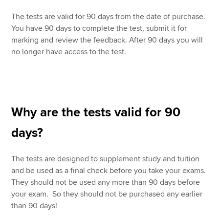
The tests are valid for 90 days from the date of purchase.
You have 90 days to complete the test, submit it for
marking and review the feedback. After 90 days you will
no longer have access to the test.
Why are the tests valid for 90
days?
The tests are designed to supplement study and tuition
and be used as a final check before you take your exams.
They should not be used any more than 90 days before
your exam. So they should not be purchased any earlier
than 90 days!