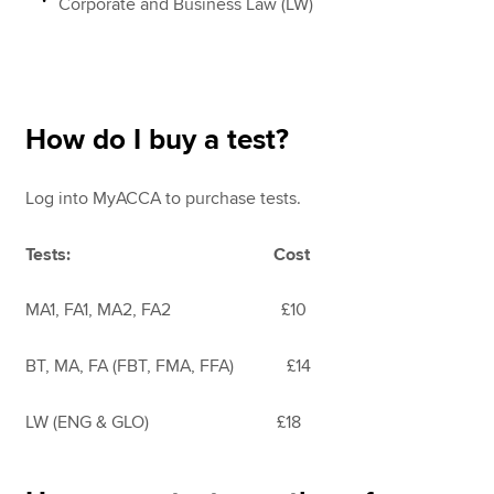
Corporate and Business Law (LW)
How do I buy a test?
Log into MyACCA
to purchase tests.
Tests: Cost
MA1, FA1, MA2, FA2 £10
BT, MA, FA (FBT, FMA, FFA) £14
LW (ENG & GLO) £18