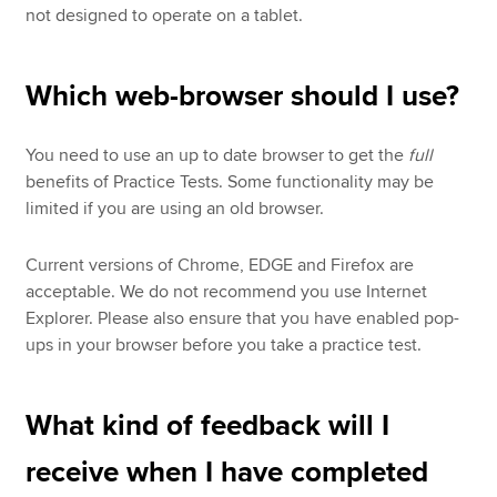
not designed to operate on a tablet.
Which web-browser should I use?
You need to use an up to date browser to get the
full
benefits of Practice Tests. Some functionality may be
limited if you are using an old browser.
Current versions of Chrome, EDGE and Firefox are
acceptable. We do not recommend you use Internet
Explorer. Please also ensure that you have enabled pop-
ups in your browser before you take a practice test.
What kind of feedback will I
receive when I have completed