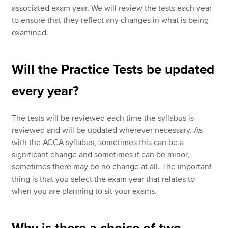
associated exam year. We will review the tests each year
to ensure that they reflect any changes in what is being
examined.
Will the Practice Tests be updated
every year?
The tests will be reviewed each time the syllabus is
reviewed and will be updated wherever necessary. As
with the ACCA syllabus, sometimes this can be a
significant change and sometimes it can be minor,
sometimes there may be no change at all. The important
thing is that you select the exam year that relates to
when you are planning to sit your exams.