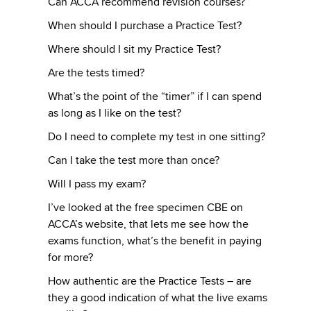
Can ACCA recommend revision courses?
When should I purchase a Practice Test?
Where should I sit my Practice Test?
Are the tests timed?
What’s the point of the “timer” if I can spend
as long as I like on the test?
Do I need to complete my test in one sitting?
Can I take the test more than once?
Will I pass my exam?
I’ve looked at the free specimen CBE on
ACCA’s website, that lets me see how the
exams function, what’s the benefit in paying
for more?
How authentic are the Practice Tests – are
they a good indication of what the live exams