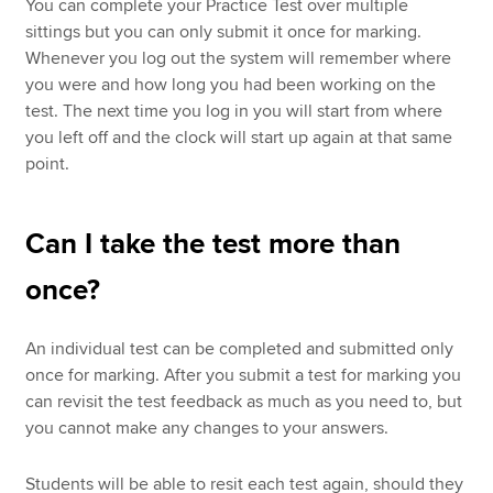
You can complete your Practice Test over multiple
sittings but you can only submit it once for marking.
Whenever you log out the system will remember where
you were and how long you had been working on the
test. The next time you log in you will start from where
you left off and the clock will start up again at that same
point.
Can I take the test more than
once?
An individual test can be completed and submitted only
once for marking. After you submit a test for marking you
can revisit the test feedback as much as you need to, but
you cannot make any changes to your answers.
Students will be able to resit each test again, should they