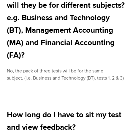
will they be for different subjects?
e.g. Business and Technology
(BT), Management Accounting
(MA) and Financial Accounting
(FA)?
No, the pack of three tests will be for the same
subject. (i.e. Business and Technology (BT), tests 1, 2 & 3)
How long do I have to sit my test
and view feedback?