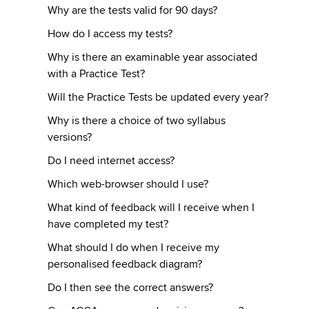
Why are the tests valid for 90 days?
How do I access my tests?
Why is there an examinable year associated
with a Practice Test?
Will the Practice Tests be updated every year?
Why is there a choice of two syllabus
versions?
Do I need internet access?
Which web-browser should I use?
What kind of feedback will I receive when I
have completed my test?
What should I do when I receive my
personalised feedback diagram?
Do I then see the correct answers?