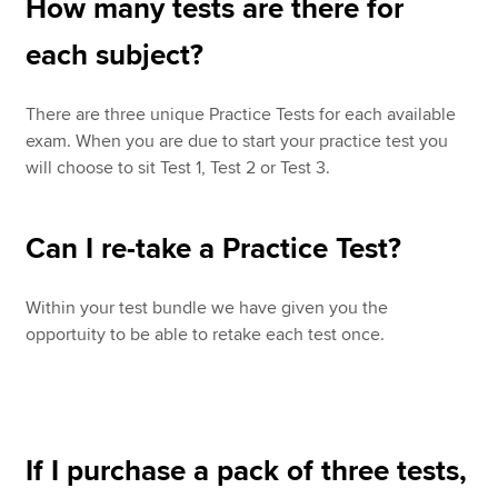
How many tests are there for
each subject?
There are three unique Practice Tests for each available
exam. When you are due to start your practice test you
will choose to sit Test 1, Test 2 or Test 3.
Can I re-take a Practice Test?
Within your test bundle we have given you the
opportuity to be able to retake each test once.
If I purchase a pack of three tests,