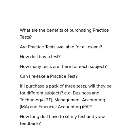
Apply now
MyACCA
Global
What are the benefits of purchasing Practice
Tests?
About us
Are Practice Tests available for all exams?
Search jobs
How do I buy a test?
Find an accountant
Technical resources
How many tests are there for each subject?
Help & support
Can I re-take a Practice Test?
If I purchase a pack of three tests, will they be
for different subjects? e.g. Business and
Technology (BT), Management Accounting
(MA) and Financial Accounting (FA)?
How long do I have to sit my test and view
feedback?