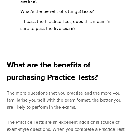
are like?
What’s the benefit of sitting 3 tests?
If I pass the Practice Test, does this mean I’m
sure to pass the live exam?
What are the benefits of
purchasing Practice Tests?
The more questions that you practise and the more you
familiarise yourself with the exam format, the better you
are likely to perform in the exams.
The Practice Tests are an excellent additional source of
exam-style questions. When you complete a Practice Test