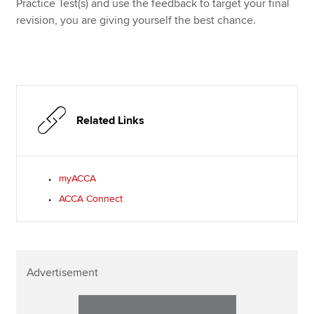
Practice Test(s) and use the feedback to target your final
revision, you are giving yourself the best chance.
Related Links
myACCA
ACCA Connect
Advertisement