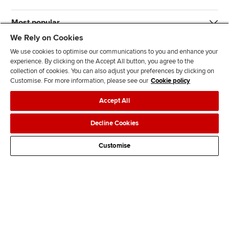
Most popular
We Rely on Cookies
We use cookies to optimise our communications to you and enhance your
experience. By clicking on the Accept All button, you agree to the
collection of cookies. You can also adjust your preferences by clicking on
Customise. For more information, please see our
Cookie policy
J
F
F
T
F
Accept All
o
o
o
i
i
i
l
l
k
n
Accessibility
Legal policies
Data protection & cookies
Decline Cookies
n
l
l
T
d
Advertising
Site map
Contact us
u
o
o
o
u
Customise
s
w
w
k
s
o
u
u
o
n
s
s
n
L
o
o
F
i
n
n
a
n
T
Y
c