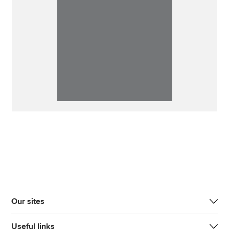
Our sites
Useful links