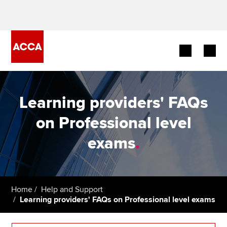
Begin your accountancy journey
Learning providers' FAQs
Our qualifications
on Professional level
Employers
exams
.
Learning providers
Members
Home
Help and Support
Learning providers' FAQs on Professional level exams
Students