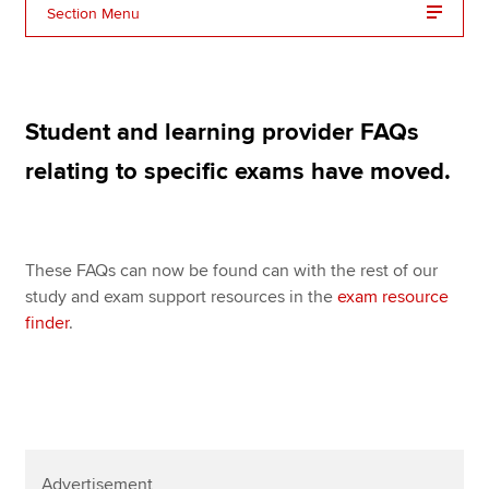
Affiliates
Section Menu
Policy and insights
Student and learning provider FAQs
Apply now
relating to specific exams have moved.
MyACCA
Global
About us
These FAQs can now be found can with the rest of our
Search jobs
study and exam support resources in the
exam resource
Find an accountant
finder
.
Technical resources
Help & support
Advertisement