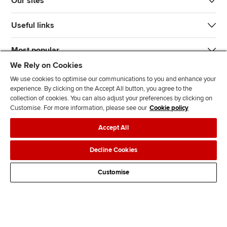
Our sites
Useful links
Most popular
We Rely on Cookies
We use cookies to optimise our communications to you and enhance your
experience. By clicking on the Accept All button, you agree to the
collection of cookies. You can also adjust your preferences by clicking on
Customise. For more information, please see our
Cookie policy
J
F
F
T
F
Accept All
o
o
o
i
i
i
l
l
k
n
Accessibility
Legal policies
Data protection & cookies
Decline Cookies
n
l
l
T
d
Advertising
Site map
Contact us
u
o
o
o
u
Customise
s
w
w
k
s
o
u
u
o
n
s
s
n
L
o
o
F