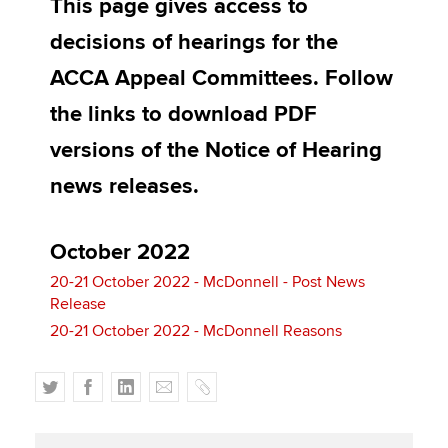
This page gives access to
Affiliates
decisions of hearings for the
Policy and insights
ACCA Appeal Committees. Follow
the links to download PDF
versions of the Notice of Hearing
Apply now
news releases.
MyACCA
Global
About us
October 2022
Search jobs
Find an accountant
20-21 October 2022 - McDonnell - Post News
Release
Technical activities
Help & support
20-21 October 2022 - McDonnell Reasons
T
F
L
E
C
w
a
i
m
o
i
c
n
a
p