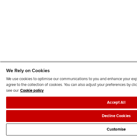
We Rely on Cookies
We use cookies to optimise our communications to you and enhance your exper
agree to the collection of cookies. You can also adjust your preferences by c
see our
Cookie policy
Accept All
Decline Cookies
Customise