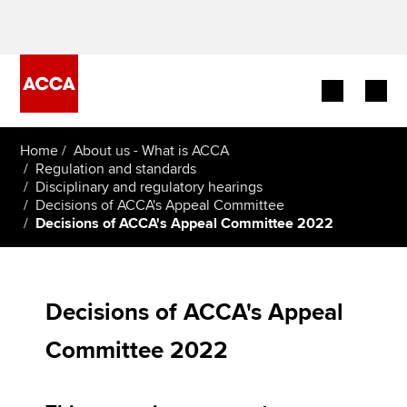
Begin your accountancy journey
Home
About us - What is ACCA
Regulation and standards
Disciplinary and regulatory hearings
Our qualifications
Decisions of ACCA's Appeal Committee
Decisions of ACCA's Appeal Committee 2022
Employers
Learning providers
Decisions of ACCA's Appeal
Members
Committee 2022
Students