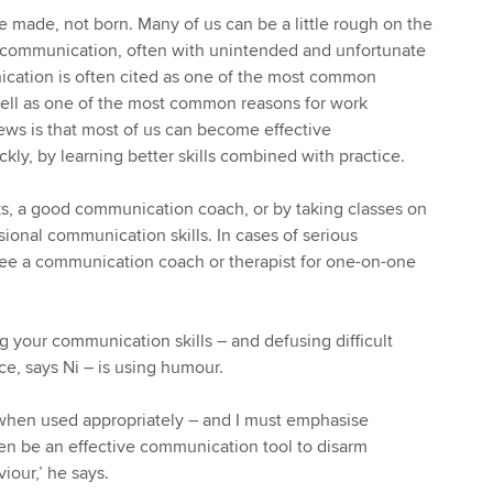
 made, not born. Many of us can be a little rough on the
communication, often with unintended and unfortunate
ation is often cited as one of the most common
well as one of the most common reasons for work
ws is that most of us can become effective
kly, by learning better skills combined with practice.
s, a good communication coach, or by taking classes on
sional communication skills. In cases of serious
ee a communication coach or therapist for one-on-one
 your communication skills – and defusing difficult
ce, says Ni – is using humour.
hen used appropriately – and I must emphasise
ten be an effective communication tool to disarm
iour,’ he says.