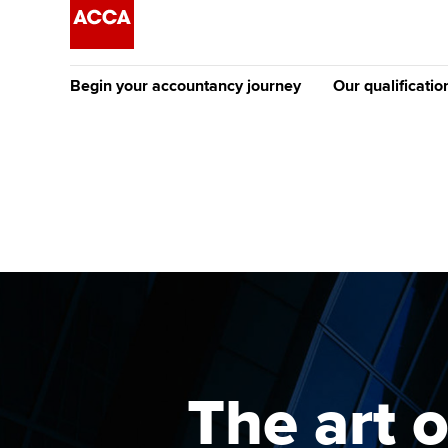
Begin your accountancy journey
Our qualificatio
The future AC
Qualification
Getting started
Tuition options
Apply to beco
Find your starting point
Approved learning partne
student
Discover our qualifications
University options
Why choose to
Taking exams
Free and affordable tuiti
ACCA account
qualifications
Learn how to apply
Tuition styles
The art 
Getting starte