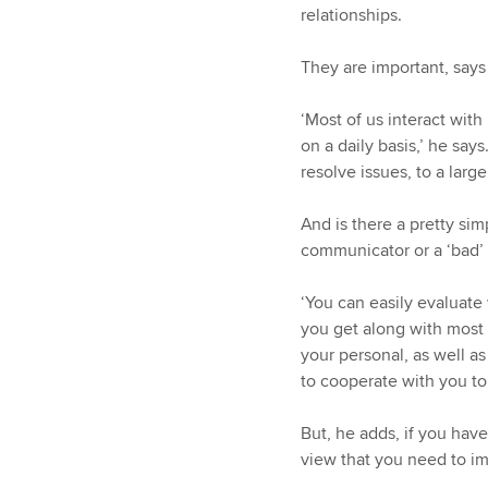
relationships.
They are important, says
‘Most of us interact wit
on a daily basis,’ he say
resolve issues, to a larg
And is there a pretty sim
communicator or a ‘bad’
‘You can easily evaluat
you get along with most 
your personal, as well as
to cooperate with you to 
But, he adds, if you hav
view that you need to im