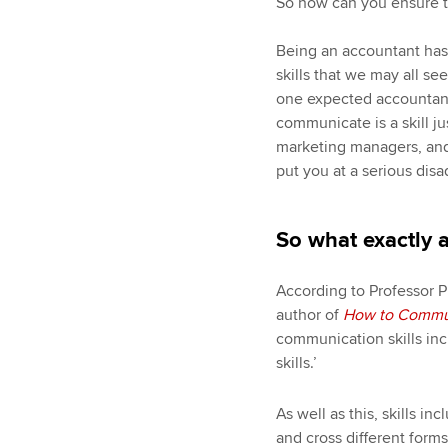
So how can you ensure th
Being an accountant has, 
skills that we may all se
one expected accountants
communicate is a skill jus
marketing managers, and 
put you at a serious dis
So what exactly 
According to Professor P
author of
How to Communi
communication skills inc
skills.’
As well as this, skills i
and cross different form