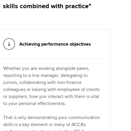
skills combined with practice"
Achieving performance objectives
Whether you are working alongside peers,
reporting to a line manager, delegating to
juniors, collaborating with non-finance
colleagues or liaising with employees of clients
or suppliers, how you interact with them is vital
to your personal effectiveness.
That is why demonstrating your communication
skills is a key element in many of ACCA's