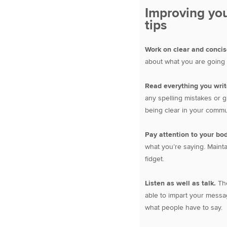
Improving you
tips
Work on clear and conci
about what you are going t
Read everything you write
any spelling mistakes or g
being clear in your commu
Pay attention to your bo
what you’re saying. Mainta
fidget.
Listen as well as talk.
The
able to impart your messag
what people have to say.