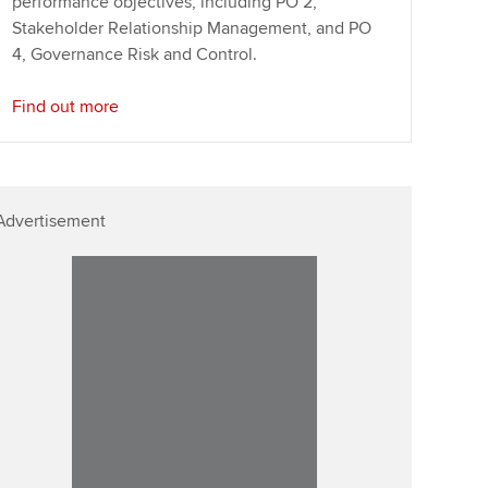
performance objectives, including PO 2,
Stakeholder Relationship Management, and PO
4, Governance Risk and Control.
Find out more
Advertisement