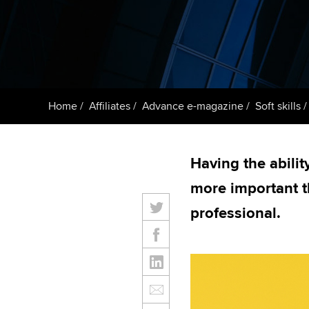
ACCA Learning
Register your in
ACCA
Home
Affiliates
Advance e-magazine
Soft skills
Having the abilit
more important t
professional.