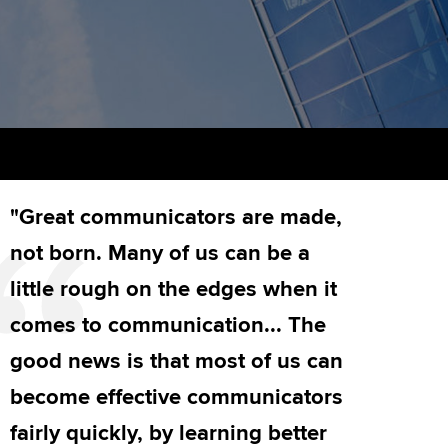
PER
Supporting the global
r ethics modules
profession
The next phase of your
tandards
udent Accountant
journey
Technology
ntoring
pport for students in
Apply for membership
Insights app relaunched
stralia and New Zealand
ns and AGM
Your future once qualified
Public affairs at ACCA
celerate
"Great communicators are made,
Mentoring and networks
gulation and standards for
udents
ervices
not born. Many of us can be a
Advance e-magazine
little rough on the edges when it
llbeing
Affiliate video support
comes to communication... The
ur subscription
good news is that most of us can
Career support resources
become effective communicators
reer support resources
fairly quickly, by learning better