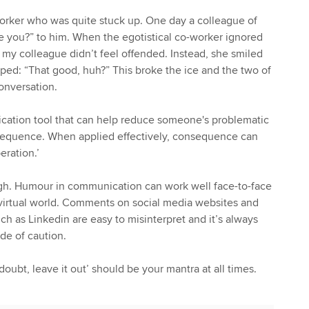
orker who was quite stuck up. One day a colleague of
e you?” to him. When the egotistical co-worker ignored
 my colleague didn’t feel offended. Instead, she smiled
ed: “That good, huh?” This broke the ice and the two of
onversation.
cation tool that can help reduce someone's problematic
onsequence. When applied effectively, consequence can
eration.’
gh. Humour in communication can work well face-to-face
e virtual world. Comments on social media websites and
ch as Linkedin are easy to misinterpret and it’s always
ide of caution.
ubt, leave it out’ should be your mantra at all times.