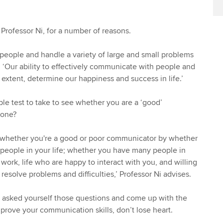
 Professor Ni, for a number of reasons.
h people and handle a variety of large and small problems
s. ‘Our ability to effectively communicate with people and
e extent, determine our happiness and success in life.’
ple test to take to see whether you are a ‘good’
 one?
e whether you're a good or poor communicator by whether
people in your life; whether you have many people in
 work, life who are happy to interact with you, and willing
resolve problems and difficulties,’ Professor Ni advises.
e asked yourself those questions and come up with the
prove your communication skills, don’t lose heart.