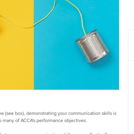
see (see box), demonstrating your communication skills is
to many of ACCA's performance objectives.