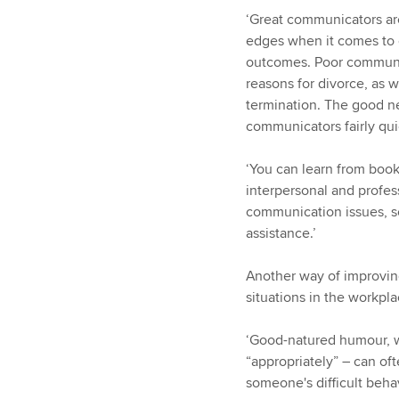
‘Great communicators are
edges when it comes to 
outcomes. Poor communic
reasons for divorce, as 
termination. The good ne
communicators fairly quic
‘You can learn from book
interpersonal and profes
communication issues, s
assistance.’
Another way of improving
situations in the workpla
‘Good-natured humour, w
“appropriately” – can of
someone's difficult behav