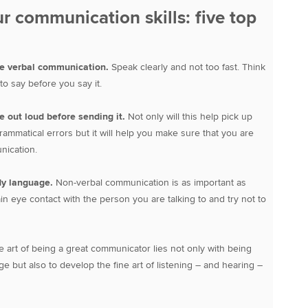
r communication skills: five top
se verbal communication.
Speak clearly and not too fast. Think
o say before you say it.
 out loud before sending it.
Not only will this help pick up
rammatical errors but it will help you make sure that you are
nication.
dy language.
Non-verbal communication is as important as
in eye contact with the person you are talking to and try not to
 art of being a great communicator lies not only with being
e but also to develop the fine art of listening – and hearing –