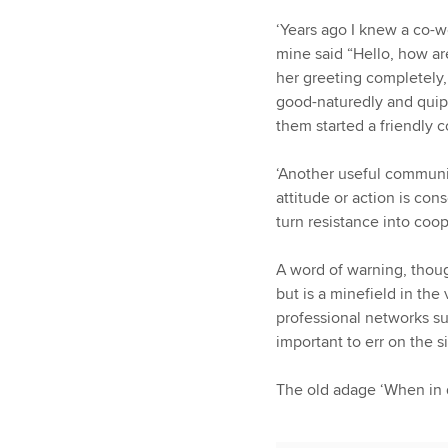
‘Years ago I knew a co-w
mine said “Hello, how ar
her greeting completely,
good-naturedly and quipp
them started a friendly c
‘Another useful communi
attitude or action is c
turn resistance into coop
A word of warning, thou
but is a minefield in th
professional networks su
important to err on the s
The old adage ‘When in do