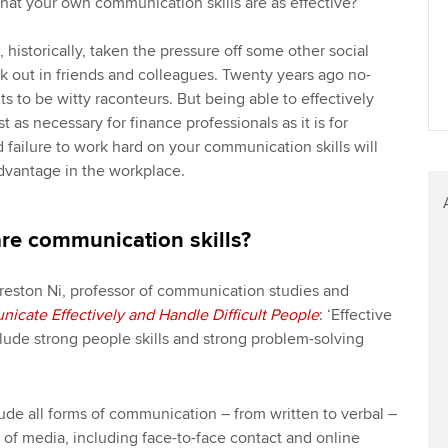
at your own communication skills are as effective?
historically, taken the pressure off some other social
ek out in friends and colleagues. Twenty years ago no-
 to be witty raconteurs. But being able to effectively
t as necessary for finance professionals as it is for
failure to work hard on your communication skills will
advantage in the workplace.
are communication skills?
reston Ni, professor of communication studies and
cate Effectively and Handle Difficult People
: ‘Effective
lude strong people skills and strong problem-solving
nclude all forms of communication – from written to verbal –
s of media, including face-to-face contact and online