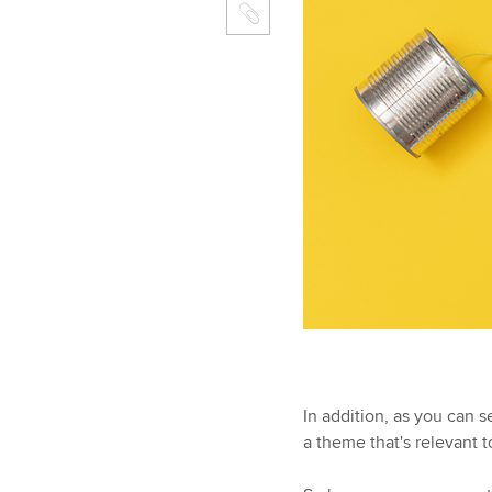
In addition, as you can 
a theme that's relevant 