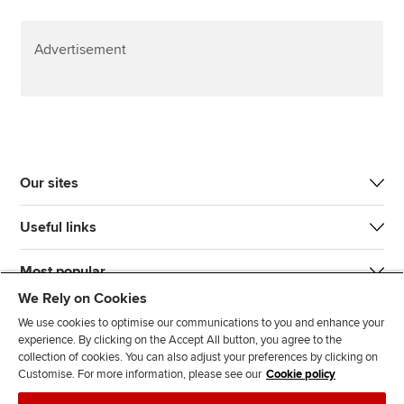
Advertisement
Our sites
Useful links
Most popular
We Rely on Cookies
We use cookies to optimise our communications to you and enhance your
experience. By clicking on the Accept All button, you agree to the
collection of cookies. You can also adjust your preferences by clicking on
Customise. For more information, please see our
Cookie policy
J
F
F
T
F