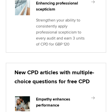
Enhancing professional
scepticism
Strengthen your ability to
consistently apply
professional scepticism to
every audit and earn 3 units
of CPD for GBP 120
New CPD articles with multiple-
choice questions for free CPD
Empathy enhances
performance