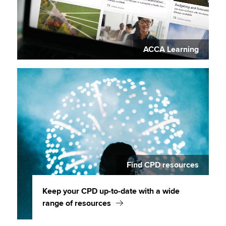
ACCA Learning
Find CPD resources
Keep your CPD up-to-date with a wide
range of resources