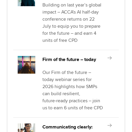
Building on last year’s global
impact – ACCA's AI half-day
conference returns on 22
July to equip you to prepare
for the future – and earn 4
units of free CPD
Firm of the future – today
Our Firm of the future –
today webinar series for
2026 highlights how SMPs
can build resilient,
future‑ready practices – join
us to earn 6 units of free CPD
Communicating clearly: