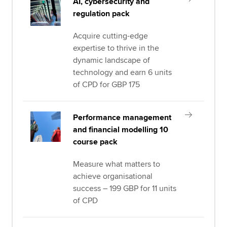
AI, cybersecurity and
regulation pack
Acquire cutting-edge
expertise to thrive in the
dynamic landscape of
technology and earn 6 units
of CPD for GBP 175
Performance management
and financial modelling 10
course pack
Measure what matters to
achieve organisational
success – 199 GBP for 11 units
of CPD