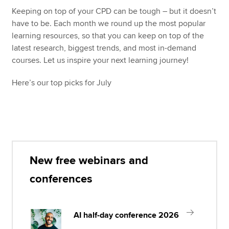
Keeping on top of your CPD can be tough – but it doesn’t
have to be. Each month we round up the most popular
Apply now
learning resources, so that you can keep on top of the
latest research, biggest trends, and most in-demand
MyACCA
Global
courses. Let us inspire your next learning journey!
About us
Here’s our top picks for July
Search jobs
Find an accountant
Technical resources
Help & support
New free webinars and
conferences
AI half-day conference 2026