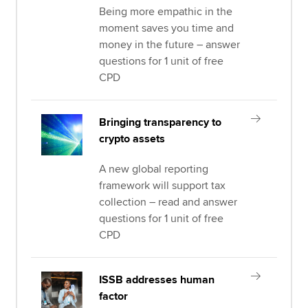
Being more empathic in the
moment saves you time and
money in the future – answer
questions for 1 unit of free
CPD
Bringing transparency to
crypto assets
A new global reporting
framework will support tax
collection – read and answer
questions for 1 unit of free
CPD
ISSB addresses human
factor