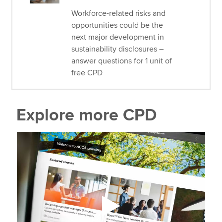
Workforce-related risks and
opportunities could be the
next major development in
sustainability disclosures –
answer questions for 1 unit of
free CPD
Explore more CPD