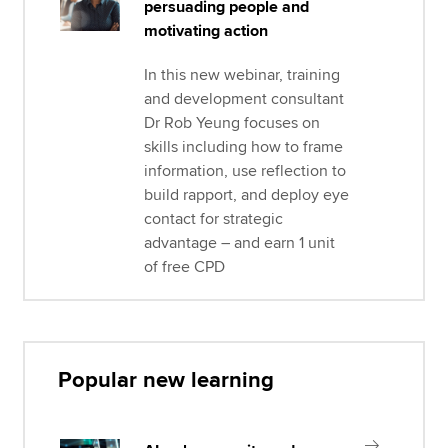
persuading people and
motivating action
In this new webinar, training
and development consultant
Dr Rob Yeung focuses on
skills including how to frame
information, use reflection to
build rapport, and deploy eye
contact for strategic
advantage – and earn 1 unit
of free CPD
Popular new learning