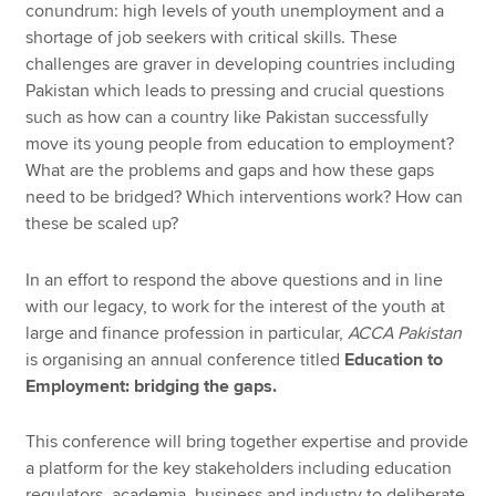
conundrum: high levels of youth unemployment and a
shortage of job seekers with critical skills. These
challenges are graver in developing countries including
Pakistan which leads to pressing and crucial questions
such as how can a country like Pakistan successfully
move its young people from education to employment?
What are the problems and gaps and how these gaps
need to be bridged? Which interventions work? How can
these be scaled up?
In an effort to respond the above questions and in line
with our legacy, to work for the interest of the youth at
large and finance profession in particular,
ACCA Pakistan
is organising an annual conference titled
Education to
Employment: bridging the gaps.
This conference will bring together expertise and provide
a platform for the key stakeholders including education
regulators, academia, business and industry to deliberate