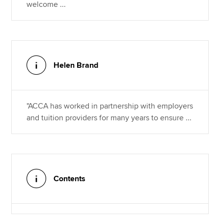
welcome ...
Helen Brand
"ACCA has worked in partnership with employers
and tuition providers for many years to ensure ...
Contents