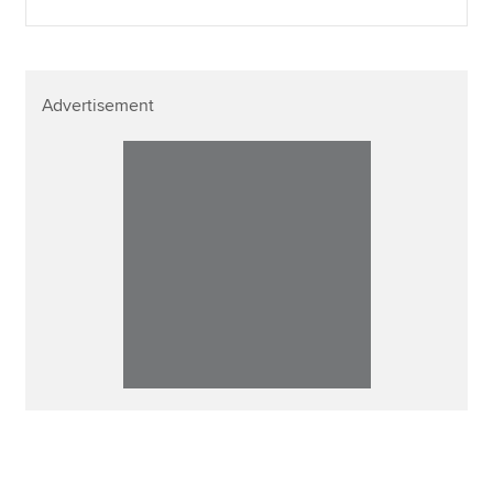
Advertisement