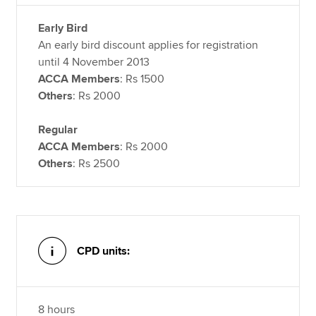
Early Bird
An early bird discount applies for registration
until 4 November 2013
ACCA Members
: Rs 1500
Others
: Rs 2000
Regular
ACCA Members
: Rs 2000
Others
: Rs 2500
CPD units:
8 hours