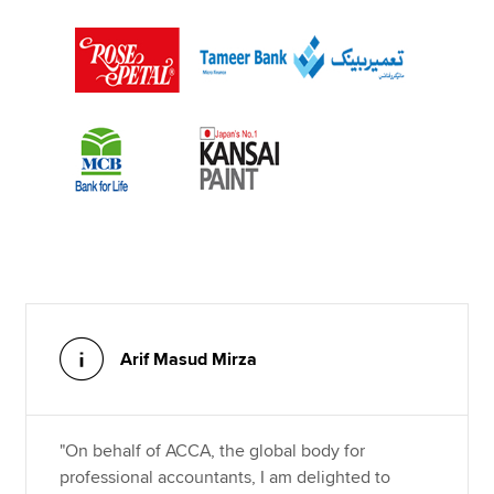
Arif Masud Mirza
"On behalf of ACCA, the global body for
professional accountants, I am delighted to