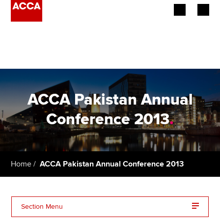
Begin your accountancy journey
Our qualifications
Employers
ACCA Pakistan Annual
Learning providers
Conference 2013
.
Members
Students
Home
ACCA Pakistan Annual Conference 2013
Affiliates
Policy and insights
Section Menu