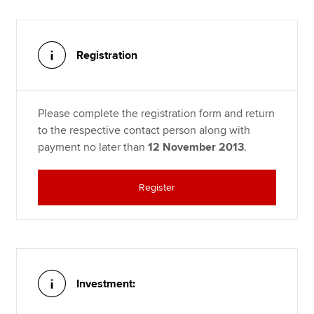
Registration
Please complete the registration form and return
to the respective contact person along with
payment no later than
12 November 2013
.
Register
Investment: