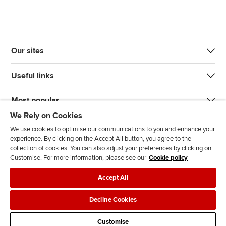
Our sites
Useful links
Most popular
We Rely on Cookies
We use cookies to optimise our communications to you and enhance your
experience. By clicking on the Accept All button, you agree to the
collection of cookies. You can also adjust your preferences by clicking on
Customise. For more information, please see our
Cookie policy
J
F
F
T
F
Accept All
o
o
o
i
i
i
l
l
k
n
Accessibility
Legal policies
Data protection & cookies
Decline Cookies
n
l
l
T
d
Advertising
Site map
Contact us
u
o
o
o
u
Customise