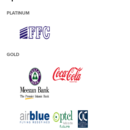
PLATINUM
GOLD