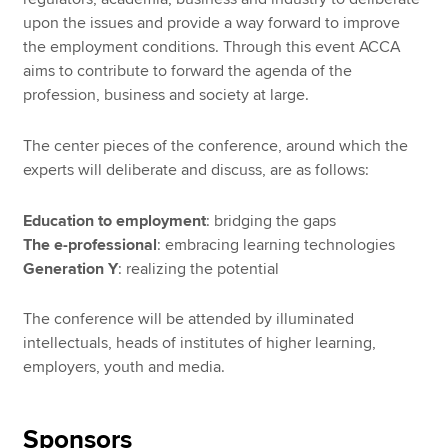
upon the issues and provide a way forward to improve
the employment conditions. Through this event ACCA
aims to contribute to forward the agenda of the
profession, business and society at large.
The center pieces of the conference, around which the
experts will deliberate and discuss, are as follows:
Education to employment
: bridging the gaps
The e-professional
: embracing learning technologies
Generation Y
: realizing the potential
The conference will be attended by illuminated
intellectuals, heads of institutes of higher learning,
employers, youth and media.
Sponsors