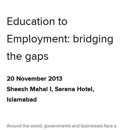
Education to
Apply now
MyACCA
Global
Employment: bridging
About us
Search jobs
the gaps
Find an accountant
Technical resources
Help & support
20 November 2013
Sheesh Mahal I, Serena Hotel,
Islamabad
Around the world, governments and businesses face a