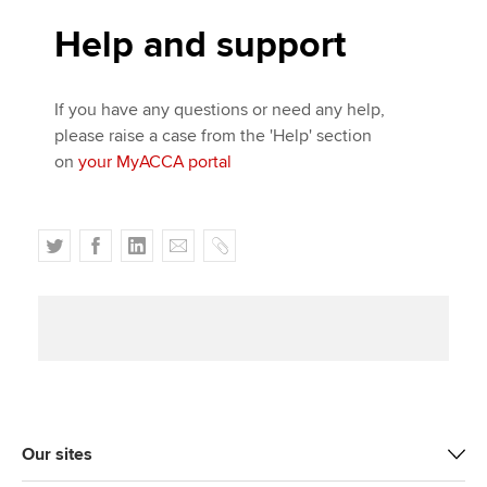
Help and support
If you have any questions or need any help,
please raise a case from the 'Help' section
on
your MyACCA portal
T
F
L
E
C
w
a
i
m
o
i
c
n
a
p
t
e
k
i
y
t
b
e
l
e
o
d
r
o
I
k
n
Our sites