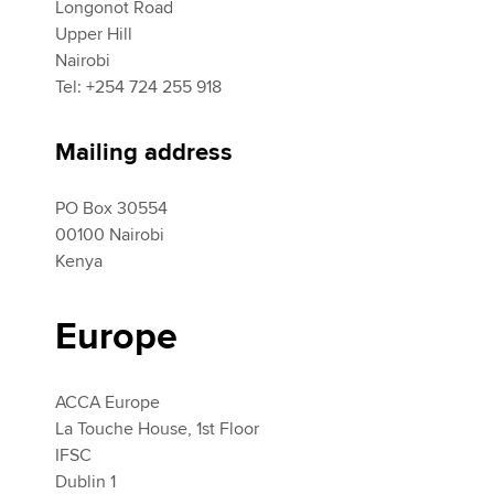
Longonot Road
Upper Hill
Nairobi
Tel: +254 724 255 918
Mailing address
PO Box 30554
00100 Nairobi
Kenya
Europe
ACCA Europe
La Touche House, 1st Floor
IFSC
Dublin 1