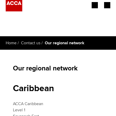
Begin your accountancy journey
Our qualifications
Home
Contact us
Our regional network
Employers
Learning providers
Our regional network
Members
Students
Caribbean
Affiliates
ACCA Caribbean
Policy and insights
Level 1