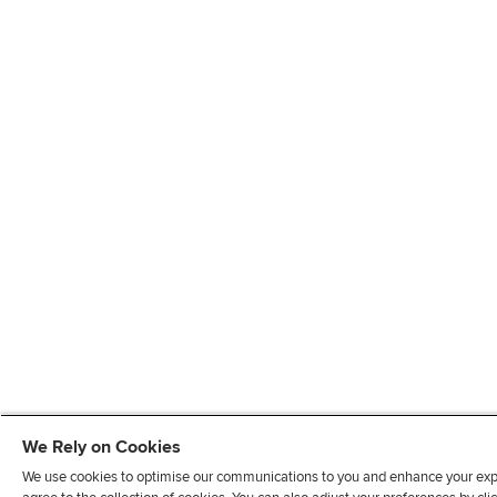
We Rely on Cookies
We use cookies to optimise our communications to you and enhance your exper