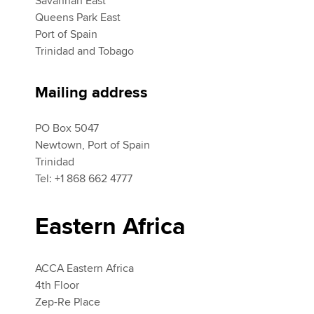
Savannah East
Queens Park East
Port of Spain
Apply now
Trinidad and Tobago
myACCA
Global
Mailing address
About us
Search jobs
PO Box 5047
Find an accountant
Newtown, Port of Spain
Technical activities
Trinidad
Help & support
Tel: +1 868 662 4777
Eastern Africa
ACCA Eastern Africa
4th Floor
Zep-Re Place