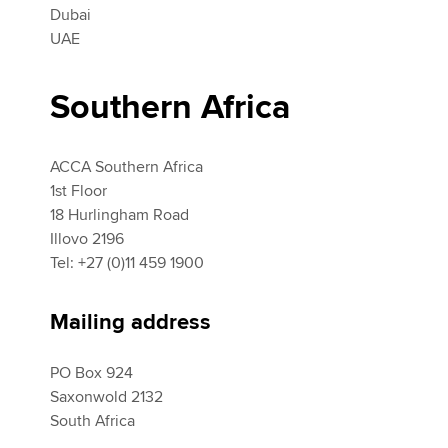
Dubai
UAE
Southern Africa
ACCA Southern Africa
1st Floor
18 Hurlingham Road
Illovo 2196
Tel: +27 (0)11 459 1900
Mailing address
PO Box 924
Saxonwold 2132
South Africa