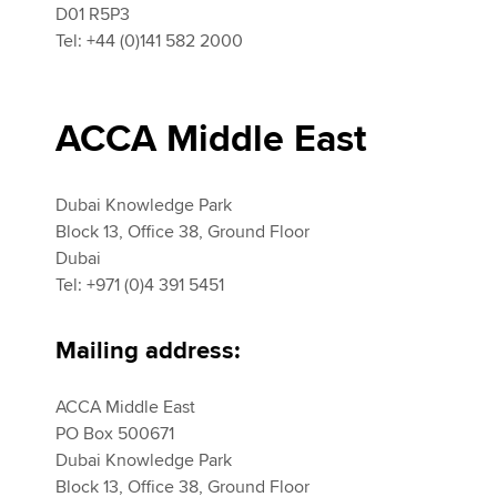
D01 R5P3
Tel: +44 (0)141 582 2000
ACCA Middle East
Dubai Knowledge Park
Block 13, Office 38, Ground Floor
Dubai
Tel: +971 (0)4 391 5451
Mailing address:
ACCA Middle East
PO Box 500671
Dubai Knowledge Park
Block 13, Office 38, Ground Floor