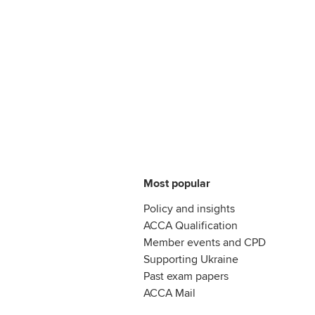
Most popular
Policy and insights
ACCA Qualification
Member events and CPD
Supporting Ukraine
Past exam papers
ACCA Mail