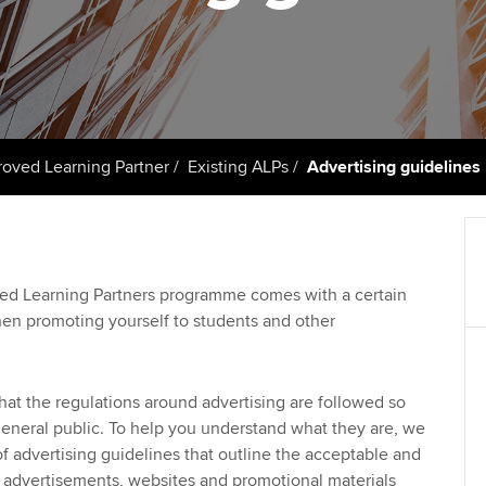
talent
Approved Learning Partner
St
on
ancy
AB magazine
ACCA Approved Employer
Tutor support
Ex
programme
Sectors and indus
d with ACCA
ACCA Study Hub for learning
Pr
Employer support | Employer
providers
Practising certifi
ved Learning Partner
Existing ALPs
Advertising guidelines
support services
licences
Ou
Computer-Based Exam (CBE)
Resources to help your
centres
terest in
Regulation and s
St
organisation stay one step
ahead | ACCA
ACCA Content Partners
Advocacy and me
Su
ved Learning Partners programme comes with a certain
Au
when promoting yourself to students and other
Sector resources | ACCA
Registered Learning Partner
Council, electio
Global
Ac
Exemption accreditation
Wellbeing
that the regulations around advertising are followed so
Re
eneral public. To help you understand what they are, we
University partnerships
st
Career support s
of advertising guidelines that outline the acceptable and
 advertisements, websites and promotional materials