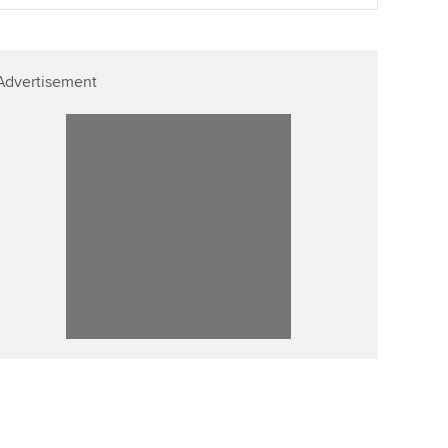
llbeing
Affiliate video support
ur subscription
Advertisement
Career support resources
reer support resources