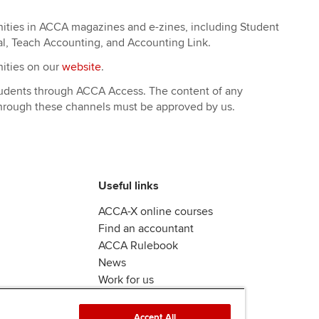
nities in ACCA magazines and e-zines, including Student
al, Teach Accounting, and Accounting Link.
nities on our
website
.
students through ACCA Access. The content of any
through these channels must be approved by us.
Useful links
ACCA-X online courses
Find an accountant
ACCA Rulebook
News
Work for us
Accept All