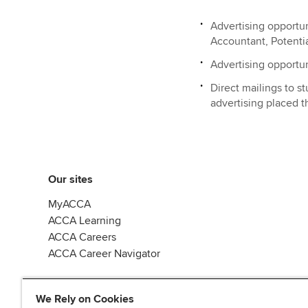
Advertising opportu
Accountant, Potenti
Advertising opportu
Direct mailings to 
advertising placed 
Our sites
MyACCA
ACCA Learning
ACCA Careers
ACCA Career Navigator
We Rely on Cookies