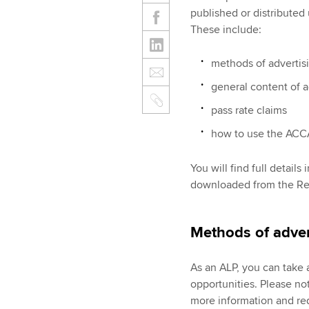
published or distribute
These include:
methods of advertis
general content of a
pass rate claims
how to use the ACCA
You will find full detail
downloaded from the Rel
Methods of adver
As an ALP, you can take 
opportunities. Please not
more information and req