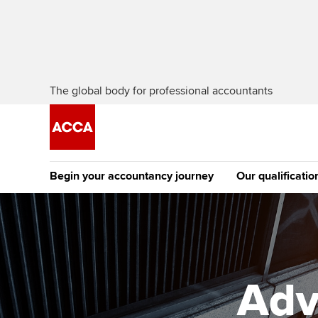
The global body for professional accountants
Begin your accountancy journey
Our qualificatio
The future AC
Qualification
Getting started
Tuition options
Apply to beco
Find your starting point
Approved learning partne
student
Adv
Discover our qualifications
University options
Why choose to