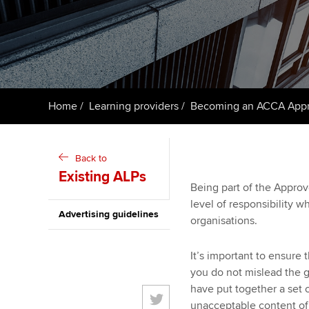
Taking exams
Free and affordable tuiti
ACCA account
qualifications
Learn how to apply
Tuition styles
Getting starte
Home
Learning providers
Becoming an ACCA Appro
ACCA Learning
Register your in
Back to
ACCA
Existing ALPs
Being part of the Appro
level of responsibility 
Advertising guidelines
organisations.
It’s important to ensure 
you do not mislead the g
have put together a set 
unacceptable content of