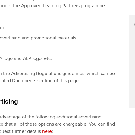
Find tuition
We
d under the Approved Learning Partners programme.
Virtual classroom support for
Yo
learning partners
ing
Ca
dvertising and promotional materials
 logo and ALP logo, etc.
s in the Advertising Regulations guidelines, which can be
ated Documents section of this page.
tising
advantage of the following additional advertising
e that all of these options are chargeable. You can find
uest further details
here
: