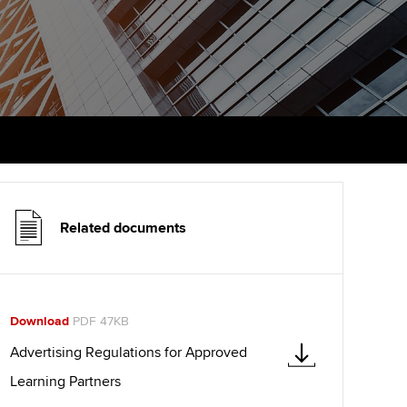
udy support resources
Finding a great supervisor
Professional accountants -
the future
ams
Choosing the right
objectives for you
tries
Risk
actical experience
Regularly recording your
cates and
PER
Supporting the global
r ethics modules
profession
The next phase of your
tandards
udent Accountant
journey
Technology
Related documents
ntoring
pport for students in
Apply for membership
Insights app relaunched
stralia and New Zealand
ns and AGM
Your future once qualified
Public affairs at ACCA
celerate
Download
PDF 47KB
Mentoring and networks
gulation and standards for
Advertising Regulations for Approved
udents
ervices
Learning Partners
Advance e-magazine