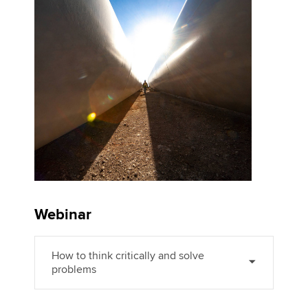
Affiliates
Policy and insights
Apply now
MyACCA
Global
About us
Search jobs
Find an accountant
Technical activities
Webinar
Help & support
How to think critically and solve
problems