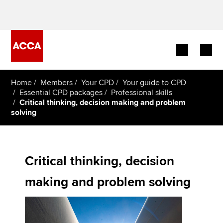
Begin your accountancy journey
Home
Members
Your CPD
Your guide to CPD
Essential CPD packages
Professional skills
Critical thinking, decision making and problem
Our qualifications
solving
Employers
Learning providers
Critical thinking, decision
Members
making and problem solving
Students