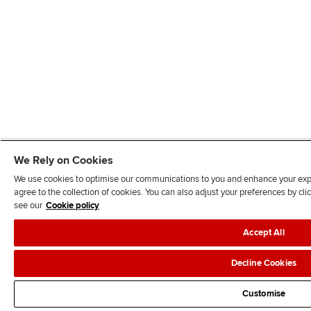
We Rely on Cookies
We use cookies to optimise our communications to you and enhance your exper
agree to the collection of cookies. You can also adjust your preferences by c
see our
Cookie policy
Accept All
Decline Cookies
Customise